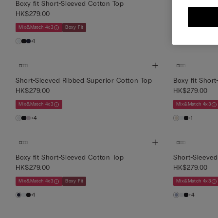
Boxy fit Short-Sleeved Cotton Top
Short-Sleeved
HK$279.00
HK$139.00
(-
Mix&Match 4x3
Boxy Fit
3 or more sale it
+1
+4
Short-Sleeved Ribbed Superior Cotton Top
Boxy fit Shor
HK$279.00
HK$279.00
Mix&Match 4x3
Mix&Match 4x3
+4
+1
Boxy fit Short-Sleeved Cotton Top
Short-Sleeved
HK$279.00
HK$279.00
Mix&Match 4x3
Boxy Fit
Mix&Match 4x3
+1
+4