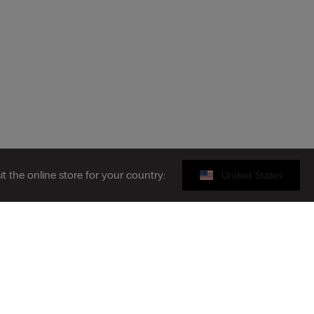
sit the online store for your country:
United States
Legal area