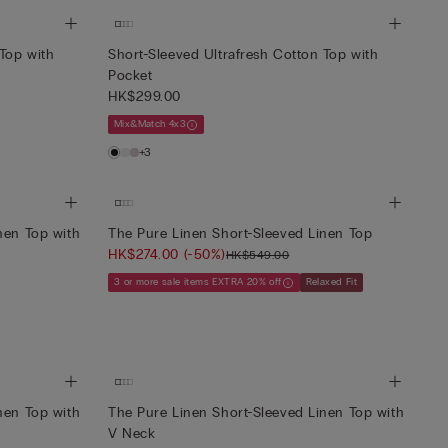
 Top with
Short-Sleeved Ultrafresh Cotton Top with
Pocket
HK$299.00
Mix&Match 4x3
+3
nen Top with
The Pure Linen Short-Sleeved Linen Top
HK$274.00
(-50%)
HK$549.00
3 or more sale items EXTRA 20% off
Relaxed Fit
nen Top with
The Pure Linen Short-Sleeved Linen Top with
V Neck