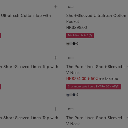
 Ultrafresh Cotton Top with
Short-Sleeved Ultrafresh Cotton
Pocket
HK$299.00
Mix&Match 4x3
+3
n Short-Sleeved Linen Top with
The Pure Linen Short-Sleeved Li
V Neck
HK$274.00
(-50%)
HK$549.00
3 or more sale items EXTRA 20% off
+2
n Short-Sleeved Linen Top with
The Pure Linen Short-Sleeved Li
V Neck