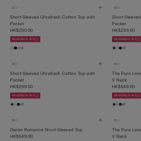
Short-Sleeved Ultrafresh Cotton Top with
Short-Sleeved
Pocket
Pocket
HK$299.00
HK$299.00
Mix&Match 4x3
Mix&Match 4x3
+3
+3
Short-Sleeved Ultrafresh Cotton Top with
The Pure Line
Pocket
V Neck
HK$299.00
HK$549.00
Mix&Match 4x3
Mix&Match 4x3
+3
+2
Denim Romance Short-Sleeved Top
The Pure Line
HK$549.00
V Neck