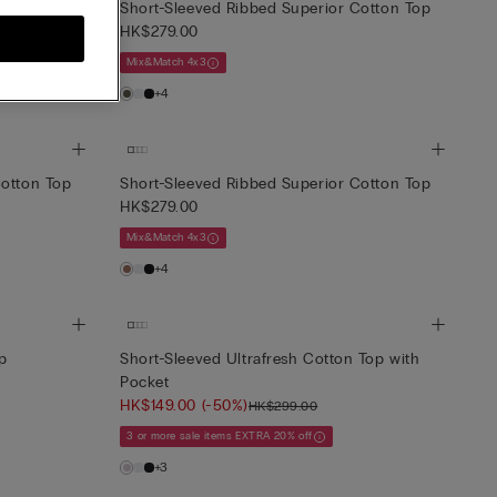
Cotton Top
Short-Sleeved Ribbed Superior Cotton Top
HK$279.00
Mix&Match 4x3
+4
Cotton Top
Short-Sleeved Ribbed Superior Cotton Top
HK$279.00
Mix&Match 4x3
+4
op
Short-Sleeved Ultrafresh Cotton Top with
Pocket
HK$149.00
(-50%)
HK$299.00
3 or more sale items EXTRA 20% off
+3