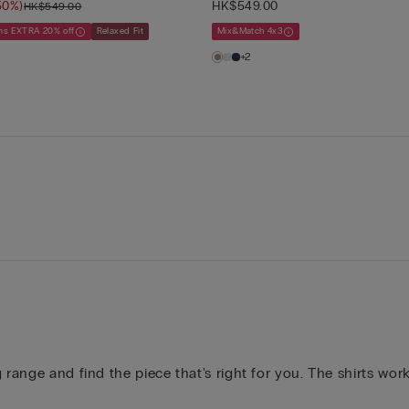
50%)
HK$549.00
HK$549.00
ems EXTRA 20% off
Relaxed Fit
Mix&Match 4x3
+2
 range and find the piece that's right for you. The shirts wo