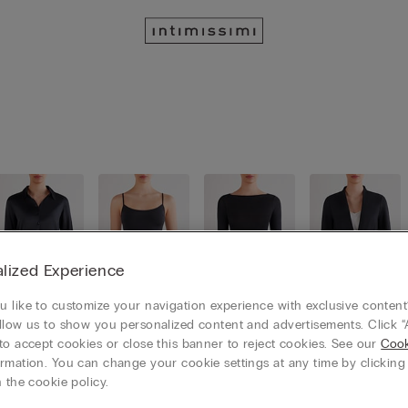
lized Experience
 like to customize your navigation experience with exclusive content?
llow us to show you personalized content and advertisements. Click “
Shirts
Tops / Ca
Long slee
Cardigans
mis
ves
/ Jackets
to accept cookies or close this banner to reject cookies. See our
Cook
rmation. You can change your cookie settings at any time by clickin
 the cookie policy.