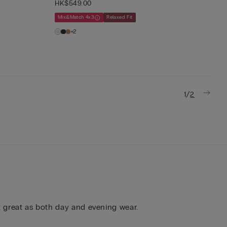
HK$549.00
Mix&Match 4x3
Relaxed Fit
+2
/
1
2
rk great as both day and evening wear.