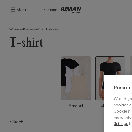
Menu
For him:
Women
Knitwear
Short sleeves
T-shirt
Persona
Would you
cookies a
View all
Short slee
ves
Cookies” 
more info
Filter
Settings
in