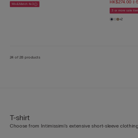
HK$274.00
(-
Mix&Match 4x3
3 or more sale it
+2
24 of 28 products
T-shirt
Choose from Intimissimi's extensive short-sleeve clothing