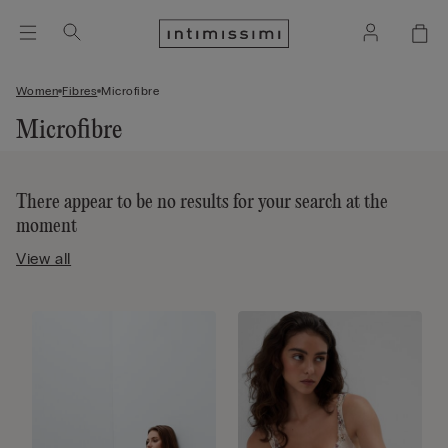
Women
Fibres
Microfibre
Microfibre
There appear to be no results for your search at the
moment
View all