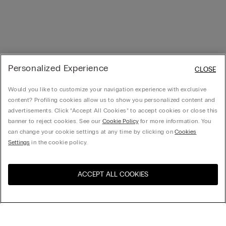
Personalized Experience
CLOSE
Would you like to customize your navigation experience with exclusive
content? Profiling cookies allow us to show you personalized content and
advertisements. Click “Accept All Cookies” to accept cookies or close this
banner to reject cookies. See our
Cookie Policy
for more information. You
can change your cookie settings at any time by clicking on
Cookies
Settings
in the cookie policy.
ACCEPT ALL COOKIES
Visit the online store for your
United States
country: