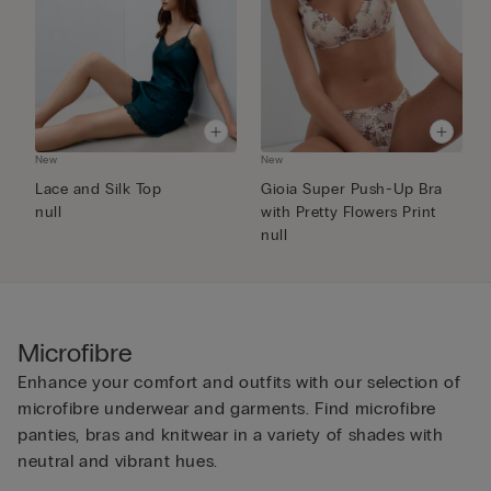
New
New
N
Lace and Silk Top
Gioia Super Push-Up Bra
E
null
with Pretty Flowers Print
B
null
Microfibre
Enhance your comfort and outfits with our selection of
microfibre underwear and garments. Find microfibre
panties, bras and knitwear in a variety of shades with
neutral and vibrant hues.