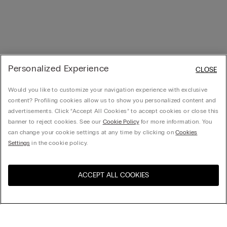
Personalized Experience
CLOSE
Would you like to customize your navigation experience with exclusive
content? Profiling cookies allow us to show you personalized content and
advertisements. Click “Accept All Cookies” to accept cookies or close this
banner to reject cookies. See our
Cookie Policy
for more information. You
can change your cookie settings at any time by clicking on
Cookies
Settings
in the cookie policy.
ACCEPT ALL COOKIES
Visit the online store for your
United States
country: