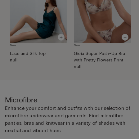
New
New
N
Lace and Silk Top
Gioia Super Push-Up Bra
F
null
with Pretty Flowers Print
P
null
Microfibre
Enhance your comfort and outfits with our selection of
microfibre underwear and garments. Find microfibre
panties, bras and knitwear in a variety of shades with
neutral and vibrant hues.