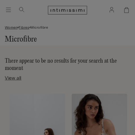
Women
Fibres
Microfibre
Microfibre
There appear to be no results for your search at the
moment
View all