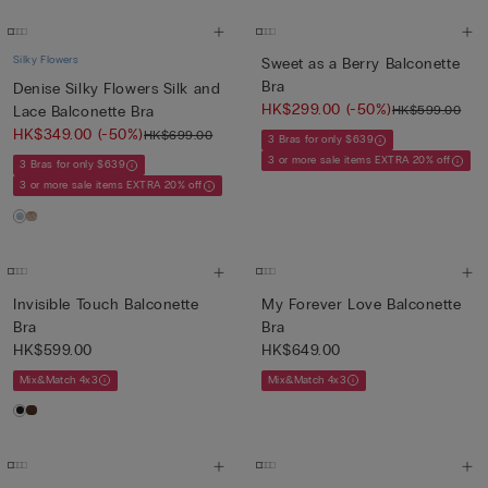
Silky Flowers
Sweet as a Berry Balconette
Bra
Denise Silky Flowers Silk and
HK$299.00
(-50%)
HK$599.00
Lace Balconette Bra
HK$349.00
(-50%)
HK$699.00
3 Bras for only $639
3 or more sale items EXTRA 20% off
3 Bras for only $639
3 or more sale items EXTRA 20% off
Invisible Touch Balconette
My Forever Love Balconette
Bra
Bra
HK$599.00
HK$649.00
Mix&Match 4x3
Mix&Match 4x3