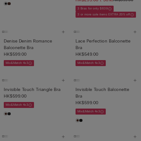
3 Bras for only $639
3 or more sale items EXTRA 20% off
Denise Denim Romance
Lace Perfection Balconette
Balconette Bra
Bra
HK$599.00
HK$549.00
Mix&Match 4x3
Mix&Match 4x3
Invisible Touch Triangle Bra
Invisible Touch Balconette
HK$599.00
Bra
HK$599.00
Mix&Match 4x3
Mix&Match 4x3