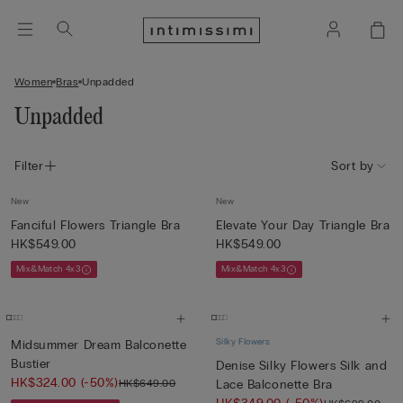
Women
Bras
Unpadded
Unpadded
Filter
Sort by
New
New
Fanciful Flowers Triangle Bra
Elevate Your Day Triangle Bra
HK$549.00
HK$549.00
Mix&Match 4x3
Mix&Match 4x3
Silky Flowers
Midsummer Dream Balconette
Bustier
Denise Silky Flowers Silk and
HK$324.00
(-50%)
HK$649.00
Lace Balconette Bra