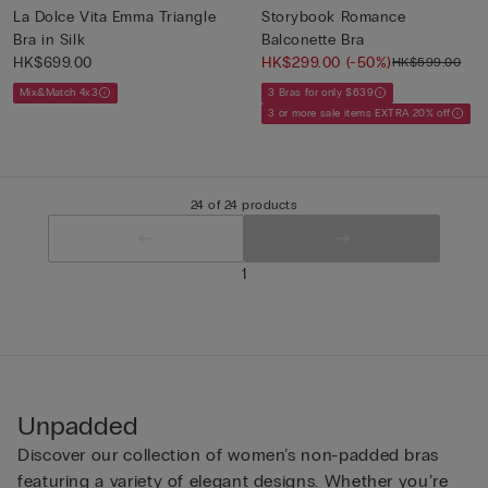
La Dolce Vita Emma Triangle
Storybook Romance
Bra in Silk
Balconette Bra
HK$699.00
HK$299.00
(-50%)
HK$599.00
Mix&Match 4x3
3 Bras for only $639
3 or more sale items EXTRA 20% off
24 of 24 products
1
Unpadded
Discover our collection of women’s non-padded bras
featuring a variety of elegant designs. Whether you’re