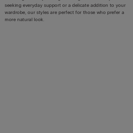
seeking everyday support or a delicate addition to your
wardrobe, our styles are perfect for those who prefer a
more natural look.