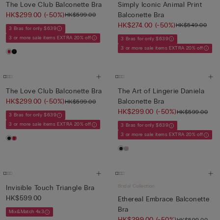
The Love Club Balconette Bra
Simply Iconic Animal Print
HK$299.00
(-50%)
Balconette Bra
HK$599.00
HK$274.00
(-50%)
HK$549.00
3 Bras for only $639
3 or more sale items EXTRA 20% off
3 Bras for only $639
3 or more sale items EXTRA 20% off
The Love Club Balconette Bra
The Art of Lingerie Daniela
HK$299.00
(-50%)
Balconette Bra
HK$599.00
HK$299.00
(-50%)
HK$599.00
3 Bras for only $639
3 or more sale items EXTRA 20% off
3 Bras for only $639
3 or more sale items EXTRA 20% off
Bridal Collection
Invisible Touch Triangle Bra
HK$599.00
Ethereal Embrace Balconette
Bra
Mix&Match 4x3
HK$299.00
(-50%)
HK$599.00