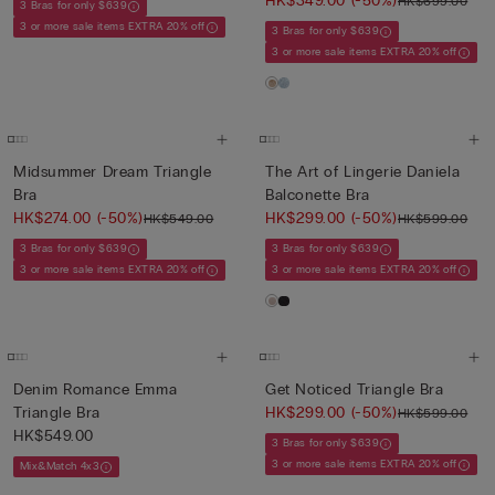
HK$349.00
(-50%)
HK$699.00
3 Bras for only $639
3 or more sale items EXTRA 20% off
3 Bras for only $639
3 or more sale items EXTRA 20% off
Midsummer Dream Triangle
The Art of Lingerie Daniela
Bra
Balconette Bra
HK$274.00
(-50%)
HK$299.00
(-50%)
HK$549.00
HK$599.00
3 Bras for only $639
3 Bras for only $639
3 or more sale items EXTRA 20% off
3 or more sale items EXTRA 20% off
Denim Romance Emma
Get Noticed Triangle Bra
Triangle Bra
HK$299.00
(-50%)
HK$599.00
HK$549.00
3 Bras for only $639
3 or more sale items EXTRA 20% off
Mix&Match 4x3