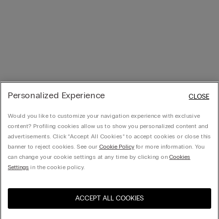
Personalized Experience
CLOSE
Would you like to customize your navigation experience with exclusive
content? Profiling cookies allow us to show you personalized content and
advertisements. Click “Accept All Cookies” to accept cookies or close this
banner to reject cookies. See our
Cookie Policy
for more information. You
can change your cookie settings at any time by clicking on
Cookies
Settings
in the cookie policy.
ACCEPT ALL COOKIES
Visit the online store for your
United States
country: