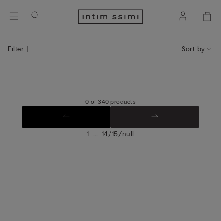
Filter
Sort by
0 of 340 products
...
/
/
1
14
15
null