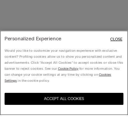
Personalized Experience
CLOSE
Would you like to customize your navigation experience with exclusive
content? Profiling cookies allow us to show you personalized content and
advertisements. Click “Accept All Cookies” to accept cookies or close this
banner to reject cookies. See our
Cookie Policy
for more information. You
can change your cookie settings at any time by clicking on
Cookies
Settings
in the cookie policy.
ACCEPT ALL COOKIES
Visit the online store for your
United States
country: