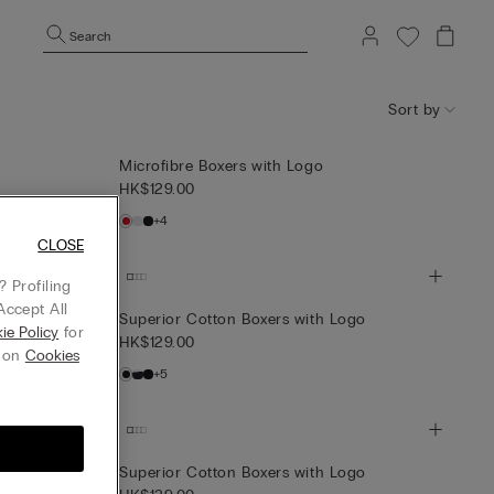
Search
Sort by
Microfibre Boxers with Logo
HK$129.00
+4
CLOSE
 Profiling
Accept All
Superior Cotton Boxers with Logo
ie Policy
for
HK$129.00
g on
Cookies
+5
th Logo
Superior Cotton Boxers with Logo