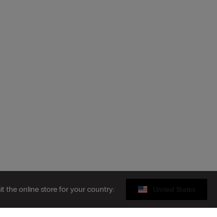
sit the online store for your country:
United States