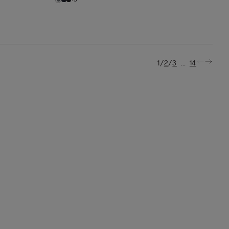
/
/
...
1
2
3
14