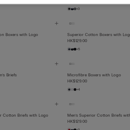
HK$129.00
+3
on Boxers with Logo
Superior Cotton Boxers with Lo
HK$129.00
+5
’s Briefs
Microfibre Boxers with Logo
HK$129.00
+4
r Cotton Briefs with Logo
Men’s Superior Cotton Briefs wi
HK$129.00
+3