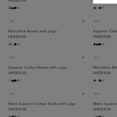
HK$129.00
HK$129.00
+3
+1
Microfibre Boxers with Logo
Superior Cott
HK$129.00
HK$129.00
+4
+5
Superior Cotton Boxers with Logo
Microfibre Men
HK$129.00
HK$129.00
+5
+1
Men’s Superior Cotton Briefs with Logo
Men’s Superio
HK$129.00
HK$129.00
+3
+3