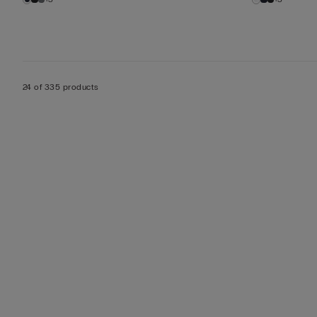
24 of 335 products