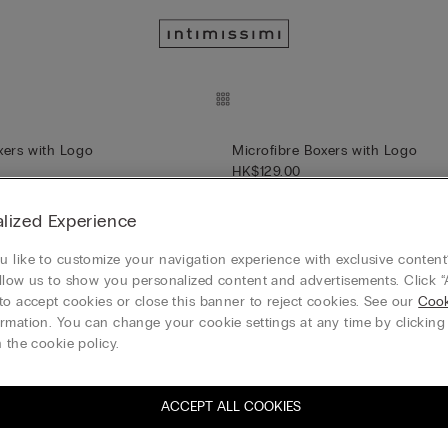
xers with Logo
Microfibre Boxers with Logo
HK$129.00
+4
lized Experience
 like to customize your navigation experience with exclusive content?
llow us to show you personalized content and advertisements. Click “
xers with Logo
Microfibre Men’s Briefs
to accept cookies or close this banner to reject cookies. See our
Cook
HK$129.00
rmation. You can change your cookie settings at any time by clickin
+1
 the cookie policy.
ACCEPT ALL COOKIES
’s Briefs
Men’s Superior Cotton Briefs wi