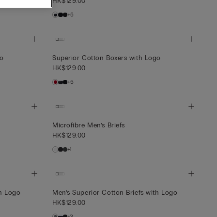
HK$129.00
+5
go
Superior Cotton Boxers with Logo
HK$129.00
+5
Microfibre Men’s Briefs
HK$129.00
+1
th Logo
Men’s Superior Cotton Briefs with Logo
HK$129.00
+3