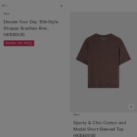
New
Elevate Your Day '80s-Style
Strappy Brazilian Brie...
HK$189.00
Panties: 3+1, 5+2
New
Sporty & Chic Cotton and
Modal Short-Sleeved Top
HK$449.00