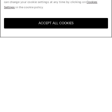
can change your cookie settings at any time by clicking on
Cookies
Settings
in the cookie policy.
ACCEPT ALL COOKIES
Visit the online store for your
United States
country:
Sort by
Top Sellers
Price High to Low
My Intimissimi
Price Low To High
New Arrivals
Legal area
Sustainability