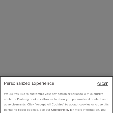
Personalized Experience
CLOSE
Would you like to customize your navigation experience with exclusive
content? Profiling cookies allow us to show you personalized content and
advertisements. Click “Accept All Cookies” to accept cookies or close this
banner to reject cookies. See our
Cookie Policy
for more information. You