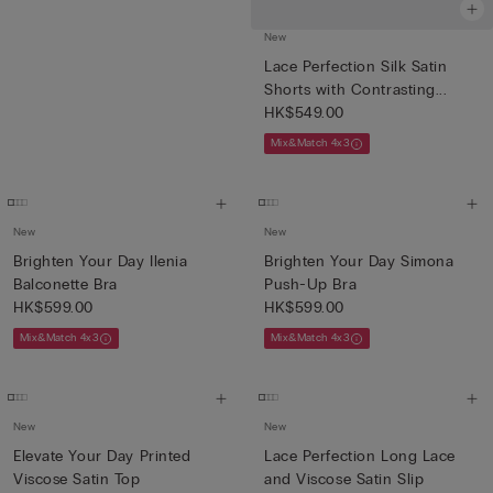
New
Lace Perfection Silk Satin
Shorts with Contrasting...
HK$549.00
Mix&Match 4x3
New
New
Brighten Your Day Ilenia
Brighten Your Day Simona
Balconette Bra
Push-Up Bra
HK$599.00
HK$599.00
Mix&Match 4x3
Mix&Match 4x3
New
New
Elevate Your Day Printed
Lace Perfection Long Lace
Viscose Satin Top
and Viscose Satin Slip