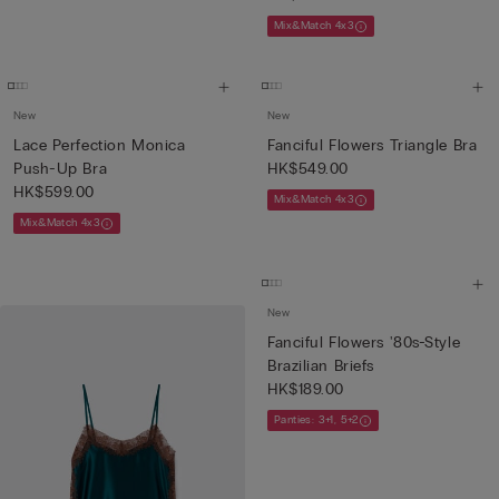
Mix&Match 4x3
New
New
Lace Perfection Monica
Fanciful Flowers Triangle Bra
Push-Up Bra
HK$549.00
HK$599.00
Mix&Match 4x3
Mix&Match 4x3
New
Fanciful Flowers '80s-Style
Brazilian Briefs
HK$189.00
Panties: 3+1, 5+2