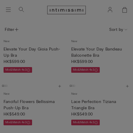
Filter
Sort by
New
New
Elevate Your Day Gioia Push-
Elevate Your Day Bandeau
Up Bra
Balconette Bra
HK$599.00
HK$599.00
Mix&Match 4x3
Mix&Match 4x3
New
New
Fanciful Flowers Bellissima
Lace Perfection Tiziana
Push-Up Bra
Triangle Bra
HK$549.00
HK$549.00
Mix&Match 4x3
Mix&Match 4x3