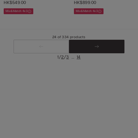
HK$549.00
HK$899.00
Mix&Match 4x3
Mix&Match 4x3
24 of 334 products
/
/
...
1
2
3
14