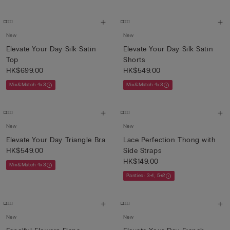
New
New
Elevate Your Day Silk Satin
Elevate Your Day Silk Satin
Top
Shorts
HK$699.00
HK$549.00
Mix&Match 4x3
Mix&Match 4x3
New
New
Elevate Your Day Triangle Bra
Lace Perfection Thong with
HK$549.00
Side Straps
HK$149.00
Mix&Match 4x3
Panties: 3+1, 5+2
New
New