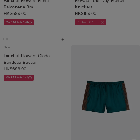
Fanciful Flowers Elena
Elevate Your Day French
Balconette Bra
Knickers
HK$599.00
HK$189.00
Mix&Match 4x3
Panties: 3+1, 5+2
New
Fanciful Flowers Giada
Bandeau Bustier
HK$699.00
Mix&Match 4x3