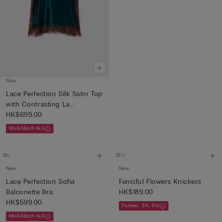
New
Lace Perfection Silk Satin Top
with Contrasting La...
HK$699.00
Mix&Match 4x3
New
New
Lace Perfection Sofia
Fanciful Flowers Knickers
Balconette Bra
HK$189.00
HK$599.00
Panties: 3+1, 5+2
Mix&Match 4x3