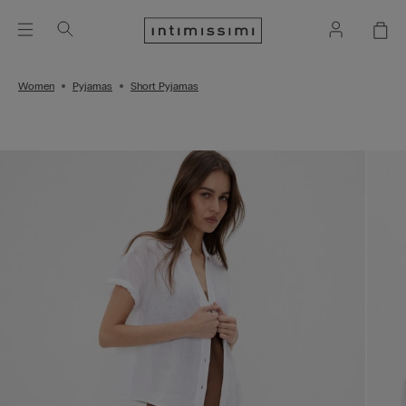
Women
Pyjamas
Short Pyjamas