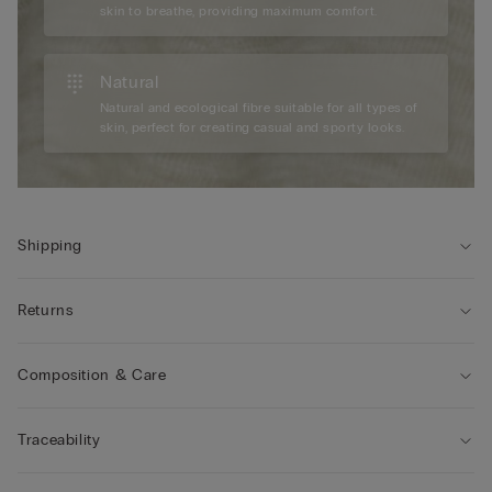
skin to breathe, providing maximum comfort.
Natural
Natural and ecological fibre suitable for all types of
skin, perfect for creating casual and sporty looks.
Shipping
Returns
Composition & Care
Traceability