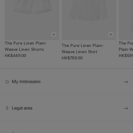
The Pure Linen Plain-
The Pu
The Pure Linen Plain-
Weave Linen Shorts
Plain-W
Weave Linen Shirt
HK$449.00
HK$59
HK$799.00
My Intimissimi
Legal area