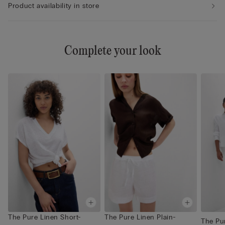
Product availability in store
Complete your look
The Pure Linen Short-
The Pure Linen Plain-
The Pur