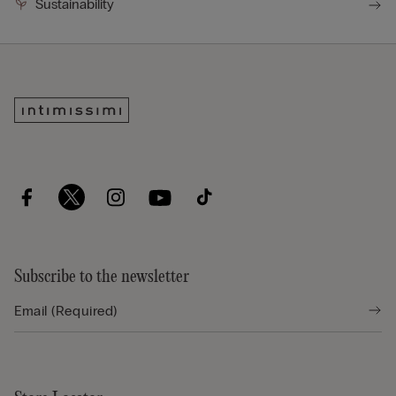
Sustainability
Subscribe to the newsletter