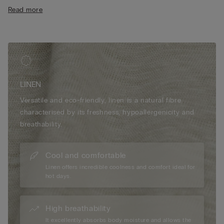
• 100% linen
Read more
• Regular fit
• The model is 175 cm tall and wearing a size S
LINEN
Versatile and eco-friendly, linen is a natural fibre
characterised by its freshness, hypoallergenicity and
breathability.
Cool and comfortable
Linen offers incredible coolness and comfort ideal for
hot days.
High breathability
It excellently absorbs body moisture and allows the