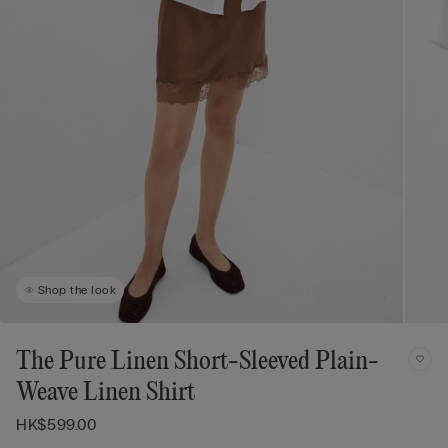
Shop the look
The Pure Linen Short-Sleeved Plain-
Weave Linen Shirt
HK$599.00