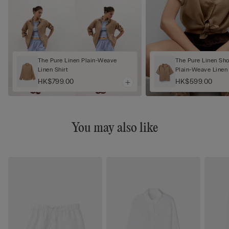
The Pure Linen Plain-Weave
The Pure Linen Sh
Linen Shirt
Plain-Weave Linen 
HK$799.00
HK$599.00
You may also like