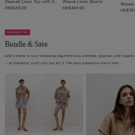
Sleeved Linen Top with V
Weave Linen Shorts
Weave 
Neck
HK$549.00
HK$449.00
HK$799
Mix&Match 4x3
Bundle & Save
Add 4 items to your shopping bag from bras, knitwear, pyjamas, and lingerie
— at checkout, you’ll only pay for 3. The least expensive one is free!