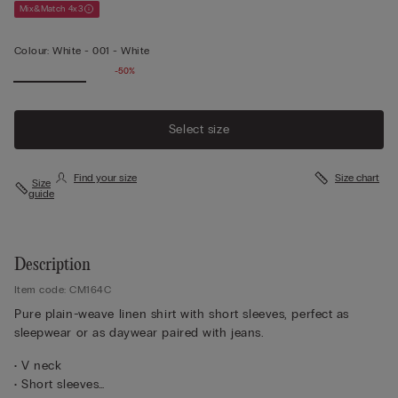
Mix&Match 4x3
Colour:
White -
001 - White
-50%
Select size
Find your size
Size chart
Size
guide
Description
Item code: CM164C
Pure plain-weave linen shirt with short sleeves, perfect as
sleepwear or as daywear paired with jeans.
• V neck
• Short sleeves