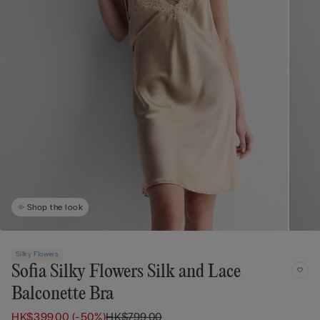
Shop the look
Silky Flowers
Sofia Silky Flowers Silk and Lace
Balconette Bra
HK$399.00
(-50%)
HK$799.00