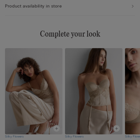
Product availability in store
Complete your look
Silky Flowers
Silky Flowers
Silky Flow