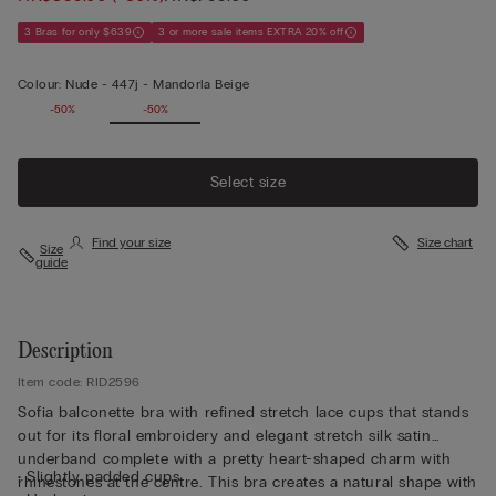
3 Bras for only $639
3 or more sale items EXTRA 20% off
Colour:
Nude -
447j - Mandorla Beige
-50%
-50%
Select size
Find your size
Size chart
Size
guide
Description
Item code: RID2596
Sofia balconette bra with refined stretch lace cups that stands
out for its floral embroidery and elegant stretch silk satin
underband complete with a pretty heart-shaped charm with
• Slightly padded cups
rhinestones at the centre. This bra creates a natural shape with