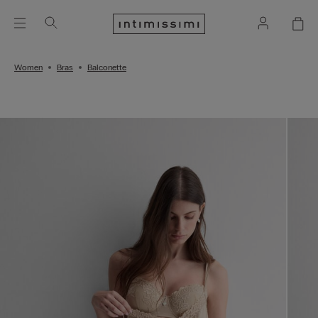
Women
Bras
Balconette