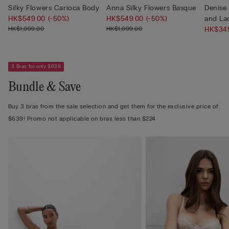
Silky Flowers Carioca Body
Anna Silky Flowers Basque
Denise 
HK$549.00
(-50%)
HK$549.00
(-50%)
and La
HK$1,099.00
HK$1,099.00
HK$34
3 Bras for only $639
Bundle & Save
Buy 3 bras from the sale selection and get them for the exclusive price of
$639! Promo not applicable on bras less than $224