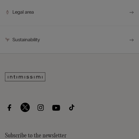
Legal area
Sustainability
Subscribe to the newsletter