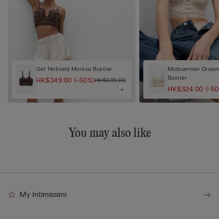
Get Noticed Monica Bustier
Midsummer Dream 
Bustier
HK$349.00
(-50%)
HK$699.00
HK$324.00
(-5
You may also like
My Intimissimi