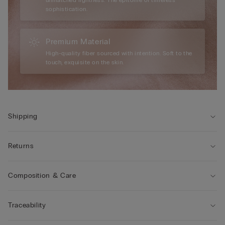
sophistication.
Premium Material
High-quality fiber sourced with intention. Soft to the
touch, exquisite on the skin.
Shipping
Returns
Composition & Care
Traceability