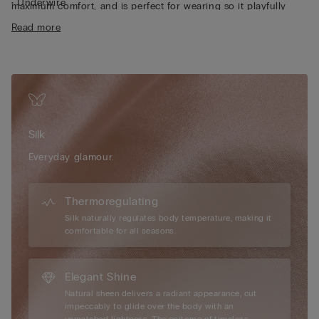
• Underwire
maximum comfort, and is perfect for wearing so it playfully
• Double-layer tulle underband
peeps out from a sheer top or one with a plunging neckline.
Read more
• Silk satin-covered straps that can be adjusted at the back
• Removable clip-on charm
• Excellent support
• Enhances the cleavage by rounding the shape
Limited edition
Intimissimi unveils a new Limited Edition that
celebrates the brand’s authentic elegance, giving its iconic
Pretty Flowers line an even more sophisticated and
Silk
contemporary feel with romantic shapes and fine materials
such as silk.
Everyday glamour.
Thermoregulating
Silk naturally regulates body temperature, making it
comfortable for all seasons.
Elegant Shine
Natural sheen delivers a radiant appearance, cut
impeccably to glide over the body with an
unmatched lightness. The epitome of timeless