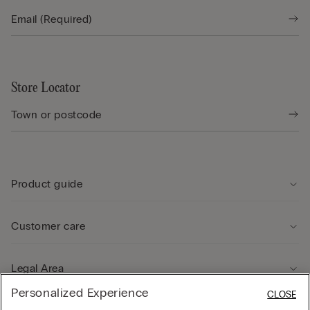
Store Locator
Product guide
Customer care
Legal Area
Personalized Experience
CLOSE