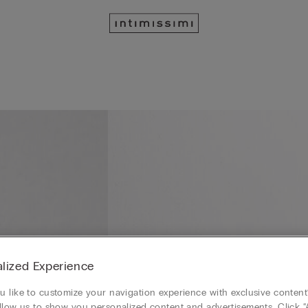
lized Experience
 like to customize your navigation experience with exclusive content?
llow us to show you personalized content and advertisements. Click “