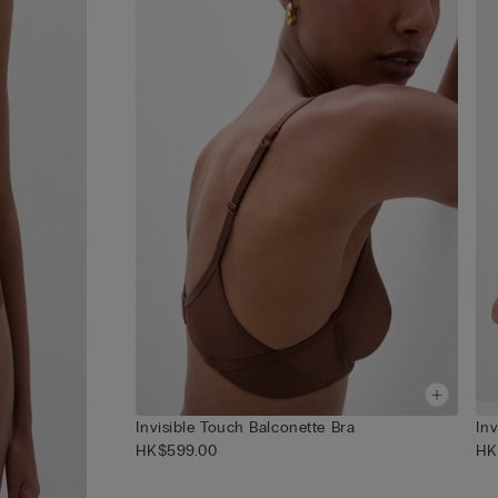
Invisible Touch Balconette Bra
In
HK$599.00
HK