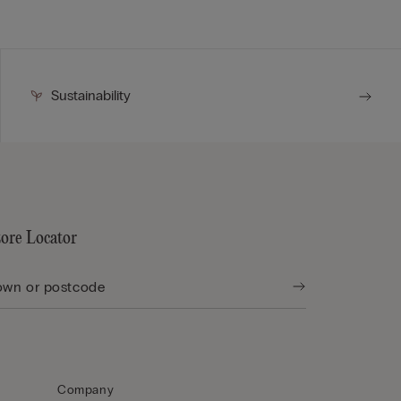
Sustainability
tore Locator
Company