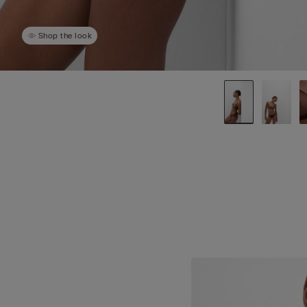
Shop the look