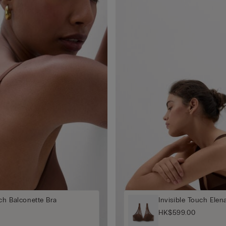
uch Balconette Bra
Invisible Touch Elen
HK$599.00