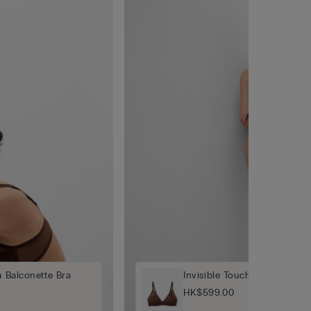
a Balconette Bra
Invisible Touch Padded Tria
HK$599.00