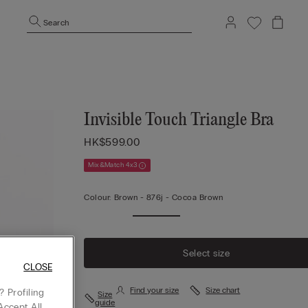
Search
Invisible Touch Triangle Bra
HK$599.00
Mix&Match 4x3
Colour:
Brown -
876j - Cocoa Brown
Select size
CLOSE
Find your size
Size chart
 Profiling
Size
guide
Accept All