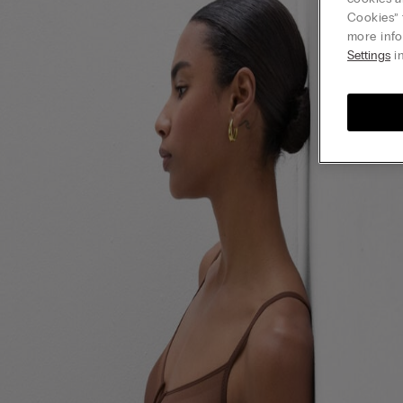
Cookies” 
more info
Settings
in