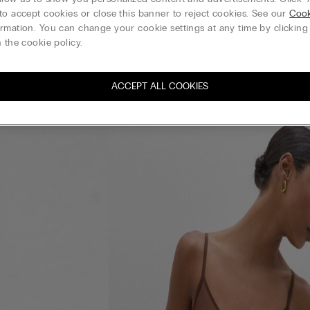
to accept cookies or close this banner to reject cookies. See our
Cook
rmation. You can change your cookie settings at any time by clickin
 the cookie policy.
ACCEPT ALL COOKIES