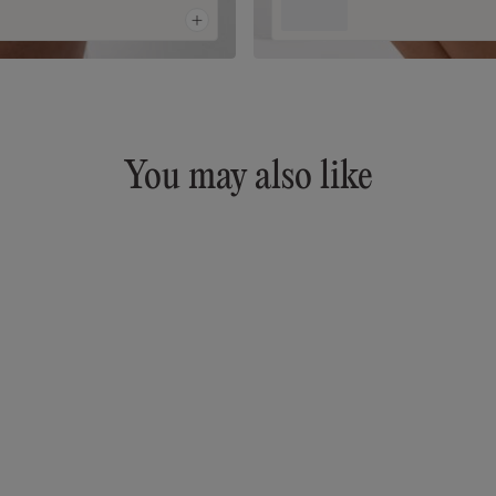
You may also like