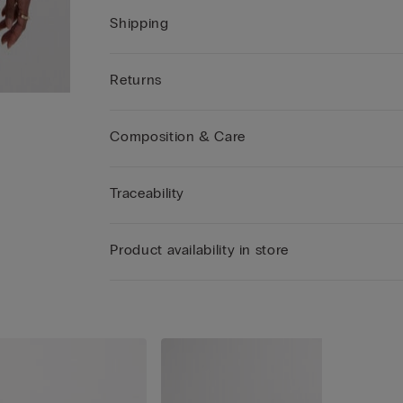
Shipping
Returns
Composition & Care
Traceability
Product availability in store