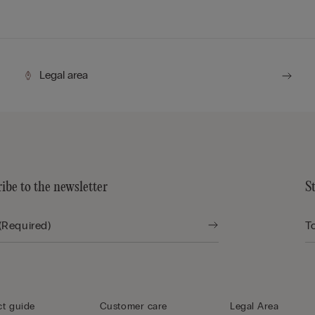
Legal area
ibe to the newsletter
S
t guide
Customer care
Legal Area