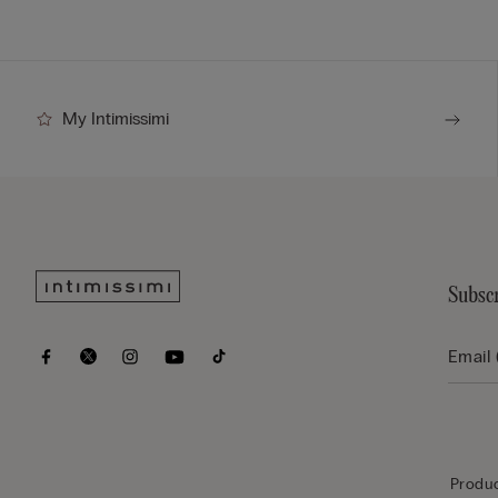
My Intimissimi
Subscr
Produc