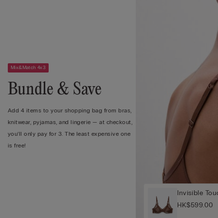
Mix&Match 4x3
Bundle & Save
Add 4 items to your shopping bag from bras,
knitwear, pyjamas, and lingerie — at checkout,
you’ll only pay for 3. The least expensive one
is free!
Invisible To
HK$599.00