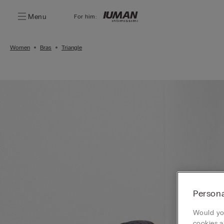
Menu
For him:
Women
Bras
Triangle
Persona
Would you
cookies a