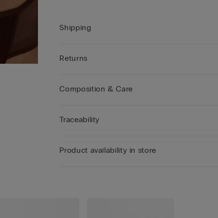
Shipping
Returns
Composition & Care
Traceability
Product availability in store