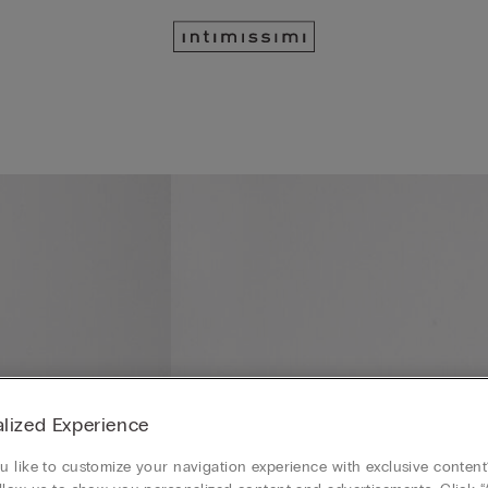
lized Experience
 like to customize your navigation experience with exclusive content?