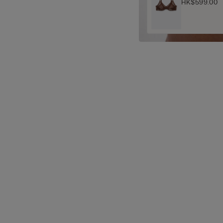
HK$599.00