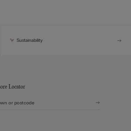
Sustainability
tore Locator