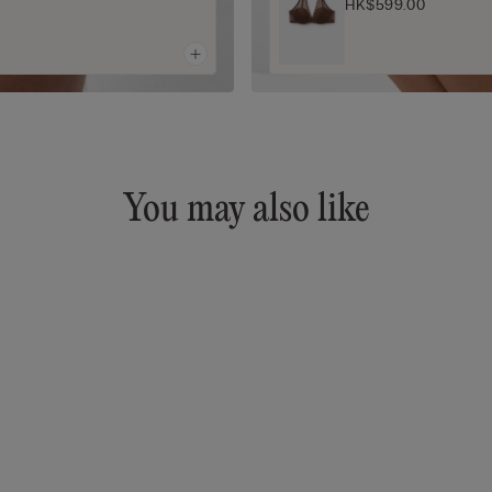
HK$599.00
You may also like