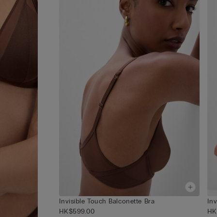
Invisible Touch Balconette Bra
In
HK$599.00
HK