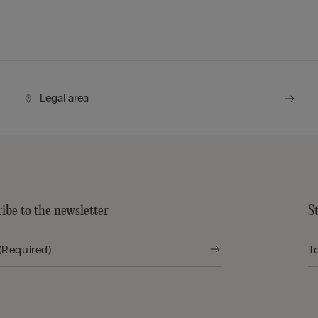
Legal area
ibe to the newsletter
S