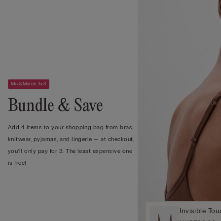
Mix&Match 4x3
Bundle & Save
Add 4 items to your shopping bag from bras,
knitwear, pyjamas, and lingerie — at checkout,
you’ll only pay for 3. The least expensive one
is free!
Invisible To