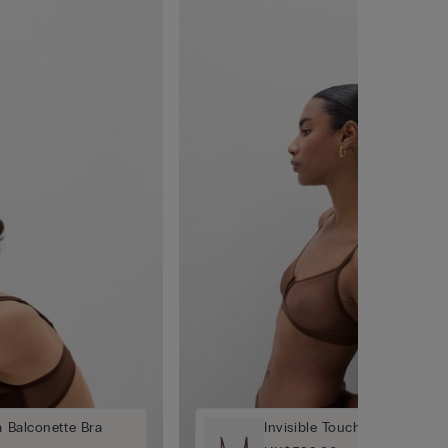
a Balconette Bra
Invisible Touch Triangle Bra