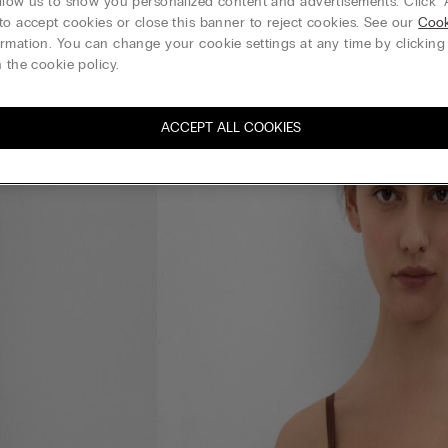
llow us to show you personalized content and advertisements. Click “
to accept cookies or close this banner to reject cookies. See our
Cook
rmation. You can change your cookie settings at any time by clickin
 the cookie policy.
ACCEPT ALL COOKIES