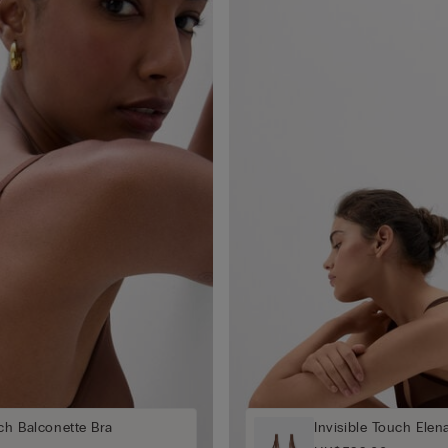
uch Balconette Bra
Invisible Touch Elen