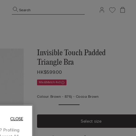
Search
Invisible Touch Padded
Triangle Bra
HK$599.00
Mix&Match 4x3
Colour:
Brown -
876j - Cocoa Brown
CLOSE
Select size
 Profiling