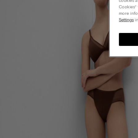
cookies a
Cookies” 
more info
Settings
in