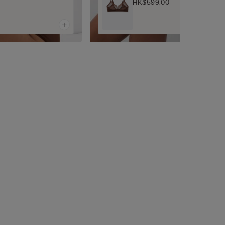
HK$599.00