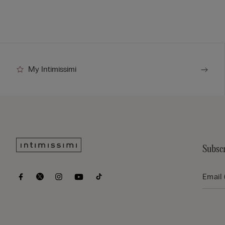
My Intimissimi
Subscr