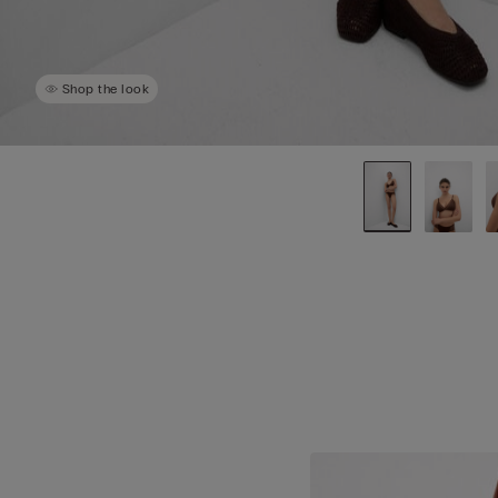
Shop the look