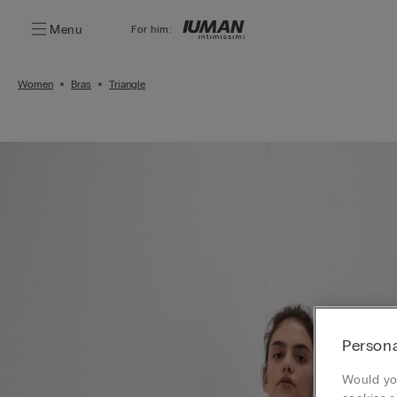
Menu
For him:
Women
Bras
Triangle
Persona
Would you