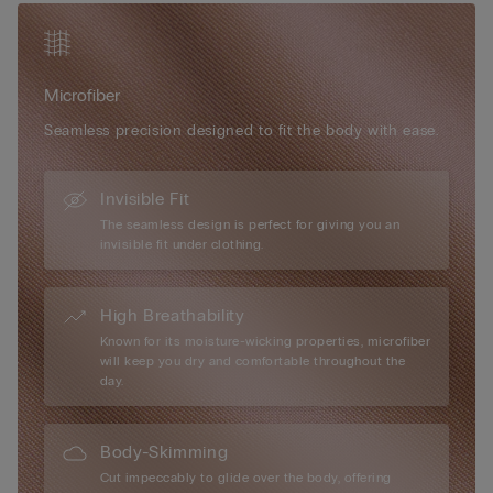
/ 42B.
Simply unique, Intimissimi microfibre boasts numerous
exceptional attributes: it has a very soft, ultra-fine hand, it is
Microfiber
smooth and comfortable to the touch, almost impalpable,
creating a “second-skin” effect, it is extremely lightweight to
Seamless precision designed to fit the body with ease.
wear... it is every woman’s perfect accessory, for every day and
every occasion.
Invisible Fit
The seamless design is perfect for giving you an
invisible fit under clothing.
High Breathability
Known for its moisture-wicking properties, microfiber
will keep you dry and comfortable throughout the
day.
Body-Skimming
Cut impeccably to glide over the body, offering