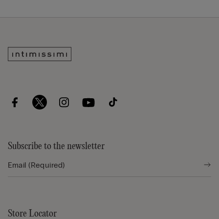
Subscribe to the newsletter
Store Locator