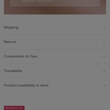
definition and comfort.
Shipping
Returns
Composition & Care
Traceability
Product availability in store
Mix&Match 4x3