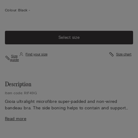
Colour:
Black -
Select size
Find your size
Size chart
Size
guide
Description
Item code: RIF49G
Gioia ultralight microfibre super-padded and non-wired
bandeau bra. The side boning helps to contain and support
the bust. Adjustable and removable elasticated straps. Ideal for
Read more
anyone looking to enhance their décolletage by increasing the
size of their bust.
The model is 175 cm and wearing a size 2B / 75B / 34B / 85B