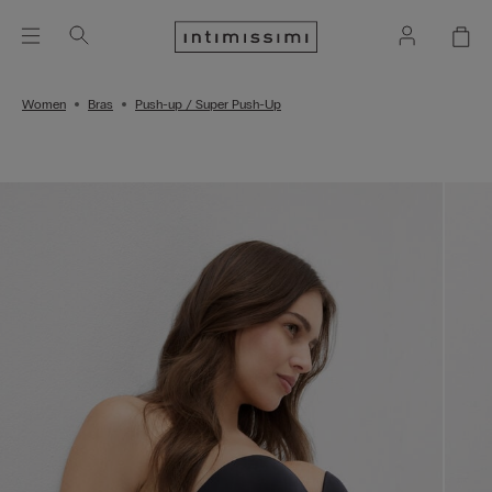
Women
Bras
Push-up / Super Push-Up