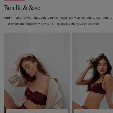
Bundle & Save
Add 4 items to your shopping bag from bras, knitwear, pyjamas, and lingerie
— at checkout, you’ll only pay for 3. The least expensive one is free!