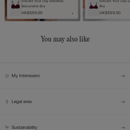
Elevate Your Day Bandeau
Elevate Your Day 
Balconette Bra
Bra
HK$599.00
HK$599.00
You may also like
My Intimissimi
Legal area
Sustainability