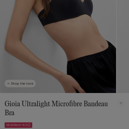
Shop the look
Gioia Ultralight Microfibre Bandeau
Bra
Mix&Match 4x3