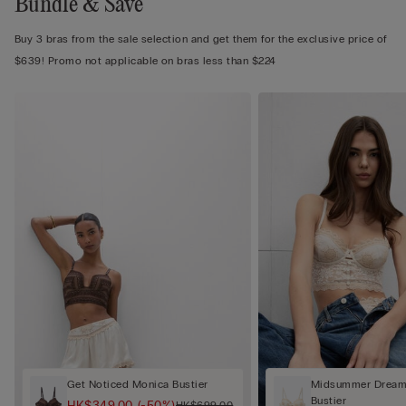
Bundle & Save
Buy 3 bras from the sale selection and get them for the exclusive price of
$639! Promo not applicable on bras less than $224
Get Noticed Monica Bustier
Midsummer Dream 
Bustier
HK$349.00
(-50%)
HK$699.00