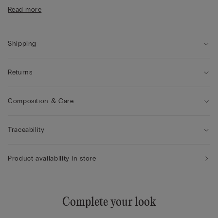
• Double-layer tulle underband
Read more
• Satin-covered straps that can be adjusted at the back
• Excellent support
• Enhances the cleavage by rounding the shape
Shipping
Returns
Composition & Care
Traceability
Product availability in store
Complete your look