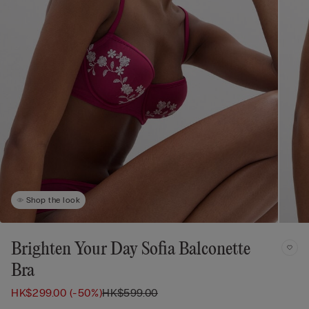
Shop the look
Brighten Your Day Sofia Balconette
Bra
HK$299.00
(-50%)
HK$599.00