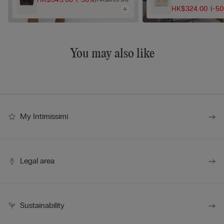
HK$324.00
(-5
You may also like
My Intimissimi
Legal area
Sustainability