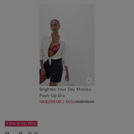
Brighten Your Day Monica
Push-Up Bra
HK$299.00
(-50%)
HK$599.00
3 Bras for only $639