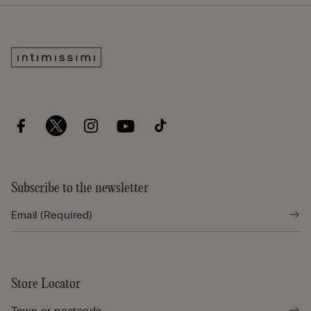
Subscribe to the newsletter
Store Locator