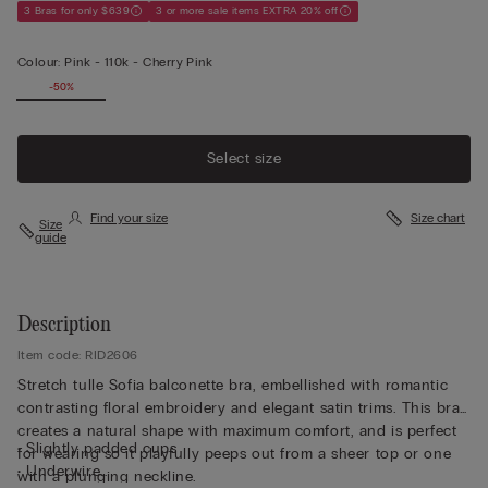
3 Bras for only $639
3 or more sale items EXTRA 20% off
Colour:
Pink -
110k - Cherry Pink
-50%
Select size
Find your size
Size chart
Size
guide
Description
Item code: RID2606
Stretch tulle Sofia balconette bra, embellished with romantic
contrasting floral embroidery and elegant satin trims. This bra
creates a natural shape with maximum comfort, and is perfect
• Slightly padded cups
for wearing so it playfully peeps out from a sheer top or one
• Underwire
with a plunging neckline.