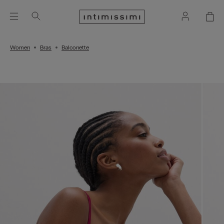
Women
Bras
Balconette