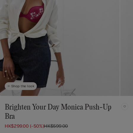
Shop the look
Brighten Your Day Monica Push-Up
Bra
HK$299.00
(-50%)
HK$599.00