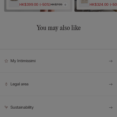
HK$399.00
(-50%)
HK$324.00
(-5
HK$799.00
You may also like
My Intimissimi
Legal area
Sustainability