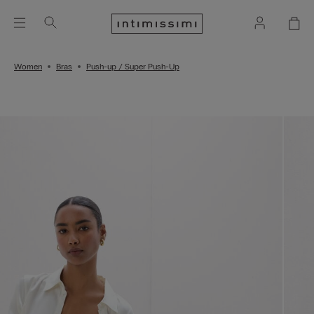
Women
Bras
Push-up / Super Push-Up