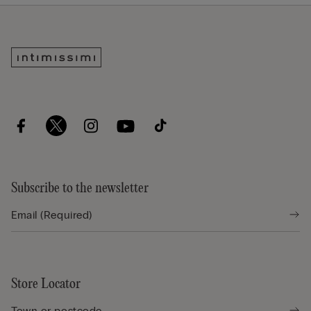
Subscribe to the newsletter
Store Locator