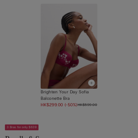
Brighten Your Day Sofia
Balconette Bra
HK$299.00
(-50%)
HK$599.00
3 Bras for only $639