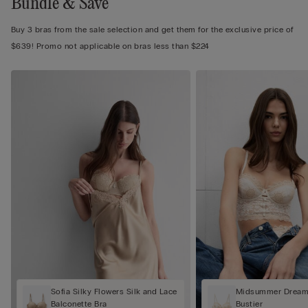
Bundle & Save
Buy 3 bras from the sale selection and get them for the exclusive price of
$639! Promo not applicable on bras less than $224
Sofia Silky Flowers Silk and Lace
Midsummer Dream 
Balconette Bra
Bustier