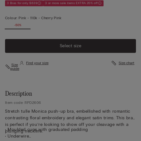
3 Bras for only $639
3 or more sale items EXTRA 20% off
Colour:
Pink -
110k - Cherry Pink
-50%
Select size
Find your size
Size chart
Size
guide
Description
Item code: RPD2606
Stretch tulle Monica push-up bra, embellished with romantic
contrasting floral embroidery and elegant satin trims. This bra
is perfect if you’re looking to show off your cleavage with a
• Moulded cups with graduated padding
plunging neckline.
• Underwire