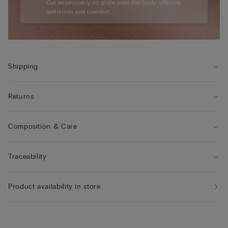
Cut impeccably to glide over the body, offering
definition and comfort.
Shipping
Returns
Composition & Care
Traceability
Product availability in store