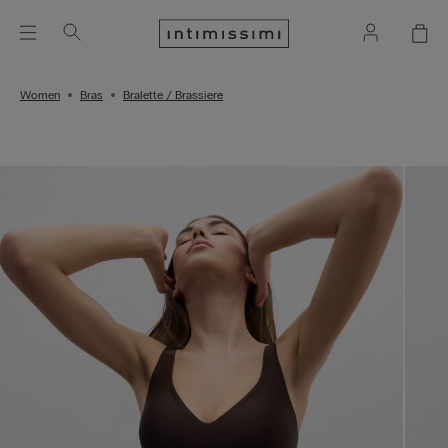
Women
Bras
Bralette / Brassiere