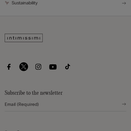
Sustainability
Subscribe to the newsletter