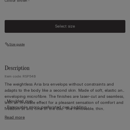
Colour:
Brown -
Select size
Size guide
Description
Item code: RSP54B
The weightless Aria bra envelops without constraints and
adapts to the body like a second skin. Made of soft, elastic and
enveloping microfibre. The finishes are laser-cut and seamless,
• Moulded cup
with an invisible effect for a pleasant sensation of comfort and
• Removable micro-perforated cup padding
freedom at any time of the day. The removable, thin,
• Non-wired
breathable ergonomic cups are a special feature and the side
Read more
• Adjustable elastic shoulder straps at the back
to insert them into the correct cup is clearly indicated. This bra
• Ultra-flat back fastening hooks
can actually be worn with or without cups depending on the