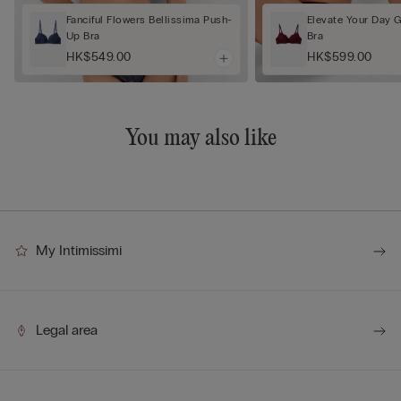
Fanciful Flowers Bellissima Push-
Elevate Your Day 
Up Bra
Bra
HK$549.00
HK$599.00
You may also like
My Intimissimi
Legal area