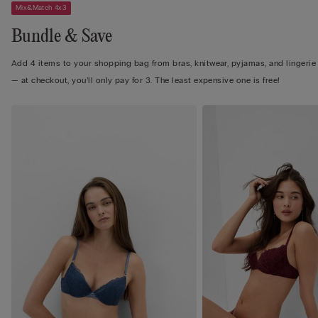
Mix&Match 4x3
Bundle & Save
Add 4 items to your shopping bag from bras, knitwear, pyjamas, and lingerie
— at checkout, you’ll only pay for 3. The least expensive one is free!