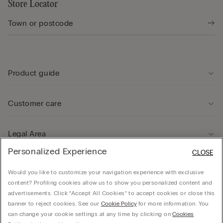
Store Locator
Product guide
Customer care
Legal Area
Personalized Experience
CLOSE
Company
Would you like to customize your navigation experience with exclusive
content? Profiling cookies allow us to show you personalized content and
advertisements. Click “Accept All Cookies” to accept cookies or close this
banner to reject cookies. See our
Cookie Policy
for more information. You
can change your cookie settings at any time by clicking on
Cookies