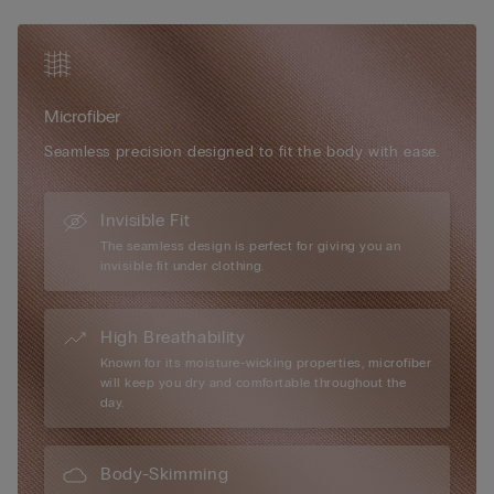
• Very natural rounded bust effect
occasion or need. Super soft, super light, super comfortable –
• The model is 175 cm tall and wears size S
it’s the new bra you’ll never be without again.
Microfiber
Seamless precision designed to fit the body with ease.
Invisible Fit
The seamless design is perfect for giving you an
invisible fit under clothing.
High Breathability
Known for its moisture-wicking properties, microfiber
will keep you dry and comfortable throughout the
day.
Body-Skimming