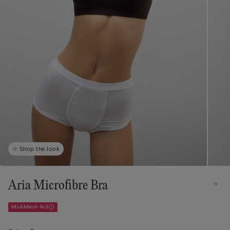
Shop the look
Aria Microfibre Bra
Mix&Match 4x3