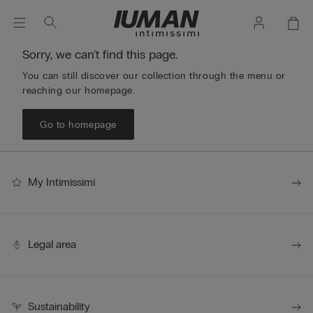
Sorry, we can't find this page.
You can still discover our collection through the menu or
reaching our homepage.
Go to homepage
My Intimissimi
Legal area
Sustainability