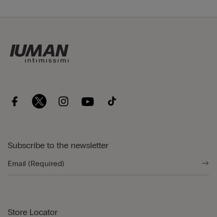
Subscribe to the newsletter
Store Locator