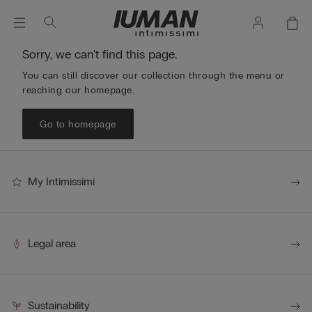
Sorry, we can't find this page.
You can still discover our collection through the menu or
reaching our homepage.
Go to homepage
My Intimissimi
Legal area
Sustainability