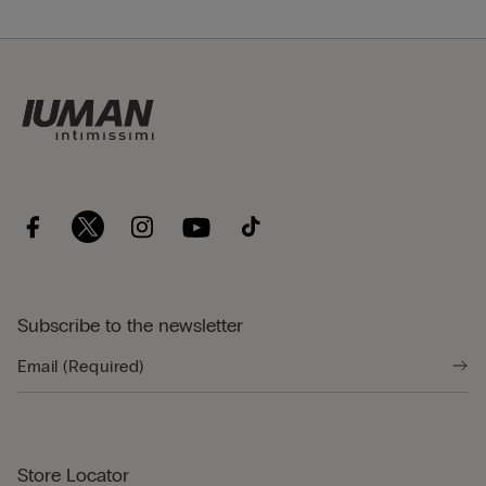
Subscribe to the newsletter
Store Locator