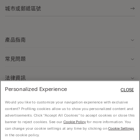
產品指南
常見問題
法律資訊
Personalized Experience
CLOSE
關於我們
Would you like to customize your navigation experience with exclusive
content? Profiling cookies allow us to show you personalized content and
advertisements. Click “Accept All Cookies” to accept cookies or close this
banner to reject cookies. See our
Cookie Policy
for more information. You
can change your cookie settings at any time by clicking on
Cookie Settings
© CALZEDONIA HONG KONG LIMITED – 6/F, Shun Ho Tower, Nos. 24-30 Ice House
in the cookie policy.
Street, Central