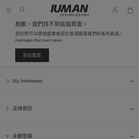
抱歉，我們找不到這個頁面。
您仍然可以透過選單或前往首頁探索我們的系列商品。
message.discover.news
前往首頁
My Intimissimi
法律資訊
永續發展