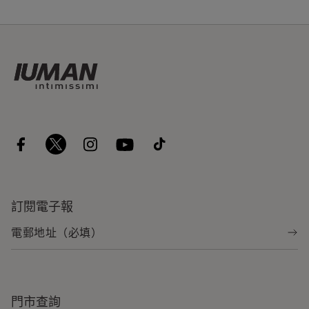
訂閱電子報
門市查詢