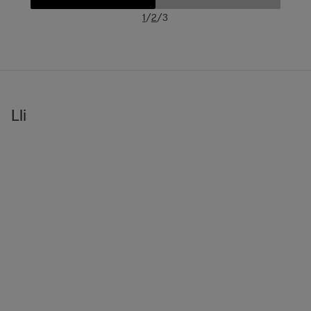
/
/
1
2
3
Lli