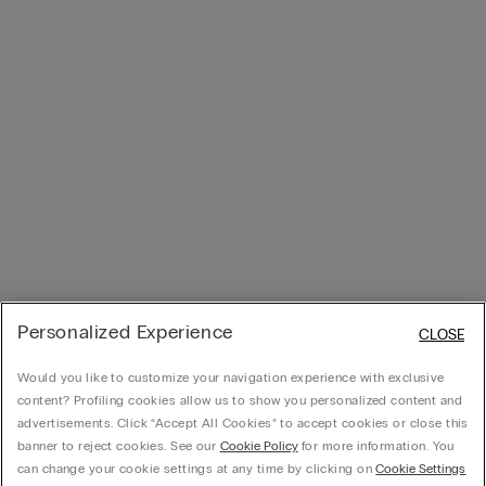
Personalized Experience
CLOSE
Would you like to customize your navigation experience with exclusive
content? Profiling cookies allow us to show you personalized content and
advertisements. Click “Accept All Cookies” to accept cookies or close this
banner to reject cookies. See our
Cookie Policy
for more information. You
can change your cookie settings at any time by clicking on
Cookie Settings