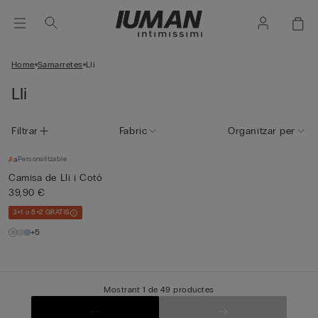
Home
Samarretes
Lli
Lli
Filtrar
Fabric
Organitzar per
Personalitzable
Camisa de Lli i Cotó
39,90 €
3+1 o 5+2 GRATIS
+5
Mostrant 1 de 49 productes