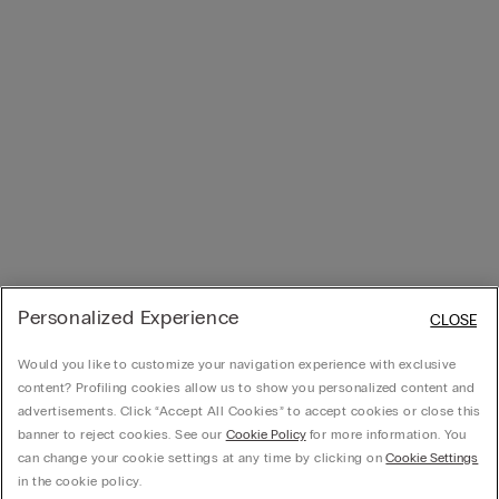
Personalized Experience
CLOSE
Would you like to customize your navigation experience with exclusive
content? Profiling cookies allow us to show you personalized content and
advertisements. Click “Accept All Cookies” to accept cookies or close this
banner to reject cookies. See our
Cookie Policy
for more information. You
can change your cookie settings at any time by clicking on
Cookie Settings
in the cookie policy.