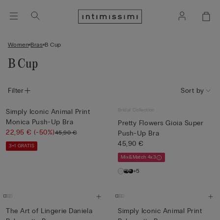
Women
Bras
B Cup
B Cup
Filter
Sort by
Bridal Collection
Simply Iconic Animal Print
Monica Push-Up Bra
Pretty Flowers Gioia Super
22,95 €
(-50%)
45,90 €
Push-Up Bra
45,90 €
3+1 GRATIS
Mix&Match 4x3
+5
The Art of Lingerie Daniela
Simply Iconic Animal Print