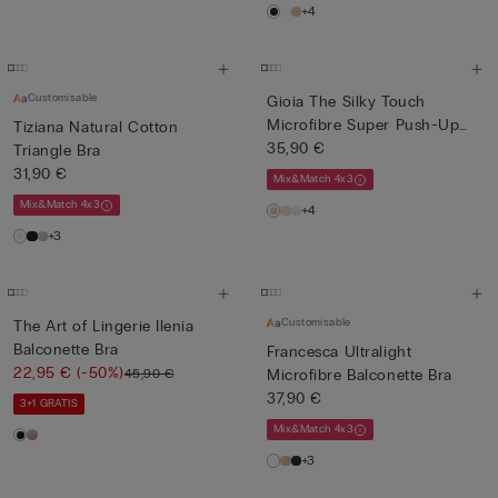
+4
Customisable
Gioia The Silky Touch
Microfibre Super Push-Up
Tiziana Natural Cotton
Bra
35,90 €
Triangle Bra
31,90 €
Mix&Match 4x3
Mix&Match 4x3
+4
+3
Customisable
The Art of Lingerie Ilenia
Balconette Bra
Francesca Ultralight
22,95 €
(-50%)
45,90 €
Microfibre Balconette Bra
37,90 €
3+1 GRATIS
Mix&Match 4x3
+3