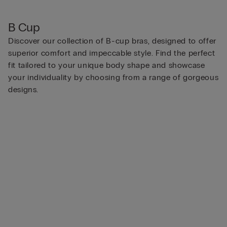
B Cup
Discover our collection of B-cup bras, designed to offer
superior comfort and impeccable style. Find the perfect
fit tailored to your unique body shape and showcase
your individuality by choosing from a range of gorgeous
designs.