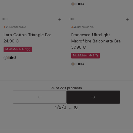
+3
Customisable
Customisable
Lara Cotton Triangle Bra
Francesca Ultralight
24,90 €
Microfibre Balconette Bra
37,90 €
Mix&Match 4x3
Mix&Match 4x3
+3
+3
24 of 229 products
/
/
...
1
2
3
10