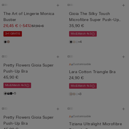
The Art of Lingerie Monica
Gioia The Silky Touch
Bustier
Microfibre Super Push-Up
26,45 €
(-54%)
Bra
35,90 €
57,90 €
3+1 GRATIS
Mix&Match 4x3
+4
Customisable
Pretty Flowers Gioia Super
Push-Up Bra
Lara Cotton Triangle Bra
45,90 €
24,90 €
Mix&Match 4x3
Mix&Match 4x3
+5
+3
Customisable
Pretty Flowers Gioia Super
Push-Up Bra
Tiziana Ultralight Microfibre