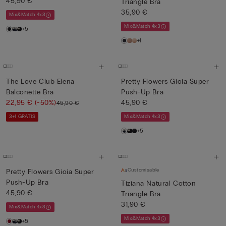
45,90 €
Triangle Bra
35,90 €
Mix&Match 4x3
Mix&Match 4x3
+5
+1
The Love Club Elena
Pretty Flowers Gioia Super
Balconette Bra
Push-Up Bra
22,95 €
(-50%)
45,90 €
45,90 €
3+1 GRATIS
Mix&Match 4x3
+5
Customisable
Pretty Flowers Gioia Super
Push-Up Bra
Tiziana Natural Cotton
45,90 €
Triangle Bra
31,90 €
Mix&Match 4x3
Mix&Match 4x3
+5