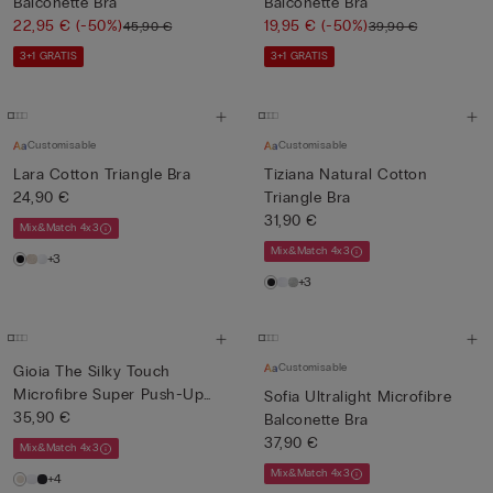
Balconette Bra
Balconette Bra
22,95 €
(-50%)
19,95 €
(-50%)
45,90 €
39,90 €
3+1 GRATIS
3+1 GRATIS
Customisable
Customisable
Lara Cotton Triangle Bra
Tiziana Natural Cotton
24,90 €
Triangle Bra
31,90 €
Mix&Match 4x3
Mix&Match 4x3
+3
+3
Customisable
Gioia The Silky Touch
Microfibre Super Push-Up
Sofia Ultralight Microfibre
Bra
35,90 €
Balconette Bra
37,90 €
Mix&Match 4x3
Mix&Match 4x3
+4