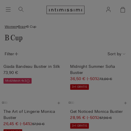
Women
Bras
B Cup
B Cup
Filter
Sort by
Giada Bandeau Bustier in Silk
Midnight Summer Sofia
73,90 €
Bustier
36,50 €
(-50%)
73,00 €
Mix&Match 4x3
3+1 GRATIS
The Art of Lingerie Monica
Get Noticed Monica Bustier
Bustier
28,95 €
(-50%)
57,90 €
26,45 €
(-54%)
57,90 €
3+1 GRATIS