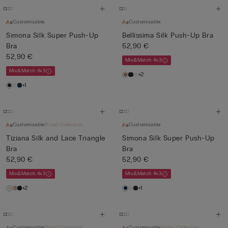
Customisable
Customisable
Simona Silk Super Push-Up
Bellissima Silk Push-Up Bra
Bra
52,90 €
52,90 €
Mix&Match 4x3
Mix&Match 4x3
+2
+1
Customisable
Bridal Collection
Customisable
Tiziana Silk and Lace Triangle
Simona Silk Super Push-Up
Bra
Bra
52,90 €
52,90 €
Mix&Match 4x3
Mix&Match 4x3
+2
+1
Customisable
Bridal Collection
Customisable
Bridal Collection