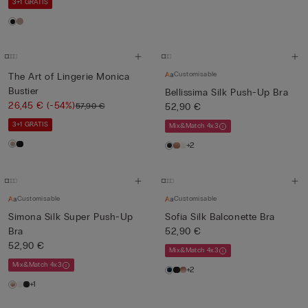
3+1 GRATIS
Customisable
The Art of Lingerie Monica
Bustier
Bellissima Silk Push-Up Bra
26,45 €
(-54%)
57,90 €
52,90 €
3+1 GRATIS
Mix&Match 4x3
+2
Customisable
Customisable
Simona Silk Super Push-Up
Sofia Silk Balconette Bra
Bra
52,90 €
52,90 €
Mix&Match 4x3
Mix&Match 4x3
+2
+1