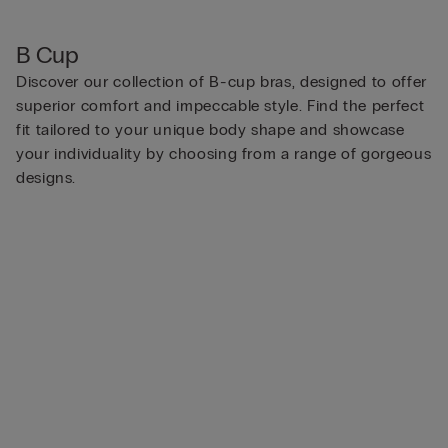
B Cup
Discover our collection of B-cup bras, designed to offer
superior comfort and impeccable style. Find the perfect
fit tailored to your unique body shape and showcase
your individuality by choosing from a range of gorgeous
designs.