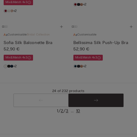
Mix&Match 4x3
+2
+2
Customisable
Bridal Collection
Customisable
Sofia Silk Balconette Bra
Bellissima Silk Push-Up Bra
52,90 €
52,90 €
Mix&Match 4x3
Mix&Match 4x3
+2
+2
24 of 232 products
/
/
...
1
2
3
10