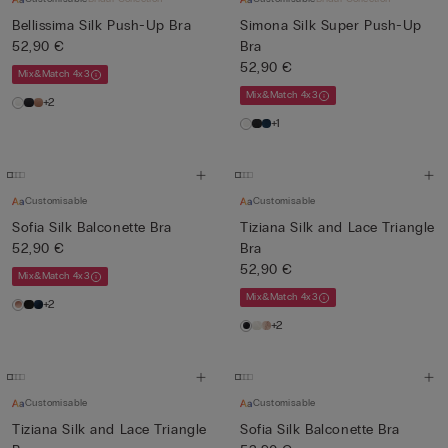
Bellissima Silk Push-Up Bra
Simona Silk Super Push-Up
52,90 €
Bra
52,90 €
Mix&Match 4x3
Mix&Match 4x3
+2
+1
Customisable
Customisable
Sofia Silk Balconette Bra
Tiziana Silk and Lace Triangle
52,90 €
Bra
52,90 €
Mix&Match 4x3
Mix&Match 4x3
+2
+2
Customisable
Customisable
Tiziana Silk and Lace Triangle
Sofia Silk Balconette Bra