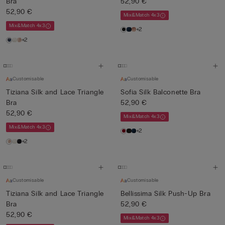
Bra
52,90 €
52,90 €
Mix&Match 4x3
Mix&Match 4x3
+2
+2
Customisable
Customisable
Tiziana Silk and Lace Triangle
Sofia Silk Balconette Bra
Bra
52,90 €
52,90 €
Mix&Match 4x3
Mix&Match 4x3
+2
+2
Customisable
Customisable
Tiziana Silk and Lace Triangle
Bellissima Silk Push-Up Bra
Bra
52,90 €
52,90 €
Mix&Match 4x3