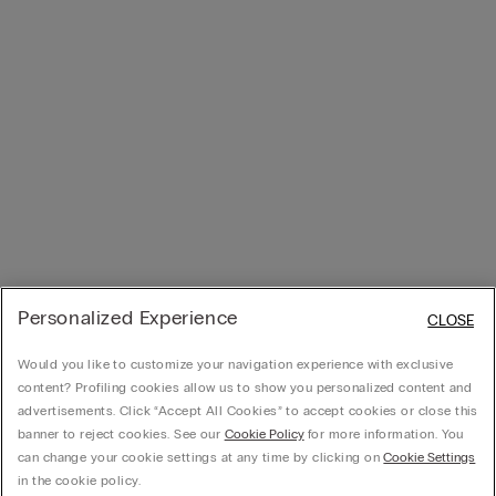
Personalized Experience
CLOSE
Would you like to customize your navigation experience with exclusive
content? Profiling cookies allow us to show you personalized content and
advertisements. Click “Accept All Cookies” to accept cookies or close this
banner to reject cookies. See our
Cookie Policy
for more information. You
can change your cookie settings at any time by clicking on
Cookie Settings
in the cookie policy.