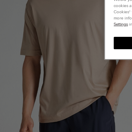
cookies a
Cookies” 
more info
Settings
in