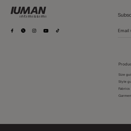
Subsc
Produc
Size gu
Style g
Fabrics
Garmen