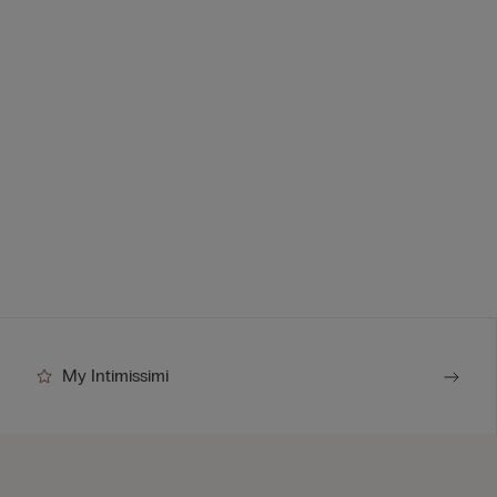
My Intimissimi