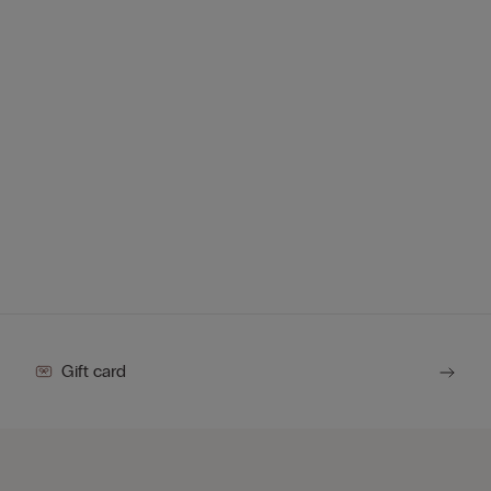
Gift card