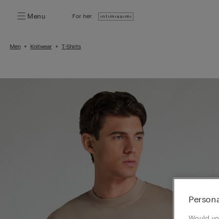
Menu
For her:
Men
Knitwear
T-Shirts
Persona
Would you