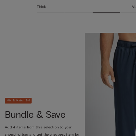
Thick
Ve
Mix & Match 3+1
Bundle & Save
Add 4 items from this selection to your
shopping bag and get the cheapest item for