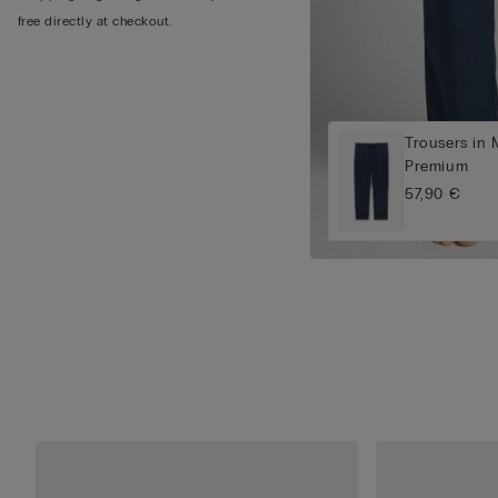
free directly at checkout.
Trousers in 
Premium
57,90 €