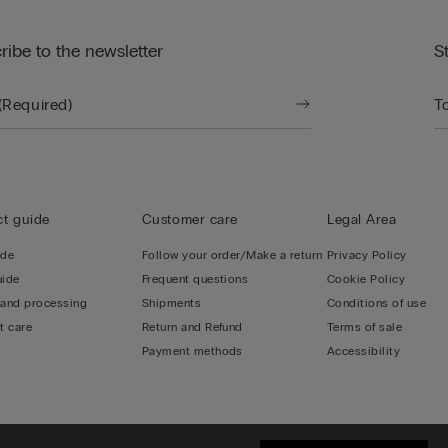
ribe to the newsletter
S
t guide
Customer care
Legal Area
ide
Follow your order/Make a return
Privacy Policy
uide
Frequent questions
Cookie Policy
 and processing
Shipments
Conditions of use
t care
Return and Refund
Terms of sale
Payment methods
Accessibility