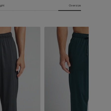
ight
Oversize