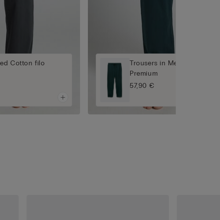
ed Cotton filo
Trousers in Mercerised Cott
Premium
57,90 €