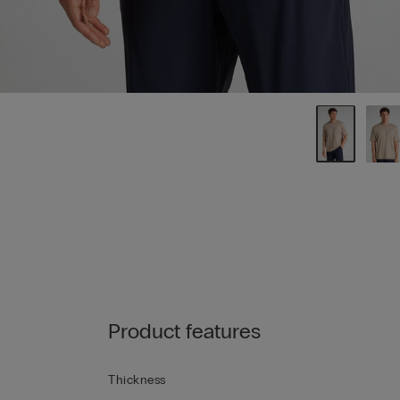
Product features
Thickness