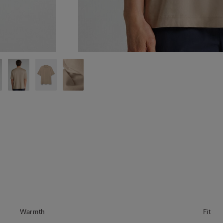
Warmth
Fit