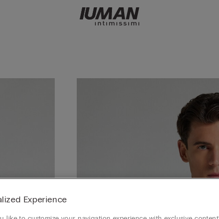
lized Experience
 like to customize your navigation experience with exclusive content?