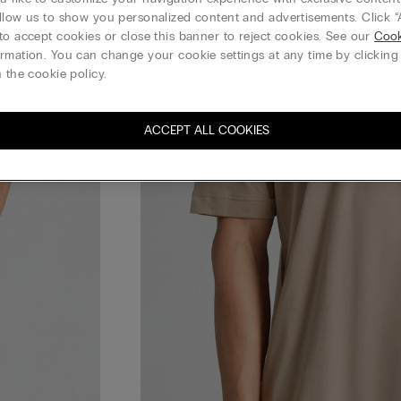
llow us to show you personalized content and advertisements. Click “
to accept cookies or close this banner to reject cookies. See our
Cook
rmation. You can change your cookie settings at any time by clickin
 the cookie policy.
ACCEPT ALL COOKIES