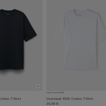
Customisable
otton T-Shirt
Oversized 100% Cotton T-Shirt
35,90 €