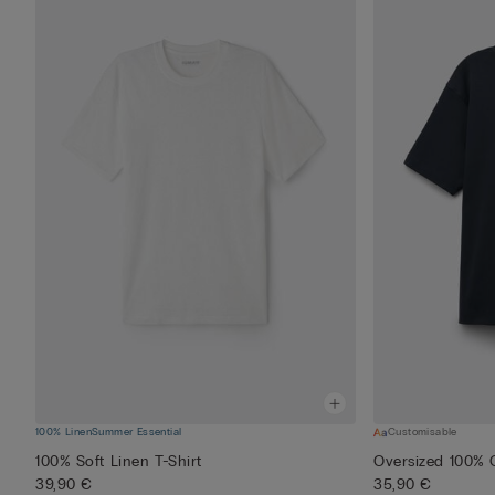
100% Linen
Summer Essential
Customisable
100% Soft Linen T-Shirt
Oversized 100% C
39,90 €
35,90 €