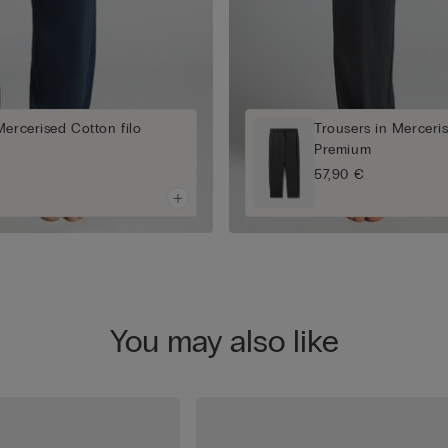
Mercerised Cotton filo
Trousers in Merceris
Premium
57,90 €
You may also like