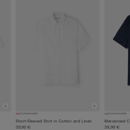
Customisable
Customisable
Short-Sleeved Shirt in Cotton and Linen
Mercerised Co
39,90 €
35,90 €