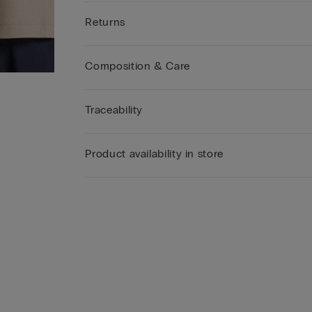
Returns
Composition & Care
Traceability
Product availability in store