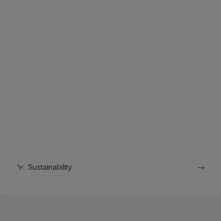
Sustainability