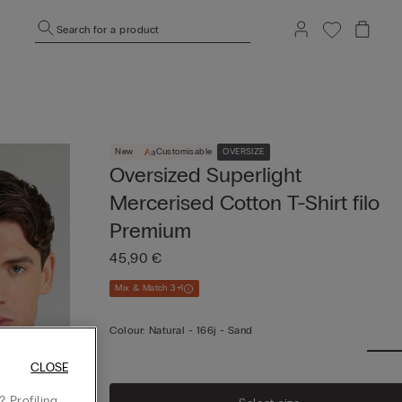
Search for a product
New
Customisable
OVERSIZE
Oversized Superlight
Mercerised Cotton T-Shirt filo
Premium
45,90 €
Mix & Match 3+1
Colour:
Natural -
166j - Sand
CLOSE
 Profiling