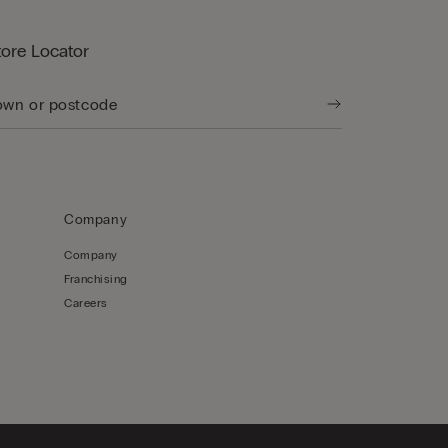
tore Locator
Company
Company
Franchising
Careers