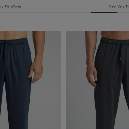
ry Thin
Warm
Fresh
Very T