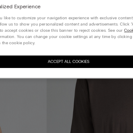
lized Experience
 like to customize your navigation experience with exclusive content?
llow us to show you personalized content and advertisements. Click “
to accept cookies or close this banner to reject cookies. See our
Cook
rmation. You can change your cookie settings at any time by clickin
 the cookie policy.
ACCEPT ALL COOKIES