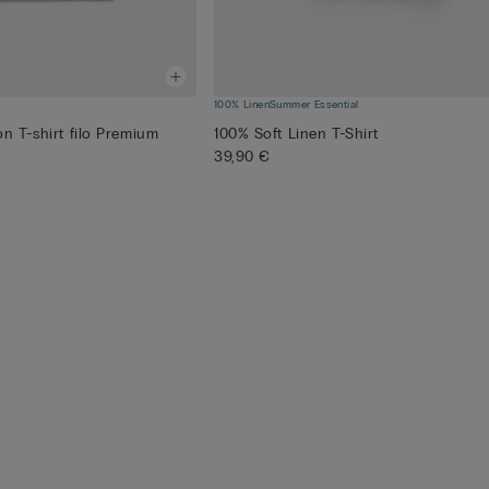
100% Linen
Summer Essential
n T-shirt filo Premium
100% Soft Linen T-Shirt
39,90 €