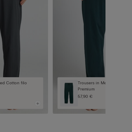
ed Cotton filo
Trousers in Mercerised Cott
Premium
57,90 €