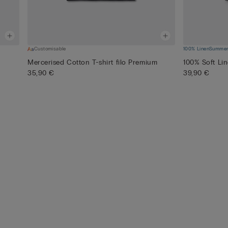
Customisable
100% Linen
Summer 
Mercerised Cotton T-shirt filo Premium
100% Soft Lin
35,90 €
39,90 €