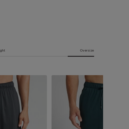
ight
Oversize