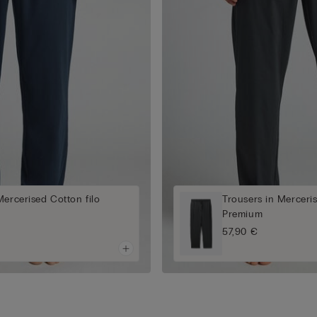
Mercerised Cotton filo
Trousers in Merceris
Premium
57,90 €