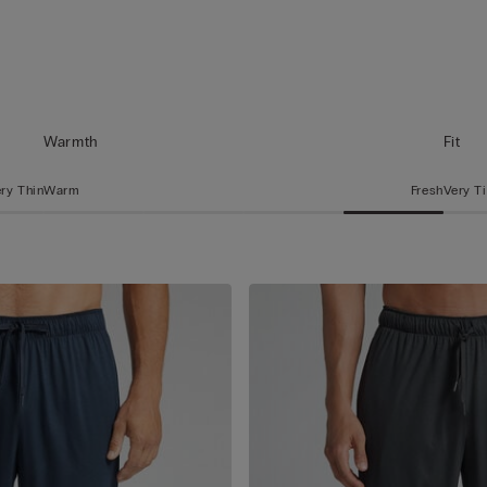
Warmth
Fit
ry Thin
Warm
Fresh
Very T