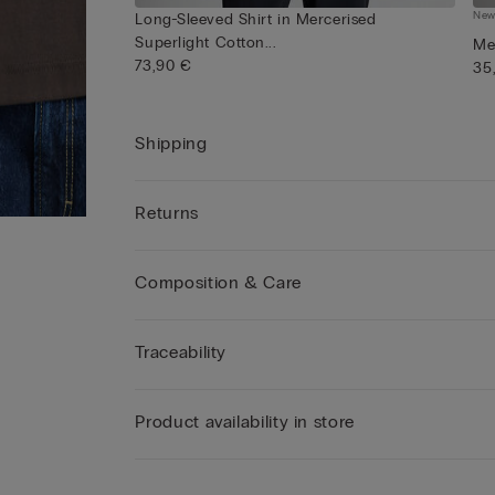
Ne
Long-Sleeved Shirt in Mercerised
Superlight Cotton...
Me
73,90 €
35
Shipping
Returns
Composition & Care
Traceability
Product availability in store