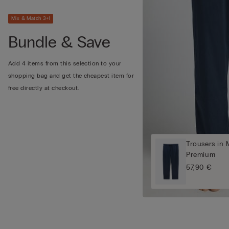
Mix & Match 3+1
Bundle & Save
Add 4 items from this selection to your
shopping bag and get the cheapest item for
free directly at checkout.
Trousers in 
Premium
57,90 €