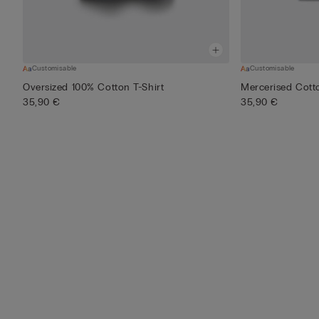
Customisable
Customisable
Oversized 100% Cotton T-Shirt
Mercerised Cotto
35,90 €
35,90 €