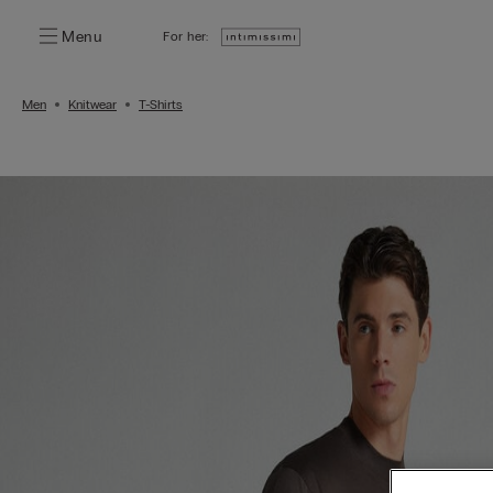
Menu
For her:
Men
Knitwear
T-Shirts