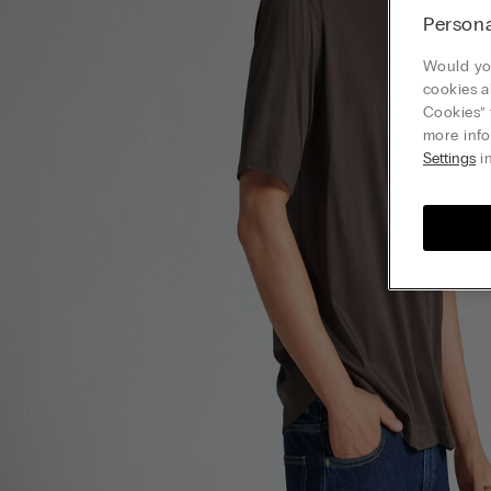
Persona
Would you
cookies a
Cookies” 
more info
Settings
in