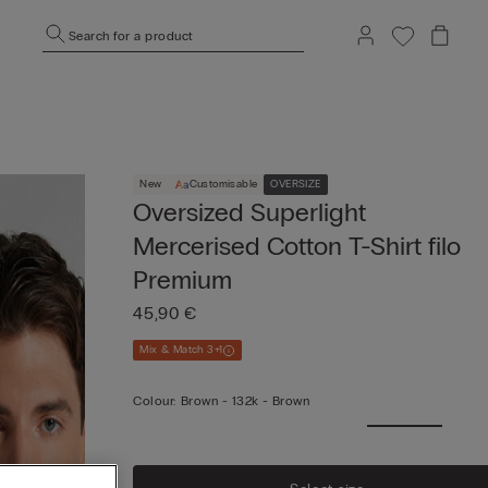
Search for a product
New
Customisable
OVERSIZE
Oversized Superlight
Mercerised Cotton T-Shirt filo
Premium
45,90 €
Mix & Match 3+1
Colour:
Brown -
132k - Brown