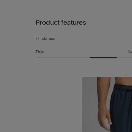
Product features
Thickness
Thick
Ve