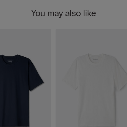
You may also like