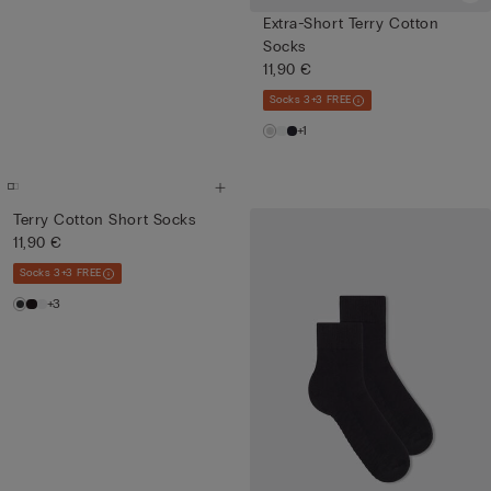
Extra-Short Terry Cotton
Socks
11,90 €
Socks 3+3 FREE
+1
Terry Cotton Short Socks
11,90 €
Socks 3+3 FREE
+3