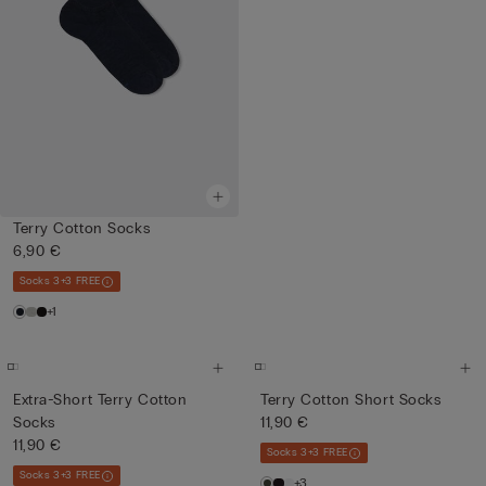
Terry Cotton Socks
6,90 €
Socks 3+3 FREE
+1
Extra-Short Terry Cotton
Terry Cotton Short Socks
Socks
11,90 €
11,90 €
Socks 3+3 FREE
Socks 3+3 FREE
+3