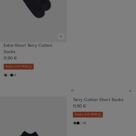
Extra-Short Terry Cotton
Socks
11,90 €
Socks 3+3 FREE
+1
Terry Cotton Short Socks
11,90 €
Socks 3+3 FREE
+3