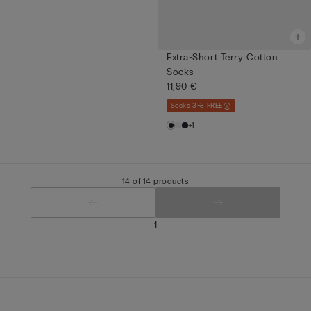
Extra-Short Terry Cotton
Socks
11,90 €
Socks 3+3 FREE
+1
14 of 14 products
1