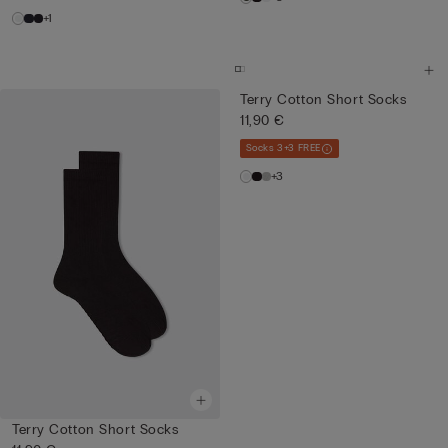
+1
Terry Cotton Short Socks
11,90 €
Socks 3+3 FREE
+3
Terry Cotton Short Socks