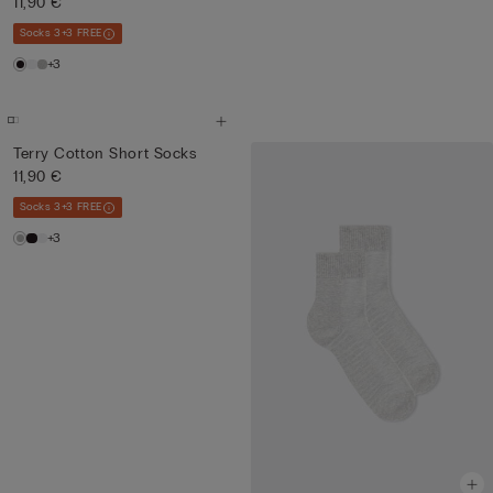
11,90 €
Socks 3+3 FREE
+3
Terry Cotton Short Socks
11,90 €
Socks 3+3 FREE
+3