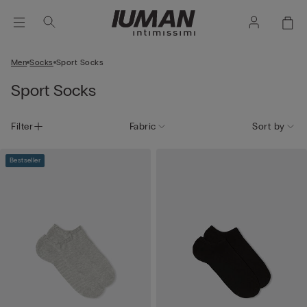
Men
Socks
Sport Socks
Sport Socks
Filter
Fabric
Sort by
Bestseller