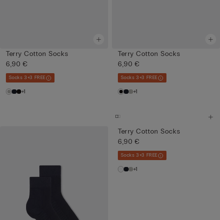
Terry Cotton Socks
Terry Cotton Socks
6,90 €
6,90 €
Socks 3+3 FREE
Socks 3+3 FREE
+1
+1
Terry Cotton Socks
6,90 €
Socks 3+3 FREE
+1