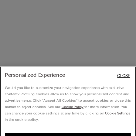
Personalized Experience
CLOSE
Would you like to customize your navigation experience with exclusive
content? Profiling cookies allow us to show you personalized content and
advertisements. Click “Accept All Cookies” to accept cookies or close this
banner to reject cookies. See our
Cookie Policy
for more information. You
can change your cookie settings at any time by clicking on
Cookie Settings
in the cookie policy.