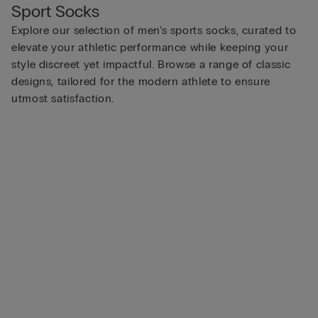
Sport Socks
Explore our selection of men’s sports socks, curated to
elevate your athletic performance while keeping your
style discreet yet impactful. Browse a range of classic
designs, tailored for the modern athlete to ensure
utmost satisfaction.