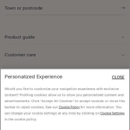
Product guide
Customer care
Legal Area
Personalized Experience
CLOSE
Would you like to customize your navigation experience with exclusive
Company
content? Profiling cookies allow us to show you personalized content and
advertisements. Click “Accept All Cookies” to accept cookies or close this
banner to reject cookies. See our
Cookie Policy
for more information. You
can change your cookie settings at any time by clicking on
Cookie Settings
© CALZEDONIA SpA, Via Monte Baldo, 20 - 37062 - Dossobuono di Villafranca (VR) -
in the cookie policy.
ITALY - 02253210237, hello@intimissimi.com