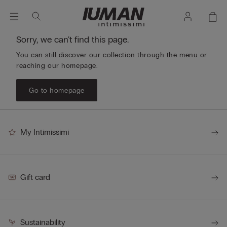
Sorry, we can't find this page.
You can still discover our collection through the menu or
reaching our homepage.
Go to homepage
My Intimissimi
Gift card
Sustainability