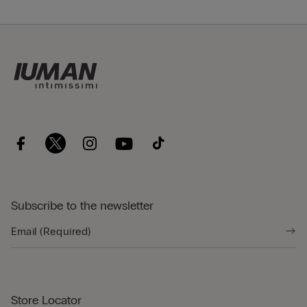
Subscribe to the newsletter
Store Locator