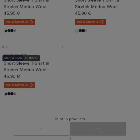
Short-Sleeve T-Shirt in
Short-Sleeve T-Shirt in
Stretch Merino Wool
Stretch Merino Wool
45,90 €
45,90 €
Mix & Match 3+1
Mix & Match 3+1
+1
+1
Customisable
Merino Tech
SLIM FIT
Short-Sleeve T-Shirt in
Stretch Merino Wool
45,90 €
Mix & Match 3+1
+1
15 of 15 products
1