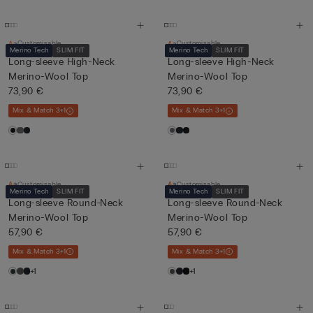
Customisable
Customisable
Merino Tech
SLIM FIT
Merino Tech
SLIM FIT
Long-sleeve High-Neck
Long-sleeve High-Neck
Merino-Wool Top
Merino-Wool Top
73,90 €
73,90 €
Mix & Match 3+1
Mix & Match 3+1
Customisable
Customisable
Merino Tech
SLIM FIT
Merino Tech
SLIM FIT
Long-sleeve Round-Neck
Long-sleeve Round-Neck
Merino-Wool Top
Merino-Wool Top
57,90 €
57,90 €
Mix & Match 3+1
Mix & Match 3+1
+1
+1