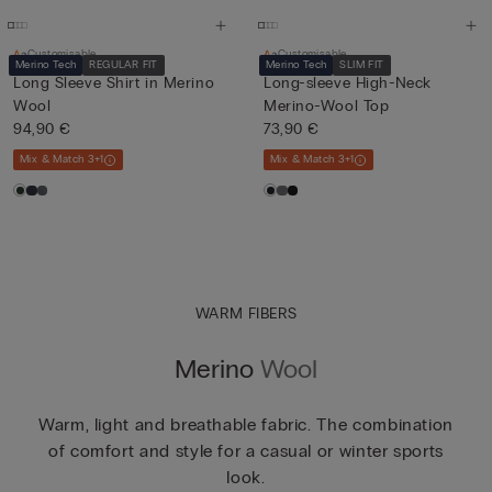
Customisable
Customisable
Merino Tech
REGULAR FIT
Merino Tech
SLIM FIT
Long Sleeve Shirt in Merino
Long-sleeve High-Neck
Wool
Merino-Wool Top
94,90 €
73,90 €
Mix & Match 3+1
Mix & Match 3+1
WARM FIBERS
Merino
Wool
Warm, light and breathable fabric. The combination
of comfort and style for a casual or winter sports
look.