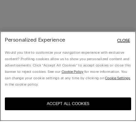
Personalized Experience
CLOSE
Would you like to customize your navigation experience with exclusive
content? Profiling cookies allow us to show you personalized content and
advertisements. Click “Accept All Cookies” to accept cookies or close this
banner to reject cookies. See our
Cookie Policy
for more information. You
can change your cookie settings at any time by clicking on
Cookie Settings
in the cookie policy.
ACCEPT ALL COOKIES
Visit the online store for your
United States
country:
Sort by