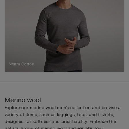
Warm Cotton
Merino wool
Explore our merino wool men’s collection and browse a
variety of items, such as leggings, tops, and t-shirts,
designed for softness and breathability. Embrace the
natural luxury of merino wool and elevate your