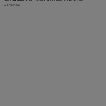
wardrobe.