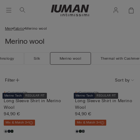
Men
Fabric
Merino wool
Merino wool
chnology
Silk
Merino wool
Thermal with Cashmer
Filter
Sort by
Customisable
Customisable
Merino Tech
REGULAR FIT
Merino Tech
REGULAR FIT
Long Sleeve Shirt in Merino
Long Sleeve Shirt in Merino
Wool
Wool
94,90 €
94,90 €
Mix & Match 3+1
Mix & Match 3+1