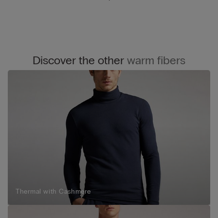
Discover the other
warm fibers
Thermal with Cashmere