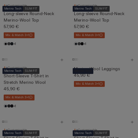
Customisable
Customisable
Merino Tech
SLIM FIT
Merino Tech
SLIM FIT
Long-sleeve Round-Neck
Long-sleeve Round-Neck
Merino-Wool Top
Merino-Wool Top
57,90 €
57,90 €
Mix & Match 3+1
Mix & Match 3+1
+1
+1
Customisable
Merino Wool Leggings
Merino Tech
SLIM FIT
Merino Tech
45,90 €
Short-Sleeve T-Shirt in
Stretch Merino Wool
Mix & Match 3+1
45,90 €
Mix & Match 3+1
+1
Customisable
Customisable
Merino Tech
SLIM FIT
Merino Tech
SLIM FIT