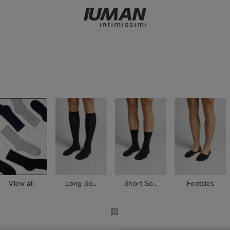
View all
Long Soc
Short Soc
Footsies
ks
ks