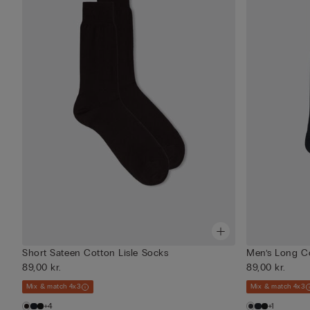
Short Sateen Cotton Lisle Socks
Men’s Long C
89,00 kr.
89,00 kr.
Mix & match 4x3
Mix & match 4x3
+4
+1