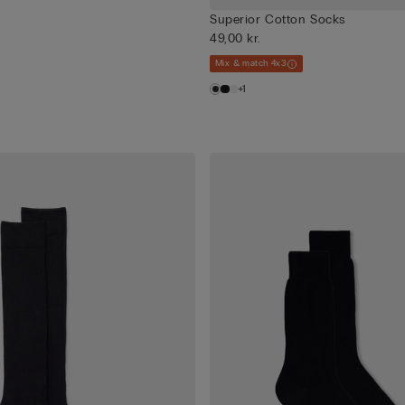
Superior Cotton Socks
49,00 kr.
Mix & match 4x3
+1