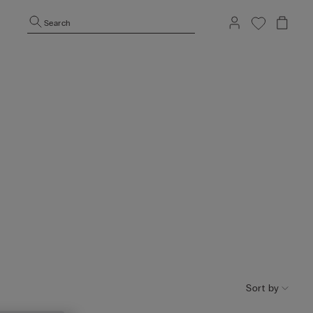
Search
Sort by