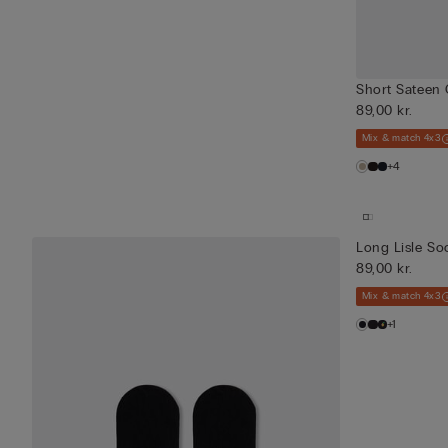
Short Sateen 
89,00 kr.
Mix & match 4x3
+4
Long Lisle So
89,00 kr.
Mix & match 4x3
+1