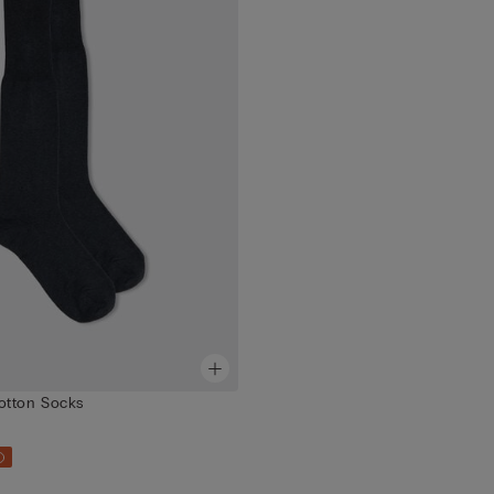
otton Socks