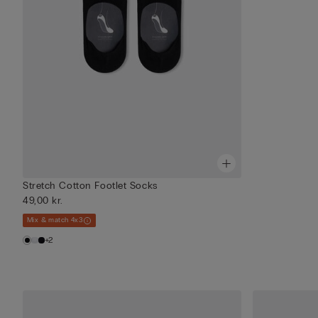
Stretch Cotton Footlet Socks
49,00 kr.
Mix & match 4x3
+2