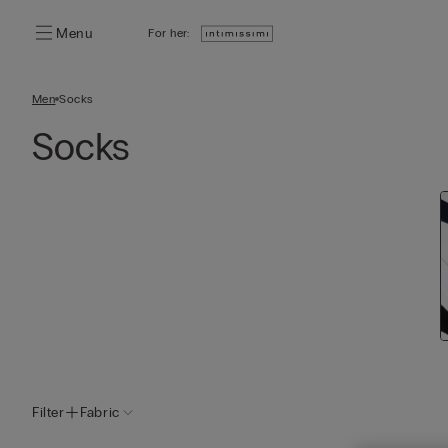
Menu
For her:
Men
Socks
Socks
Filter
Fabric