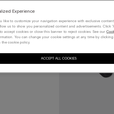
Superior Cotton Socks
lized Experience
 like to customize your navigation experience with exclusive content?
llow us to show you personalized content and advertisements. Click “
to accept cookies or close this banner to reject cookies. See our
Cook
rmation. You can change your cookie settings at any time by clickin
 the cookie policy.
ACCEPT ALL COOKIES