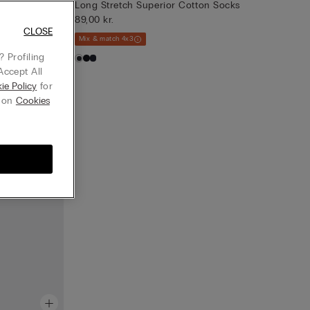
Long Stretch Superior Cotton Socks
89,00 kr.
CLOSE
Mix & match 4x3
 Profiling
Accept All
ie Policy
for
g on
Cookies