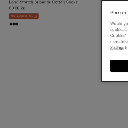
Long Stretch Superior Cotton Socks
Long Stretch 
89,00 kr.
89,00 kr.
Persona
Mix & match 4x3
Mix & match 4x3
Would you
cookies a
Cookies” 
more info
Settings
in