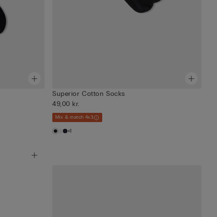
Superior Cotton Socks
49,00 kr.
Mix & match 4x3
+1