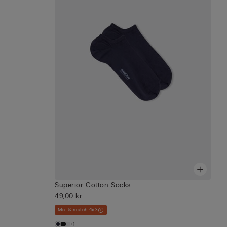
Superior Cotton Socks
49,00 kr.
Mix & match 4x3
+1