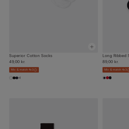
Superior Cotton Socks
Long Ribbed 
49,00 kr.
89,00 kr.
Mix & match 4x3
Mix & match 4x3
+1