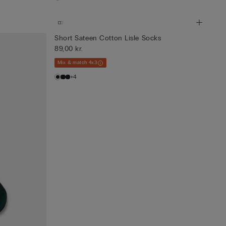
Short Sateen Cotton Lisle Socks
89,00 kr.
Mix & match 4x3
+4