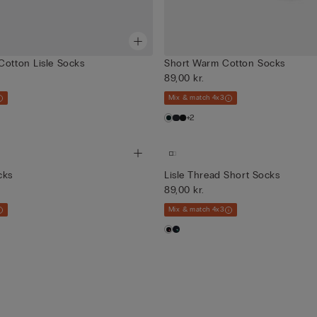
Cotton Lisle Socks
Short Warm Cotton Socks
89,00 kr.
Mix & match 4x3
+2
cks
Lisle Thread Short Socks
89,00 kr.
Mix & match 4x3