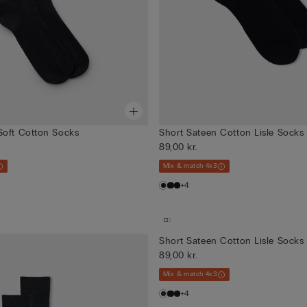
Soft Cotton Socks
Short Sateen Cotton Lisle Socks
89,00 kr.
Mix & match 4x3
+4
Short Sateen Cotton Lisle Socks
89,00 kr.
Mix & match 4x3
+4