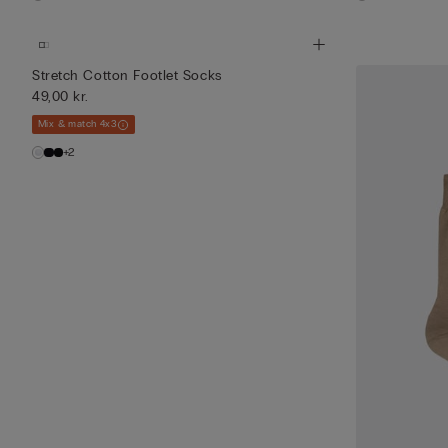
Stretch Cotton Footlet Socks
49,00 kr.
Mix & match 4x3
+2