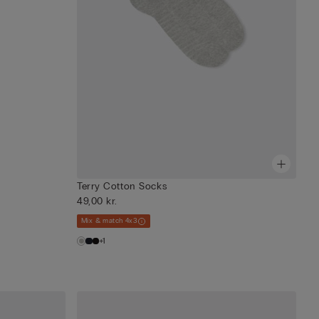
Terry Cotton Socks
49,00 kr.
Mix & match 4x3
+1