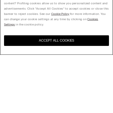
content? Profiling cookies allow us to show you personalized content and
advertisements. Click “Accept All Cookies” to accept cookies or close this
banner to reject cookies. See our
Cookie Policy
for more information. You
can change your cookie settings at any time by clicking on
Cookies
Settings
in the cookie policy.
ACCEPT ALL COOKIES
Visit the online store for your
United States
country:
Sort by
Top Sellers
Price High to Low
Company
Price Low To High
Newest first
Legal area