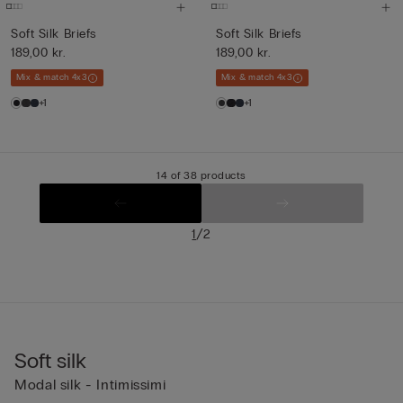
Soft Silk Briefs
Soft Silk Briefs
189,00 kr.
189,00 kr.
Mix & match 4x3
Mix & match 4x3
+1
+1
14 of 38 products
/
1
2
Soft silk
Modal silk - Intimissimi