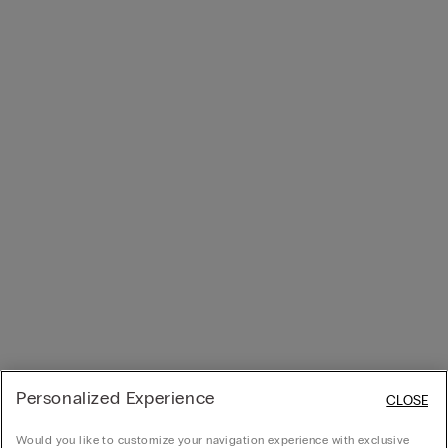
Personalized Experience
CLOSE
Would you like to customize your navigation experience with exclusive