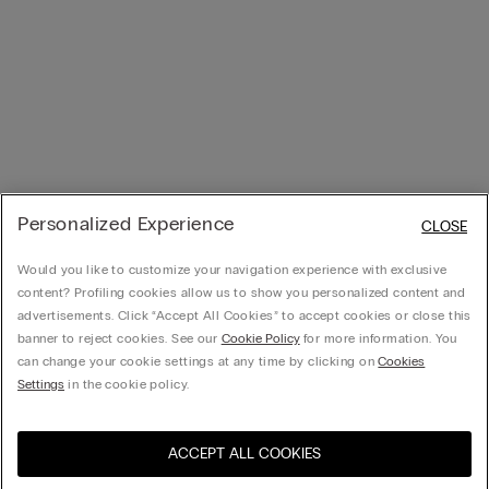
Personalized Experience
CLOSE
Would you like to customize your navigation experience with exclusive
content? Profiling cookies allow us to show you personalized content and
advertisements. Click “Accept All Cookies” to accept cookies or close this
banner to reject cookies. See our
Cookie Policy
for more information. You
can change your cookie settings at any time by clicking on
Cookies
Settings
in the cookie policy.
ACCEPT ALL COOKIES
Visit the online store for your
United States
country: