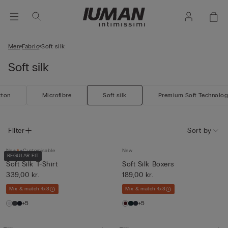
Men
Fabric
Soft silk
Soft silk
tton
Microfibre
Soft silk
Premium Soft Technolo
Filter
Sort by
New
Customisable
New
REGULAR FIT
Soft Silk T-Shirt
Soft Silk Boxers
339,00 kr.
189,00 kr.
Mix & match 4x3
Mix & match 4x3
+5
+5