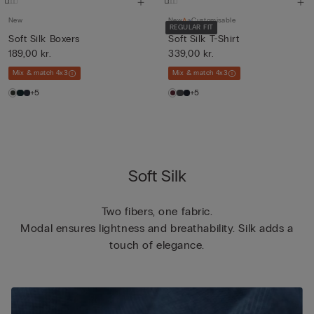
New
New
Customisable
REGULAR FIT
Soft Silk Boxers
Soft Silk T-Shirt
189,00 kr.
339,00 kr.
Mix & match 4x3
Mix & match 4x3
+5
+5
Soft Silk
Two fibers, one fabric.
Modal ensures lightness and breathability. Silk adds a
touch of elegance.