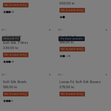
659,00 kr.
Mix & match 4x3
Mix & match 4x3
+5
Customisable
Soft Silk Boxers
REGULAR FIT
The boxer specialist
189,00 kr.
Soft Silk T-Shirt
339,00 kr.
Mix & match 4x3
Mix & match 4x3
+5
+5
Soft Silk Briefs
Loose-Fit Soft Silk Boxers
189,00 kr.
279,00 kr.
Mix & match 4x3
Mix & match 4x3
+1