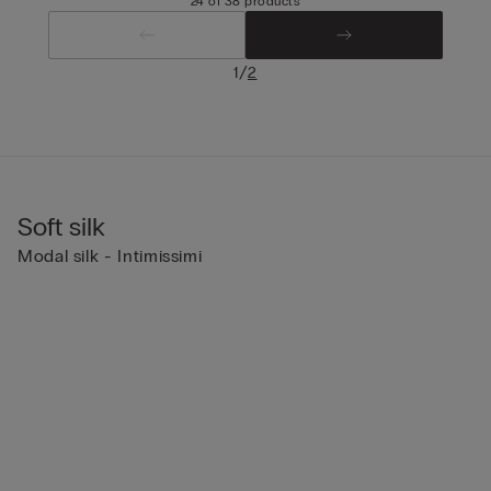
24 of 38 products
/
1
2
Soft silk
Modal silk - Intimissimi