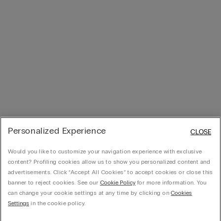
Personalized Experience
CLOSE
Would you like to customize your navigation experience with exclusive
content? Profiling cookies allow us to show you personalized content and
advertisements. Click “Accept All Cookies” to accept cookies or close this
banner to reject cookies. See our
Cookie Policy
for more information. You
can change your cookie settings at any time by clicking on
Cookies
Settings
in the cookie policy.