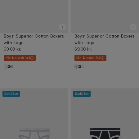
Boys’ Superior Cotton Boxers
Boys’ Superior Cotton Boxers
with Logo
with Logo
69,00 kr.
69,00 kr.
Mix & match 4x3
Mix & match 4x3
Dad&Son
Dad&Son