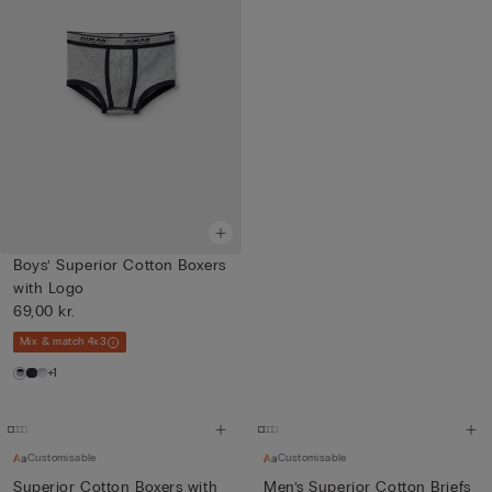
Boys’ Superior Cotton Boxers
with Logo
69,00 kr.
Mix & match 4x3
+1
Customisable
Customisable
Superior Cotton Boxers with
Men’s Superior Cotton Briefs