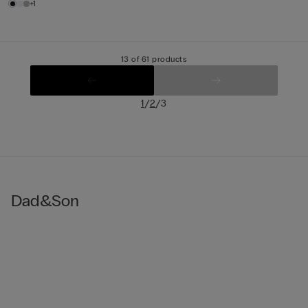
+1
13 of 61 products
/
/
1
2
3
Dad&Son