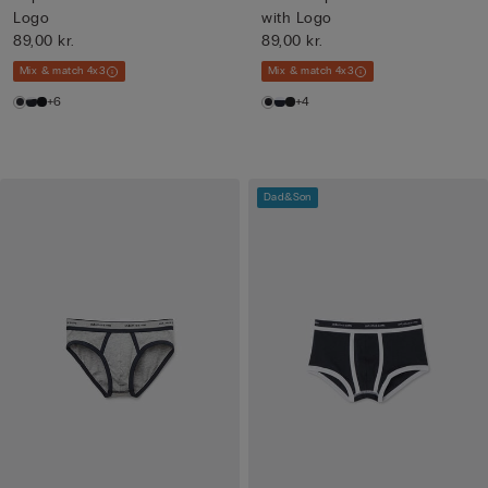
Logo
with Logo
89,00 kr.
89,00 kr.
Mix & match 4x3
Mix & match 4x3
+6
+4
Dad&Son