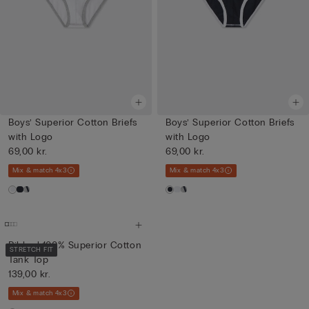
Boys’ Superior Cotton Briefs
Boys’ Superior Cotton Briefs
with Logo
with Logo
69,00 kr.
69,00 kr.
Mix & match 4x3
Mix & match 4x3
Ribbed 100% Superior Cotton
STRETCH FIT
Tank Top
139,00 kr.
Mix & match 4x3