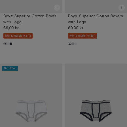
Boys’ Superior Cotton Briefs
Boys’ Superior Cotton Boxers
with Logo
with Logo
69,00 kr.
69,00 kr.
Mix & match 4x3
Mix & match 4x3
Dad&Son