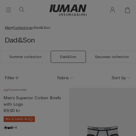
Men
Collections
Dad&Son
Dad&Son
Summer collection
Dad&Son
Easywear collection
Filter
Fabric
Sort by
Customisable
Men’s Superior Cotton Briefs
with Logo
89,00 kr.
Mix & match 4x3
+4