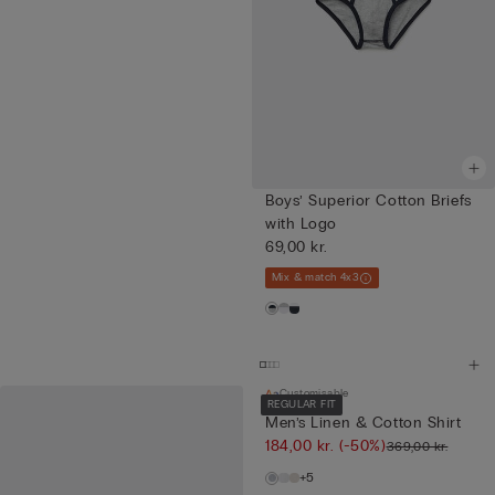
Boys’ Superior Cotton Briefs
with Logo
69,00 kr.
Mix & match 4x3
Customisable
REGULAR FIT
Men’s Linen & Cotton Shirt
184,00 kr.
(-50%)
369,00 kr.
+5