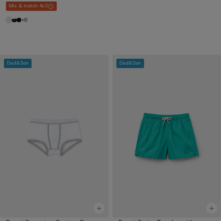
Mix & match 4x3
+6
Dad&Son
Dad&Son