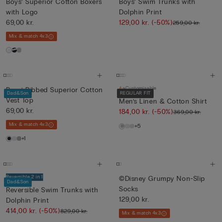
Boys’ Superior Cotton Boxers
Boys’ Swim Trunks with
with Logo
Dolphin Print
69,00 kr.
129,00 kr.
(-50%)
259,00 kr.
Mix & match 4x3
Customisable
Boys’ Ribbed Superior Cotton
Dad&Son
REGULAR FIT
Vest Top
Men’s Linen & Cotton Shirt
69,00 kr.
184,00 kr.
(-50%)
369,00 kr.
Mix & match 4x3
+5
+1
Reversible 2 in 1
©Disney Grumpy Non-Slip
Dad&Son
Socks
Reversible Swim Trunks with
129,00 kr.
Dolphin Print
414,00 kr.
(-50%)
829,00 kr.
Mix & match 4x3