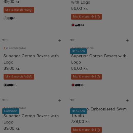
69,00 kr.
with Logo
89,00 kr.
Mix & match 4x3
Mix & match 4x3
+1
+4
Customisable
Customisable
Dad&Son
Superior Cotton Boxers with
Superior Cotton Boxers with
Logo
Logo
89,00 kr.
89,00 kr.
Mix & match 4x3
Mix & match 4x3
+6
+6
Customisable
Flamingo-Embroidered Swim
Dad&Son
Dad&Son
Trunks
Superior Cotton Boxers with
729,00 kr.
Logo
89,00 kr.
Mix & match 4x3