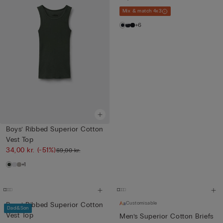
Mix & match 4x3
+6
Boys’ Ribbed Superior Cotton
Vest Top
34,00 kr.
(-51%)
69,00 kr.
+1
Customisable
Boys’ Ribbed Superior Cotton
Dad&Son
Vest Top
Men’s Superior Cotton Briefs