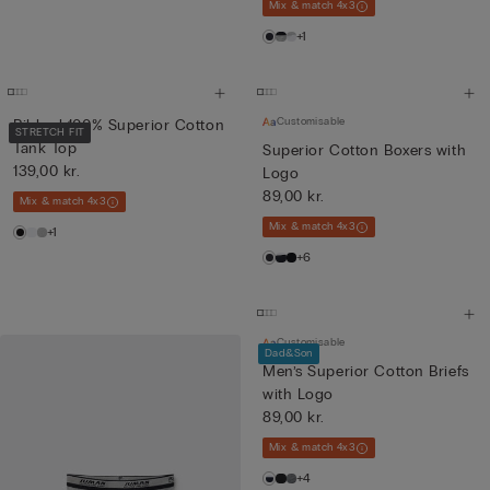
Mix & match 4x3
+1
Customisable
Ribbed 100% Superior Cotton
STRETCH FIT
Tank Top
Superior Cotton Boxers with
139,00 kr.
Logo
89,00 kr.
Mix & match 4x3
Mix & match 4x3
+1
+6
Customisable
Dad&Son
Men’s Superior Cotton Briefs
with Logo
89,00 kr.
Mix & match 4x3
+4