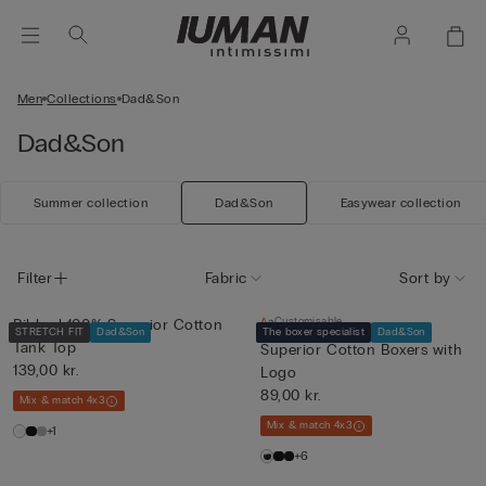
Men
Collections
Dad&Son
Dad&Son
Summer collection
Dad&Son
Easywear collection
Filter
Fabric
Sort by
Customisable
Ribbed 100% Superior Cotton
STRETCH FIT
Dad&Son
The boxer specialist
Dad&Son
Tank Top
Superior Cotton Boxers with
139,00 kr.
Logo
89,00 kr.
Mix & match 4x3
Mix & match 4x3
+1
+6