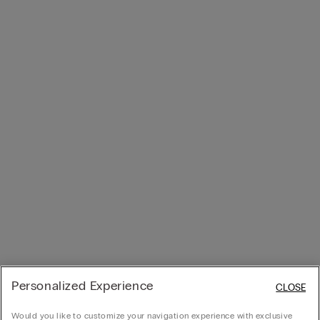
Personalized Experience
CLOSE
Would you like to customize your navigation experience with exclusive