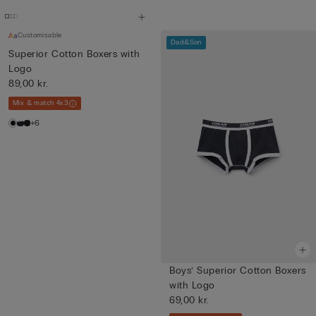
Customisable
Dad&Son
Superior Cotton Boxers with
Logo
89,00 kr.
Mix & match 4x3
+6
Boys’ Superior Cotton Boxers
with Logo
69,00 kr.