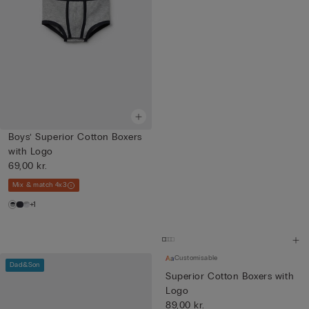
Boys’ Superior Cotton Boxers
with Logo
69,00 kr.
Mix & match 4x3
+1
Customisable
Dad&Son
Superior Cotton Boxers with
Logo
89,00 kr.