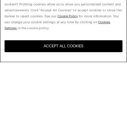
content? Profiling cookies allow us to show you personalized content and
advertisements. Click “Accept All Cookies” to accept cookies or close this
banner to reject cookies. See our
Cookie Policy
for more information. You
can change your cookie settings at any time by clicking on
Cookies
Settings
in the cookie policy.
ACCEPT ALL COOKIES
Visit the online store for your
United States
country:
Sort by
Top Sellers
Price High to Low
Company
Price Low To High
Newest first
Legal area