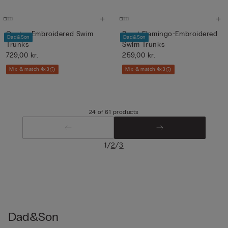
Cactus-Embroidered Swim
Boys’ Flamingo-Embroidered
Dad&Son
Dad&Son
Trunks
Swim Trunks
729,00 kr.
259,00 kr.
Mix & match 4x3
Mix & match 4x3
24 of 61 products
/
/
1
2
3
Dad&Son