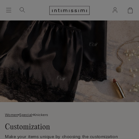
Women
Special
Knickers
Customization
Make your items unique by choosing the customization