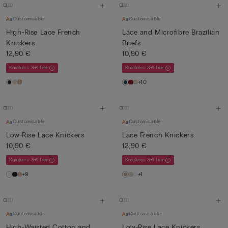
Customisable
Customisable
High-Rise Lace French
Lace and Microfibre Brazilian
Knickers
Briefs
12,90 €
10,90 €
Knickers 3+1 free
Knickers 3+1 free
+10
Customisable
Customisable
Low-Rise Lace Knickers
Lace French Knickers
10,90 €
12,90 €
Knickers 3+1 free
Knickers 3+1 free
+9
+1
Customisable
Customisable
High-Waisted Cotton and
Low-Rise Lace Knickers