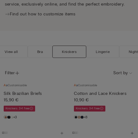
service, exclusively online, and find the perfect embroidery.
Find out how to customize items
View all
Bra
Knickers
Lingerie
Nigh
Filter
Sort by
Customisable
Customisable
Silk Brazilian Briefs
Cotton and Lace Knickers
15,90 €
10,90 €
Knickers 3+1 free
Knickers 3+1 free
+3
+8