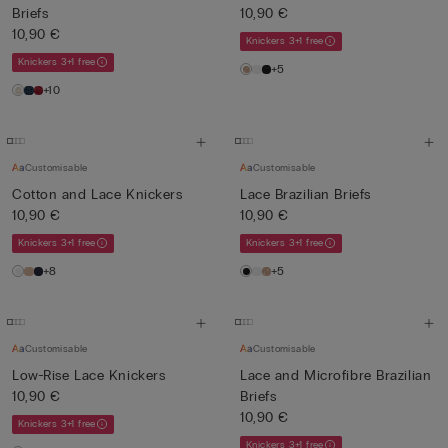
Briefs
10,90 €
10,90 €
Knickers 3+1 free
Knickers 3+1 free
+5
+10
Customisable
Customisable
Cotton and Lace Knickers
Lace Brazilian Briefs
10,90 €
10,90 €
Knickers 3+1 free
Knickers 3+1 free
+8
+5
Customisable
Customisable
Low-Rise Lace Knickers
Lace and Microfibre Brazilian
10,90 €
Briefs
10,90 €
Knickers 3+1 free
Knickers 3+1 free