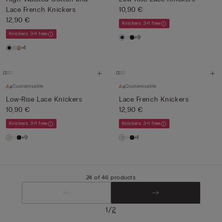
Lace French Knickers
10,90 €
12,90 €
Knickers 3+1 free
Knickers 3+1 free
+9
+1
Customisable
Customisable
Low-Rise Lace Knickers
Lace French Knickers
10,90 €
12,90 €
Knickers 3+1 free
Knickers 3+1 free
+9
+1
24 of 46 products
/
1
2