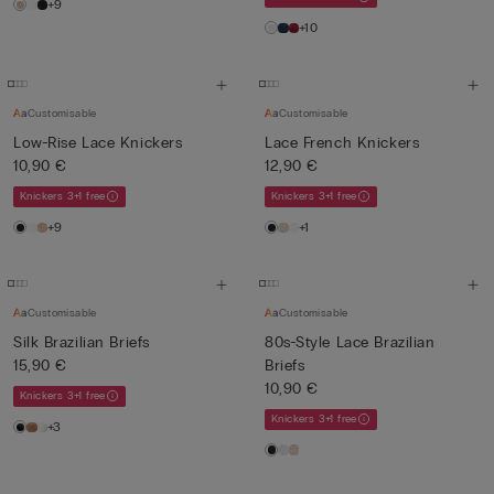
+9
+10
Customisable
Customisable
Low-Rise Lace Knickers
Lace French Knickers
10,90 €
12,90 €
Knickers 3+1 free
Knickers 3+1 free
+9
+1
Customisable
Customisable
Silk Brazilian Briefs
80s-Style Lace Brazilian
15,90 €
Briefs
10,90 €
Knickers 3+1 free
Knickers 3+1 free
+3