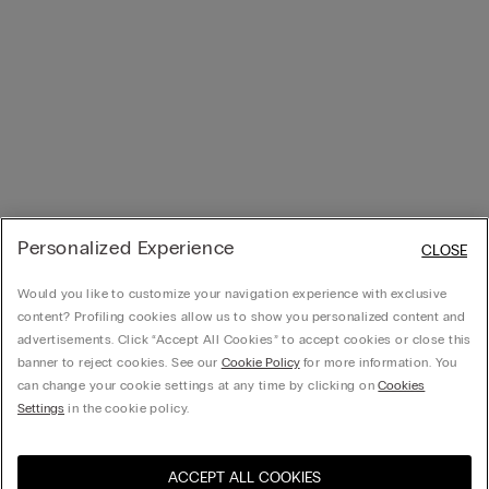
Personalized Experience
CLOSE
Would you like to customize your navigation experience with exclusive
content? Profiling cookies allow us to show you personalized content and
advertisements. Click “Accept All Cookies” to accept cookies or close this
banner to reject cookies. See our
Cookie Policy
for more information. You
can change your cookie settings at any time by clicking on
Cookies
Settings
in the cookie policy.
ACCEPT ALL COOKIES