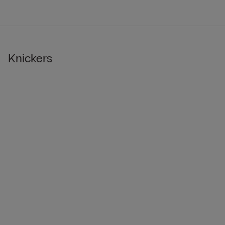
Knickers