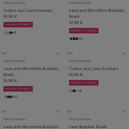
Customisable
Customisable
Cotton and Lace Knickers
Lace and Microfibre Brazilian
10,90 €
Briefs
10,90 €
Knickers 3+1 free
Knickers 3+1 free
+8
+10
Customisable
Customisable
Lace and Microfibre Brazilian
Cotton and Lace Knickers
Briefs
10,90 €
10,90 €
Knickers 3+1 free
Knickers 3+1 free
+8
+10
Customisable
Customisable
Lace and Microfibre Brazilian
Lace Brazilian Briefs