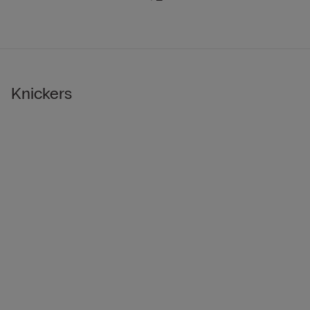
Knickers