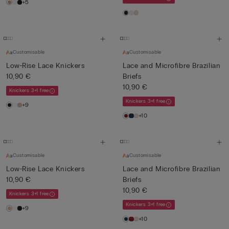
+5
Customisable
Customisable
Low-Rise Lace Knickers
Lace and Microfibre Brazilian
10,90 €
Briefs
10,90 €
Knickers 3+1 free
Knickers 3+1 free
+9
+10
Customisable
Customisable
Low-Rise Lace Knickers
Lace and Microfibre Brazilian
10,90 €
Briefs
10,90 €
Knickers 3+1 free
Knickers 3+1 free
+9
+10