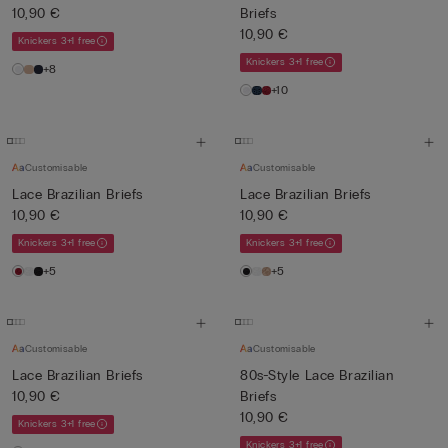
10,90 €
Briefs
10,90 €
Knickers 3+1 free
Knickers 3+1 free
+8
+10
Customisable
Customisable
Lace Brazilian Briefs
Lace Brazilian Briefs
10,90 €
10,90 €
Knickers 3+1 free
Knickers 3+1 free
+5
+5
Customisable
Customisable
Lace Brazilian Briefs
80s-Style Lace Brazilian
10,90 €
Briefs
10,90 €
Knickers 3+1 free
Knickers 3+1 free