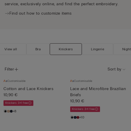
service, exclusively online, and find the perfect embroidery.
Find out how to customize items
View all
Bra
Knickers
Lingerie
Nigh
Filter
Sort by
Customisable
Customisable
Cotton and Lace Knickers
Lace and Microfibre Brazilian
10,90 €
Briefs
10,90 €
Knickers 3+1 free
Knickers 3+1 free
+8
+10