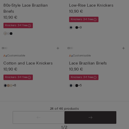
80s-Style Lace Brazilian
Low-Rise Lace Knickers
Briefs
10,90 €
10,90 €
Knickers 3+1 free
Knickers 3+1 free
+9
Customisable
Customisable
Cotton and Lace Knickers
Lace Brazilian Briefs
10,90 €
10,90 €
Knickers 3+1 free
Knickers 3+1 free
+8
+5
24 of 46 products
/
1
2