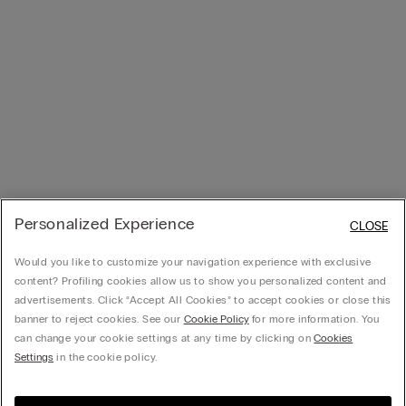
Personalized Experience
CLOSE
Would you like to customize your navigation experience with exclusive
content? Profiling cookies allow us to show you personalized content and
advertisements. Click “Accept All Cookies” to accept cookies or close this
banner to reject cookies. See our
Cookie Policy
for more information. You
can change your cookie settings at any time by clicking on
Cookies
Settings
in the cookie policy.