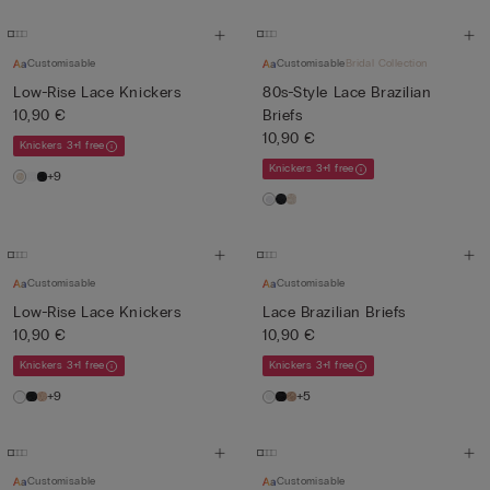
Customisable
Customisable
Bridal Collection
Low-Rise Lace Knickers
80s-Style Lace Brazilian
10,90 €
Briefs
10,90 €
Knickers 3+1 free
Knickers 3+1 free
+9
Customisable
Customisable
Low-Rise Lace Knickers
Lace Brazilian Briefs
10,90 €
10,90 €
Knickers 3+1 free
Knickers 3+1 free
+9
+5
Customisable
Customisable