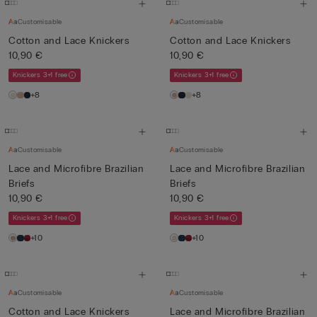
Customisable
Customisable
Cotton and Lace Knickers
Cotton and Lace Knickers
10,90 €
10,90 €
Knickers 3+1 free
Knickers 3+1 free
+8
+8
Customisable
Customisable
Lace and Microfibre Brazilian
Lace and Microfibre Brazilian
Briefs
Briefs
10,90 €
10,90 €
Knickers 3+1 free
Knickers 3+1 free
+10
+10
Customisable
Customisable
Cotton and Lace Knickers
Lace and Microfibre Brazilian