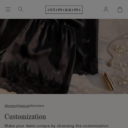
Women
Special
Knickers
Customization
Make your items unique by choosing the customization