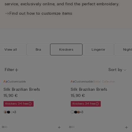
service, exclusively online, and find the perfect embroidery.
Find out how to customize items
View all
Bra
Knickers
Lingerie
Nigh
Filter
Sort by
Customisable
Customisable
Bridal Collection
Silk Brazilian Briefs
Silk Brazilian Briefs
15,90 €
15,90 €
Knickers 3+1 free
Knickers 3+1 free
+3
+3