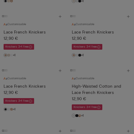
+1
Customisable
Customisable
Lace French Knickers
Lace French Knickers
12,90 €
12,90 €
Knickers 3+1 free
Knickers 3+1 free
+1
+1
Customisable
Customisable
Lace French Knickers
High-Waisted Cotton and
12,90 €
Lace French Knickers
12,90 €
Knickers 3+1 free
Knickers 3+1 free
+1
+1