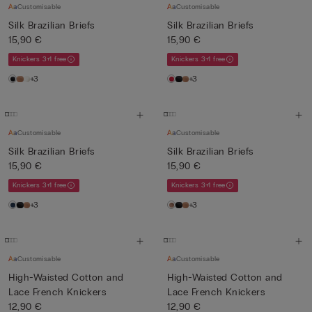
Customisable
Customisable
Silk Brazilian Briefs
Silk Brazilian Briefs
15,90 €
15,90 €
Knickers 3+1 free
Knickers 3+1 free
+3
+3
Customisable
Customisable
Silk Brazilian Briefs
Silk Brazilian Briefs
15,90 €
15,90 €
Knickers 3+1 free
Knickers 3+1 free
+3
+3
Customisable
Customisable
High-Waisted Cotton and
High-Waisted Cotton and
Lace French Knickers
Lace French Knickers
12,90 €
12,90 €