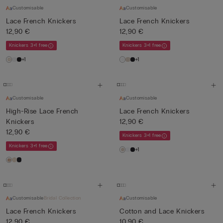
Customisable
Customisable
Lace French Knickers
Lace French Knickers
12,90 €
12,90 €
Knickers 3+1 free
Knickers 3+1 free
+1
+1
Customisable
Customisable
High-Rise Lace French
Lace French Knickers
Knickers
12,90 €
12,90 €
Knickers 3+1 free
Knickers 3+1 free
+1
Customisable
Bridal Collection
Customisable
Lace French Knickers
Cotton and Lace Knickers
12,90 €
10,90 €