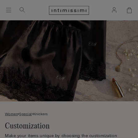
Women
Special
Knickers
Customization
Make your items unique by choosing the customization