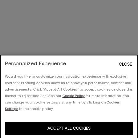
Personalized Experience
CLOSE
Would you like to customize your navigation experience with exclusive
content? Profiling cookies allow us to show you personalized content and
advertisements. Click “Accept All Cookies” to accept cookies or close this
banner to reject cookies. See our
Cookie Policy
for more information. You
can change your cookie settings at any time by clicking on
Cookies
Settings
in the cookie policy.
ACCEPT ALL COOKIES
Visit the online store for your
United States
country: