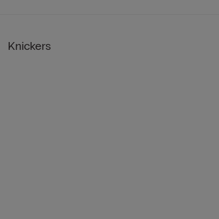
Knickers