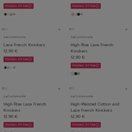
Knickers 3+1 free
Knickers 3+1 free
+1
+1
Customisable
Customisable
Lace French Knickers
High-Rise Lace French
12,90 €
Knickers
12,90 €
Knickers 3+1 free
Knickers 3+1 free
+1
Customisable
Customisable
High-Rise Lace French
High-Waisted Cotton and
Knickers
Lace French Knickers
12,90 €
12,90 €
Knickers 3+1 free
Knickers 3+1 free