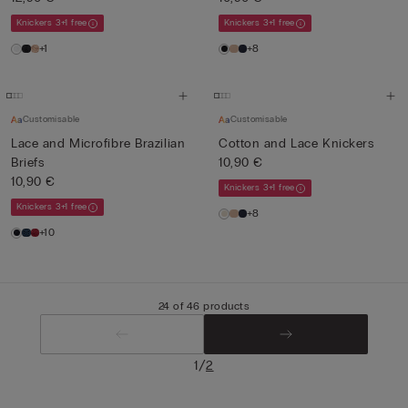
Knickers 3+1 free
Knickers 3+1 free
+1
+8
Customisable
Customisable
Lace and Microfibre Brazilian
Cotton and Lace Knickers
Briefs
10,90 €
10,90 €
Knickers 3+1 free
Knickers 3+1 free
+8
+10
24 of 46 products
/
1
2