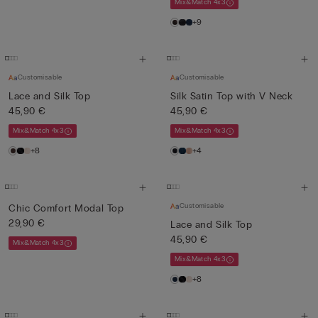
Mix&Match 4x3
+9
Customisable
Customisable
Lace and Silk Top
Silk Satin Top with V Neck
45,90 €
45,90 €
Mix&Match 4x3
Mix&Match 4x3
+8
+4
Customisable
Chic Comfort Modal Top
29,90 €
Lace and Silk Top
45,90 €
Mix&Match 4x3
Mix&Match 4x3
+8