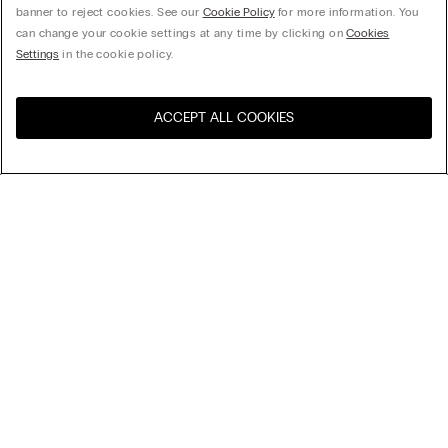
banner to reject cookies. See our
Cookie Policy
for more information. You
can change your cookie settings at any time by clicking on
Cookies
Settings
in the cookie policy.
ACCEPT ALL COOKIES
Visit the online store for your
United States
country:
Sort by
Top Sellers
Price High to Low
My Intimissimi
Price Low To High
Newest first
Gift card