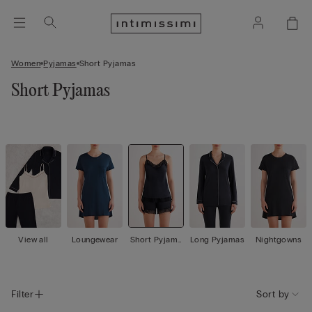
Women
Pyjamas
Short Pyjamas
Short Pyjamas
View all
Loungewear
Short Pyjama
Long Pyjamas
Nightgowns
s
Filter
Sort by