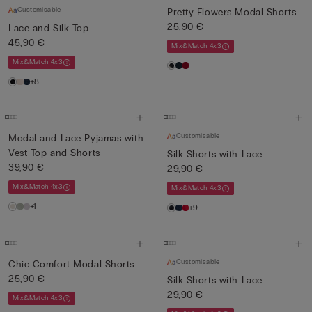
Customisable
Pretty Flowers Modal Shorts
25,90 €
Lace and Silk Top
45,90 €
Mix&Match 4x3
Mix&Match 4x3
+8
Customisable
Modal and Lace Pyjamas with
Vest Top and Shorts
Silk Shorts with Lace
39,90 €
29,90 €
Mix&Match 4x3
Mix&Match 4x3
+1
+9
Customisable
Chic Comfort Modal Shorts
25,90 €
Silk Shorts with Lace
29,90 €
Mix&Match 4x3