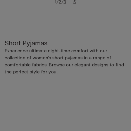
/
/
...
1
2
3
5
Short Pyjamas
Experience ultimate night-time comfort with our
collection of women’s short pyjamas in a range of
comfortable fabrics. Browse our elegant designs to find
the perfect style for you.