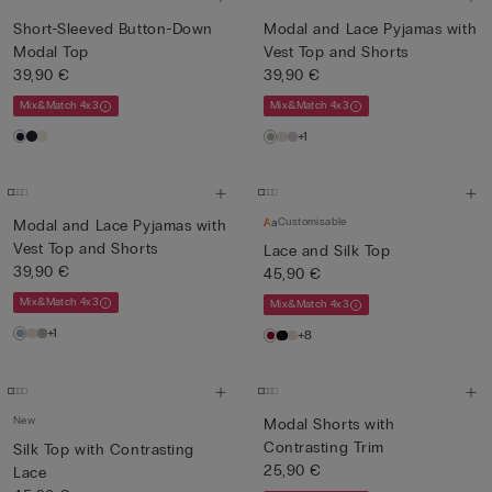
Short-Sleeved Button-Down
Modal and Lace Pyjamas with
Modal Top
Vest Top and Shorts
39,90 €
39,90 €
Mix&Match 4x3
Mix&Match 4x3
+1
Customisable
Modal and Lace Pyjamas with
Vest Top and Shorts
Lace and Silk Top
39,90 €
45,90 €
Mix&Match 4x3
Mix&Match 4x3
+1
+8
New
Modal Shorts with
Contrasting Trim
Silk Top with Contrasting
25,90 €
Lace