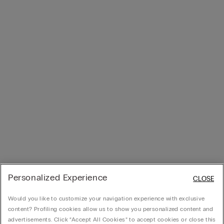
Personalized Experience
CLOSE
Would you like to customize your navigation experience with exclusive
content? Profiling cookies allow us to show you personalized content and
advertisements. Click “Accept All Cookies” to accept cookies or close this