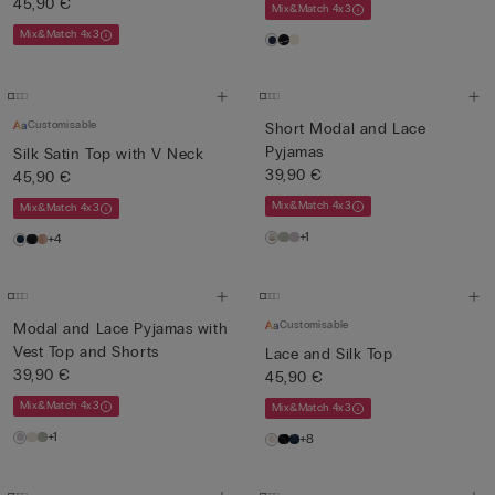
45,90 €
Mix&Match 4x3
Mix&Match 4x3
Customisable
Short Modal and Lace
Pyjamas
Silk Satin Top with V Neck
39,90 €
45,90 €
Mix&Match 4x3
Mix&Match 4x3
+1
+4
Customisable
Modal and Lace Pyjamas with
Vest Top and Shorts
Lace and Silk Top
39,90 €
45,90 €
Mix&Match 4x3
Mix&Match 4x3
+1
+8