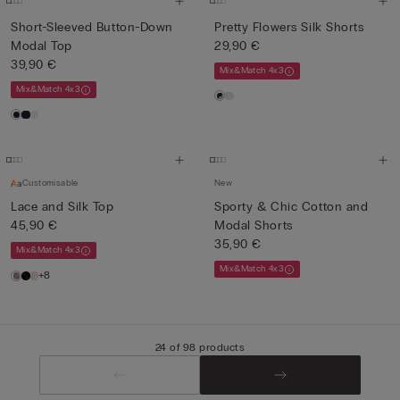
Short-Sleeved Button-Down
Pretty Flowers Silk Shorts
Modal Top
29,90 €
39,90 €
Mix&Match 4x3
Mix&Match 4x3
Customisable
New
Lace and Silk Top
Sporty & Chic Cotton and
45,90 €
Modal Shorts
35,90 €
Mix&Match 4x3
Mix&Match 4x3
+8
24 of 98 products