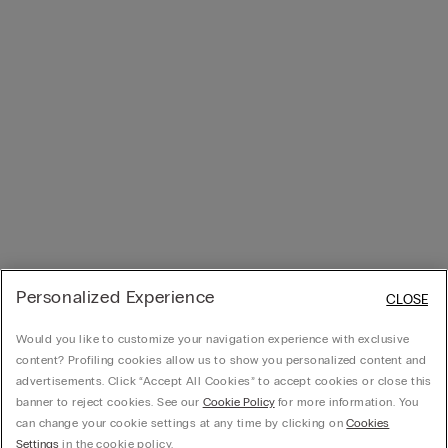
Personalized Experience
CLOSE
Would you like to customize your navigation experience with exclusive
content? Profiling cookies allow us to show you personalized content and
advertisements. Click “Accept All Cookies” to accept cookies or close this
banner to reject cookies. See our
Cookie Policy
for more information. You
can change your cookie settings at any time by clicking on
Cookies
Settings
in the cookie policy.