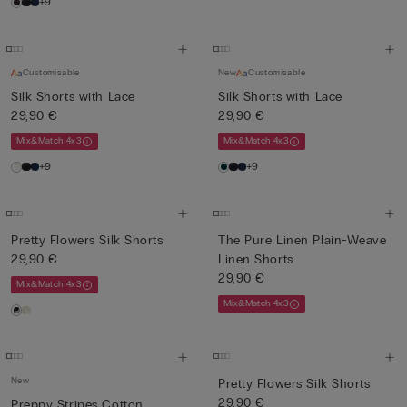
+9
Customisable
New
Customisable
Silk Shorts with Lace
Silk Shorts with Lace
29,90 €
29,90 €
Mix&Match 4x3
Mix&Match 4x3
+9
+9
Pretty Flowers Silk Shorts
The Pure Linen Plain-Weave
29,90 €
Linen Shorts
29,90 €
Mix&Match 4x3
Mix&Match 4x3
New
Pretty Flowers Silk Shorts
29,90 €
Preppy Stripes Cotton