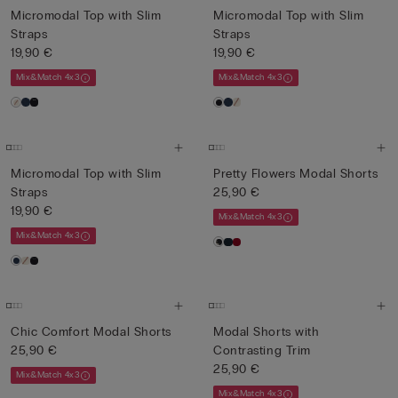
Micromodal Top with Slim
Micromodal Top with Slim
Straps
Straps
19,90 €
19,90 €
Mix&Match 4x3
Mix&Match 4x3
Micromodal Top with Slim
Pretty Flowers Modal Shorts
Straps
25,90 €
19,90 €
Mix&Match 4x3
Mix&Match 4x3
Chic Comfort Modal Shorts
Modal Shorts with
25,90 €
Contrasting Trim
25,90 €
Mix&Match 4x3
Mix&Match 4x3