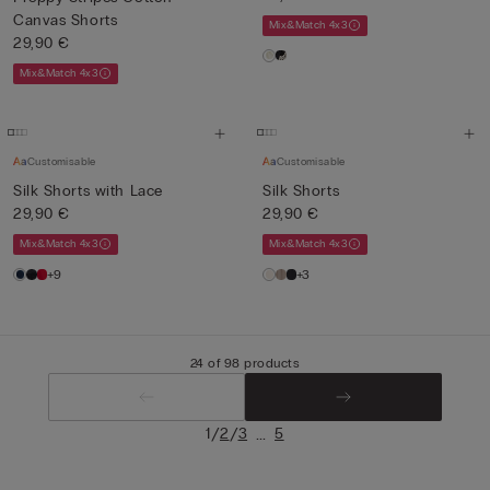
Canvas Shorts
Mix&Match 4x3
29,90 €
Mix&Match 4x3
Customisable
Customisable
Silk Shorts with Lace
Silk Shorts
29,90 €
29,90 €
Mix&Match 4x3
Mix&Match 4x3
+9
+3
24 of 98 products
/
/
...
1
2
3
5