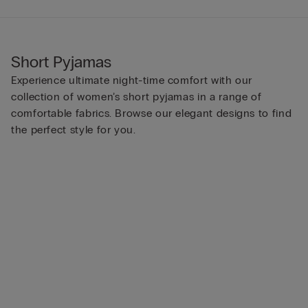
Short Pyjamas
Experience ultimate night-time comfort with our
collection of women’s short pyjamas in a range of
comfortable fabrics. Browse our elegant designs to find
the perfect style for you.