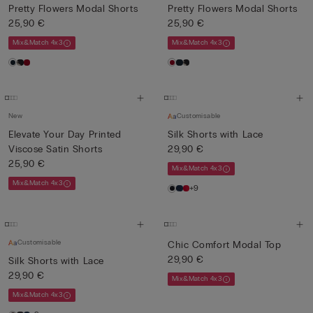
Pretty Flowers Modal Shorts
Pretty Flowers Modal Shorts
25,90 €
25,90 €
Mix&Match 4x3
Mix&Match 4x3
New
Customisable
Elevate Your Day Printed
Silk Shorts with Lace
Viscose Satin Shorts
29,90 €
25,90 €
Mix&Match 4x3
Mix&Match 4x3
+9
Customisable
Chic Comfort Modal Top
29,90 €
Silk Shorts with Lace
29,90 €
Mix&Match 4x3
Mix&Match 4x3