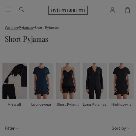
Women
Pyjamas
Short Pyjamas
Short Pyjamas
View all
Loungewear
Short Pyjama
Long Pyjamas
Nightgowns
s
Filter
Sort by