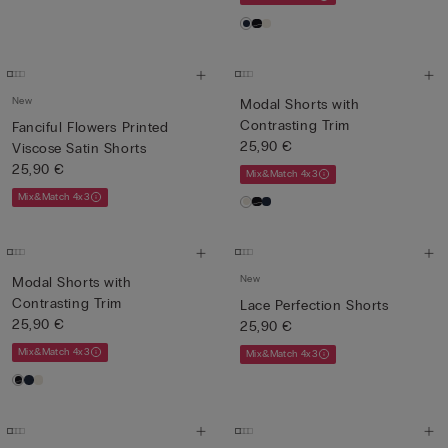
New
Modal Shorts with
Contrasting Trim
Fanciful Flowers Printed
25,90 €
Viscose Satin Shorts
25,90 €
Mix&Match 4x3
Mix&Match 4x3
New
Modal Shorts with
Contrasting Trim
Lace Perfection Shorts
25,90 €
25,90 €
Mix&Match 4x3
Mix&Match 4x3