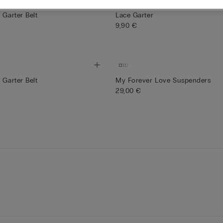
Bridal Collection
 Garter Belt
Lace Garter
9,90 €
 Garter Belt
My Forever Love Suspenders
29,00 €