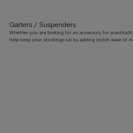
Garters / Suspenders
Whether you are looking for an accessory for practicalit
help keep your stockings up by adding stylish ease of 