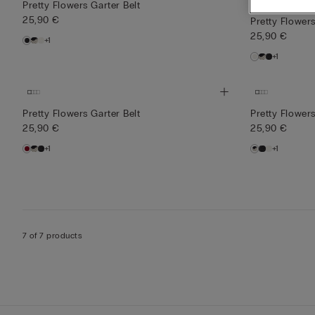
Bridal Collection
Pretty Flowers Garter Belt
25,90 €
Pretty Flowers
25,90 €
+1
+1
Pretty Flowers Garter Belt
Pretty Flowers
25,90 €
25,90 €
+1
+1
7 of 7 products