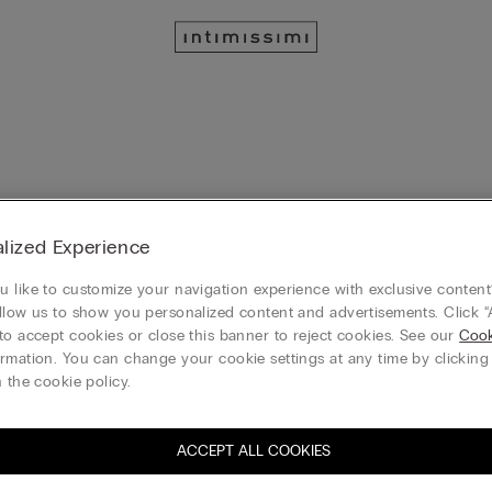
lized Experience
 like to customize your navigation experience with exclusive content?
llow us to show you personalized content and advertisements. Click “
to accept cookies or close this banner to reject cookies. See our
Cook
rmation. You can change your cookie settings at any time by clickin
 the cookie policy.
View all
Slips / Ba
Guêpière
Garters /
bydolls
/ Corsetti
Suspende
rs
ACCEPT ALL COOKIES