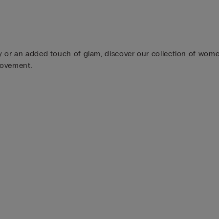
y or an added touch of glam, discover our collection of wome
movement.