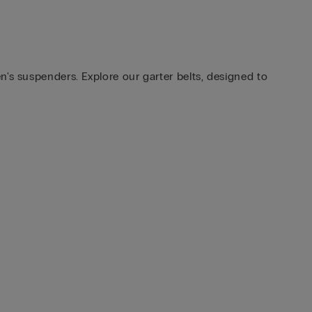
n's suspenders. Explore our garter belts, designed to