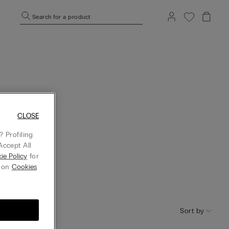
Search for a product
CLOSE
 Profiling
Accept All
ie Policy
for
g on
Cookies
Sort by