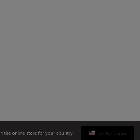
sit the online store for your country:
United States