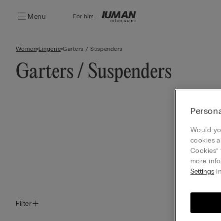
Menu
For him:
Women
Lingerie
Garters / Suspenders
Garters / Suspenders
Persona
Would you
cookies a
Cookies” 
more info
Settings
in
Filter