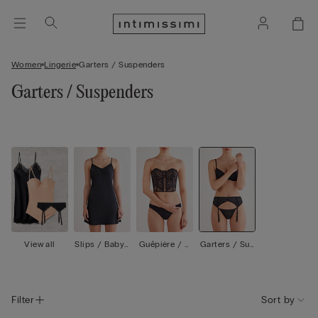
Women
Lingerie
Garters / Suspenders
Garters / Suspenders
View all
Slips / Babyd
Guêpière / C
Garters / Sus
olls
orsetti
penders
Filter
Sort by