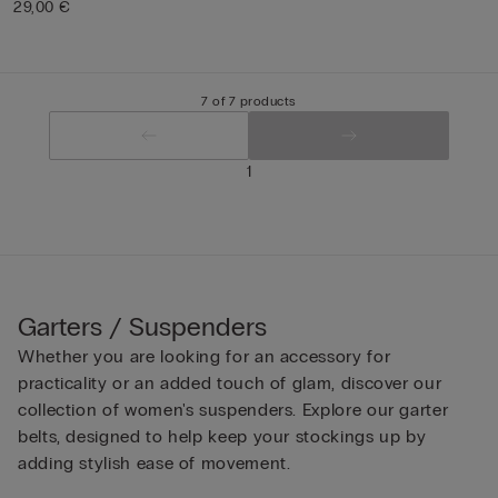
29,00 €
7 of 7 products
1
Garters / Suspenders
Whether you are looking for an accessory for
practicality or an added touch of glam, discover our
collection of women's suspenders. Explore our garter
belts, designed to help keep your stockings up by
adding stylish ease of movement.