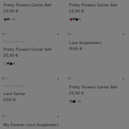
Pretty Flowers Garter Belt
Pretty Flowers Garter Belt
25,90 €
25,90 €
+1
+1
Bridal Collection
Lace Suspenders
19,90 €
Pretty Flowers Garter Belt
25,90 €
+1
Bridal Collection
Pretty Flowers Garter Belt
25,90 €
Lace Garter
9,90 €
+1
My Forever Love Suspenders