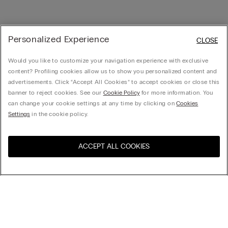
Personalized Experience
CLOSE
Would you like to customize your navigation experience with exclusive
content? Profiling cookies allow us to show you personalized content and
advertisements. Click “Accept All Cookies” to accept cookies or close this
banner to reject cookies. See our
Cookie Policy
for more information. You
can change your cookie settings at any time by clicking on
Cookies
Settings
in the cookie policy.
ACCEPT ALL COOKIES
Visit the online store for your
United States
country:
Sort by
Top Sellers
Price High to Low