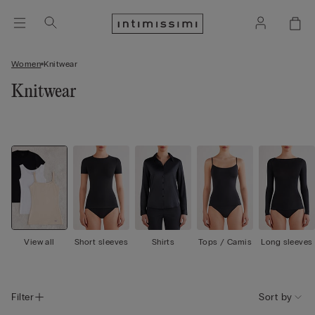
Women
Knitwear
Knitwear
View all
Short sleeves
Shirts
Tops / Camis
Long sleeves
Filter
Sort by