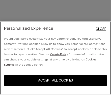
Personalized Experience
CLOSE
Would you like to customize your navigation experience with exclusive
content? Profiling cookies allow us to show you personalized content and
advertisements. Click “Accept All Cookies” to accept cookies or close this
banner to reject cookies. See our
Cookie Policy
for more information. You
can change your cookie settings at any time by clicking on
Cookies
Settings
in the cookie policy.
ACCEPT ALL COOKIES
Visit the online store for your
United States
country:
Sort by