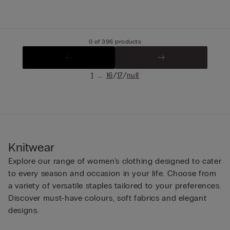
0 of 396 products
...
/
/
1
16
17
null
Knitwear
Explore our range of women’s clothing designed to cater
to every season and occasion in your life. Choose from
a variety of versatile staples tailored to your preferences.
Discover must-have colours, soft fabrics and elegant
designs.