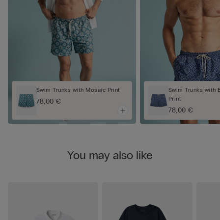
Swim Trunks with Mosaic Print
Swim Trunks with 
Print
78,00 €
78,00 €
You may also like