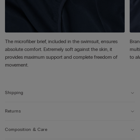
The microfiber brief, included in the swimsuit, ensures
Bran
absolute comfort. Extremely soft against the skin, it
multi
provides maximum support and complete freedom of
to al
movement.
Shipping
Returns
Composition & Care