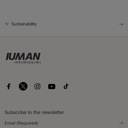
Sustainability
Subscribe to the newsletter