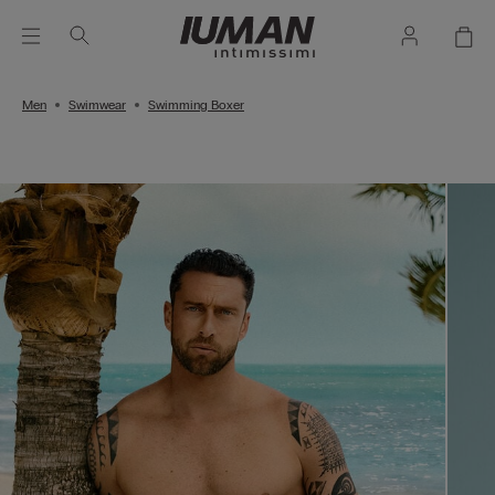
Men
Swimwear
Swimming Boxer