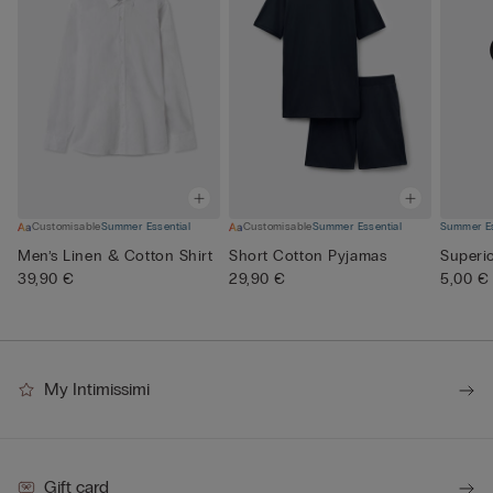
Customisable
Summer Essential
Customisable
Summer Essential
Summer Es
Men’s Linen & Cotton Shirt
Short Cotton Pyjamas
Superi
39,90 €
29,90 €
5,00 €
My Intimissimi
Gift card