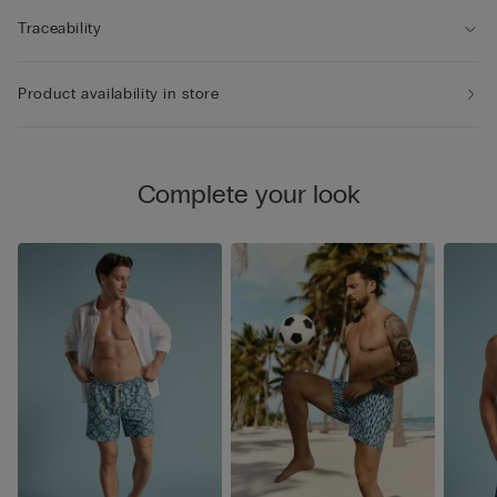
Traceability
Product availability in store
Complete your look