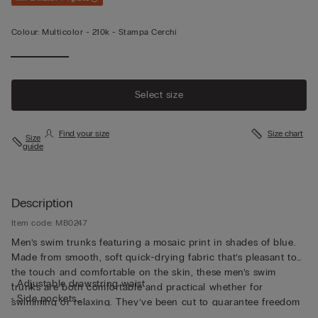
Colour:
Multicolor -
210k - Stampa Cerchi
Select size
Find your size
Size chart
Size
guide
Description
Item code: MB0247
Men’s swim trunks featuring a mosaic print in shades of blue.
Made from smooth, soft quick-drying fabric that’s pleasant to
the touch and comfortable on the skin, these men’s swim
• Adjustable drawstring waist
trunks are both comfortable and practical whether for
• Side pockets
swimming or relaxing. They’ve been cut to guarantee freedom
• Back pocket with magnetic closure
of movement with a drawstring waistband so they can be