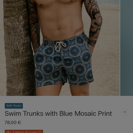
Soft Touch
Swim Trunks with Blue Mosaic Print
78,00 €
Mix & Match 4+1 gratis