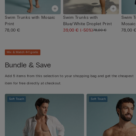
Swim Trunks with Mosaic
Swim Trunks with
Swim T
Print
Blue/White Droplet Print
Mosaic 
78,00 €
39,00 €
(-50%)
78,00 
78,00 €
Mix & Match 4+1 gratis
Bundle & Save
Add 5 items from this selection to your shopping bag and get the cheapest
item for free directly at checkout.
Soft Touch
Soft Touch