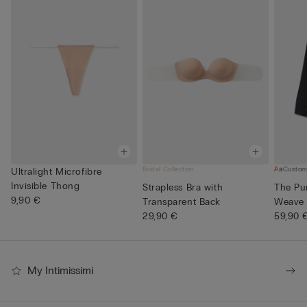
Bridal Collection
Custom
Ultralight Microfibre
Invisible Thong
Strapless Bra with
The Pur
9,90 €
Transparent Back
Weave 
29,90 €
59,90 
My Intimissimi