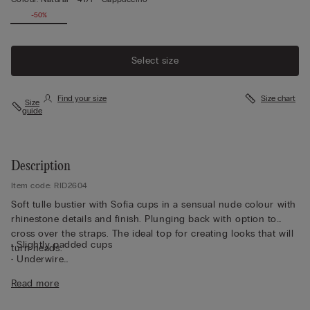
-50%
Select size
Find your size
Size chart
Size
guide
Description
Item code: RID2604
Soft tulle bustier with Sofia cups in a sensual nude colour with
rhinestone details and finish. Plunging back with option to
cross over the straps. The ideal top for creating looks that will
• Slightly padded cups
turn heads.
• Underwire
• Double-layer tulle underband
Read more
• Straps covered in rhinestones and adjustable at the back
• Excellent support