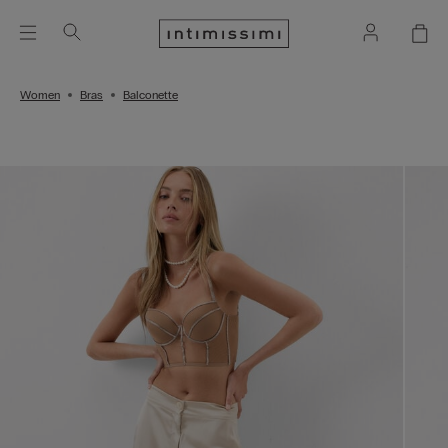
Women
Bras
Balconette