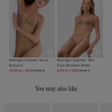
Midnight Summer Ilenia
Midnight Summer '80s-
Bodysuit
Style Brazilian Briefs
39,50 €
(-50%)
9,50 €
(-50%)
79,00 €
19,00 €
You may also like