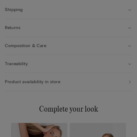
• Enhances the cleavage by rounding the shape
• The model is 175 cm tall and wearing a size 2B / 75B / 34B /
Shipping
85B / 42B
Returns
Composition & Care
Traceability
Product availability in store
Complete your look