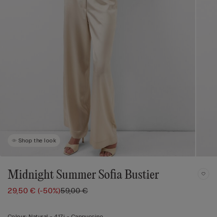
Shop the look
Midnight Summer Sofia Bustier
29,50 €
(-50%)
59,00 €
Colour:
Natural -
417i - Cappuccino