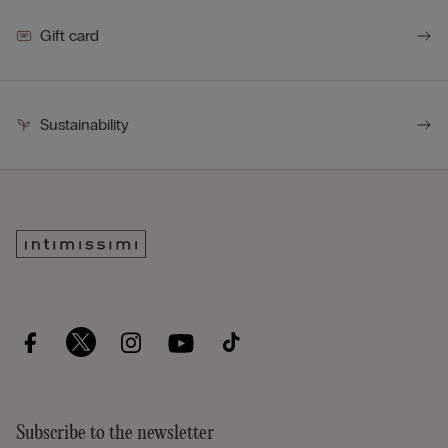
Gift card
Sustainability
Subscribe to the newsletter