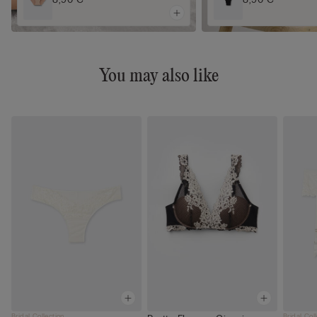
You may also like
Bridal Collection
Bridal Col