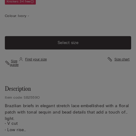
Knickers 3+1 free
Colour:
Ivory -
Select size
Find your size
Size chart
Size
guide
Description
Item code: SB2559O
Brazilian briefs in elegant stretch lace embellished with a floral
patch with tonal sequin and bead details that add a touch of
light.
• V cut
• Low rise