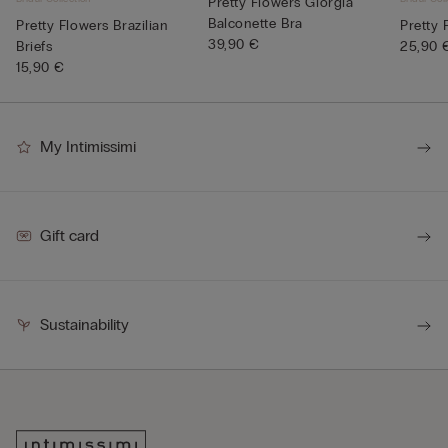
Pretty Flowers Giorgia
Balconette Bra
Pretty Flowers Brazilian
Pretty 
39,90 €
Briefs
25,90 
15,90 €
My Intimissimi
Gift card
Sustainability