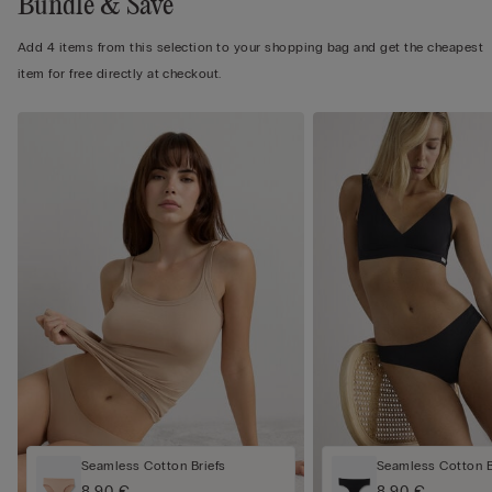
Bundle & Save
Add 4 items from this selection to your shopping bag and get the cheapest
item for free directly at checkout.
Seamless Cotton Briefs
Seamless Cotton Br
8,90 €
8,90 €