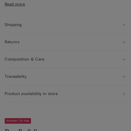
• 100% cotton gusset
Read more
• Form-fitting
Shipping
Returns
Composition & Care
Traceability
Product availability in store
Knickers 3+1 free