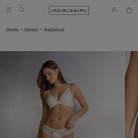
Women
Knickers
Brazillian cut