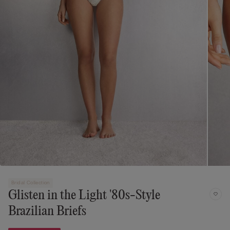
Bridal Collection
Glisten in the Light '80s-Style
Brazilian Briefs