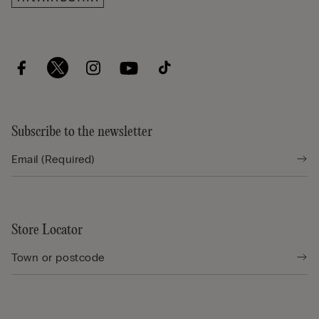
Subscribe to the newsletter
Store Locator