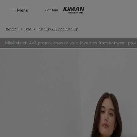
Menu
For him:
Women
Bras
Push-up / Super Push-Up
Mix&Match 4x3 promo: choose your favorites from knitwear, paja