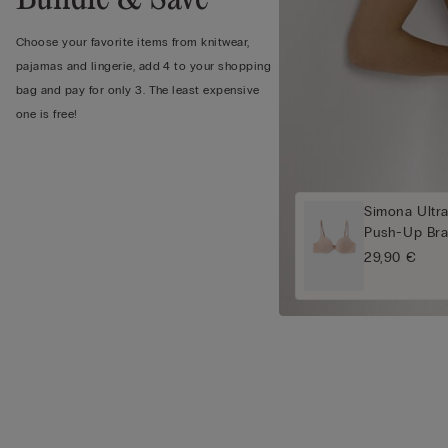
Choose your favorite items from knitwear,
pajamas and lingerie, add 4 to your shopping
bag and pay for only 3. The least expensive
one is free!
Simona Ultra
Push-Up Br
29,90 €