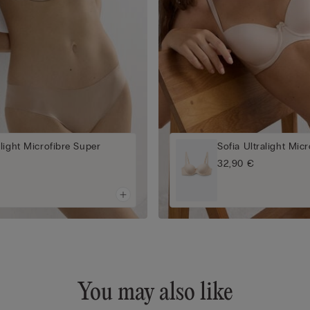
light Microfibre Super
Sofia Ultralight Mic
a
32,90 €
You may also like