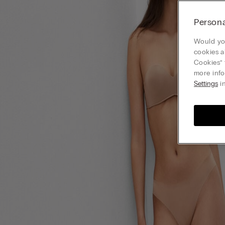
Persona
Would you
cookies a
Cookies” 
more info
Settings
in