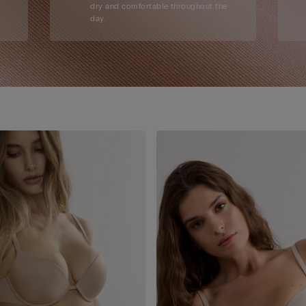
dry and comfortable throughout the
day.