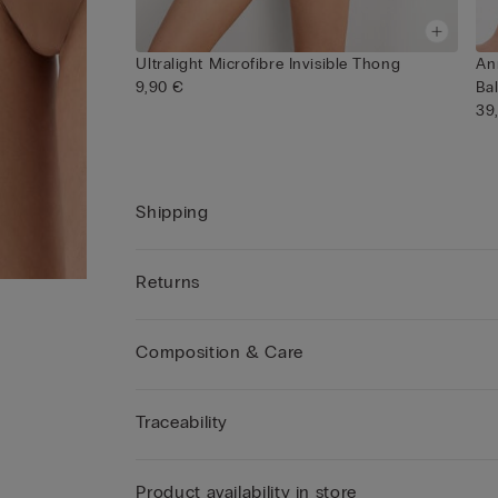
Ultralight Microfibre Invisible Thong
An
9,90 €
Ba
39
Shipping
Returns
Composition & Care
Traceability
Product availability in store