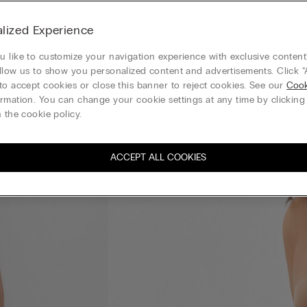
lized Experience
 like to customize your navigation experience with exclusive content?
llow us to show you personalized content and advertisements. Click “
to accept cookies or close this banner to reject cookies. See our
Cook
rmation. You can change your cookie settings at any time by clickin
 the cookie policy.
ACCEPT ALL COOKIES