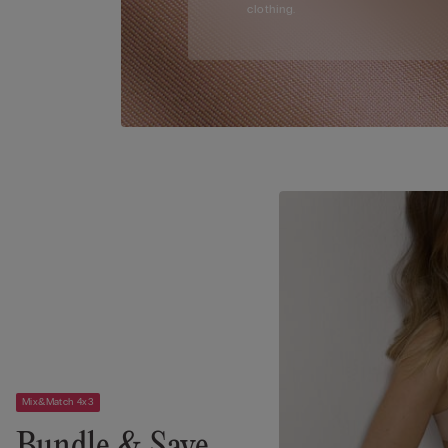
clothing.
Mix&Match 4x3
Bundle & Save