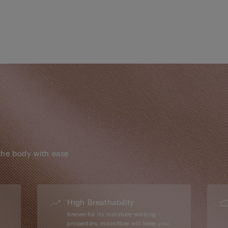
the body with ease.
High Breathability
Known for its moisture-wicking
properties, microfiber will keep you