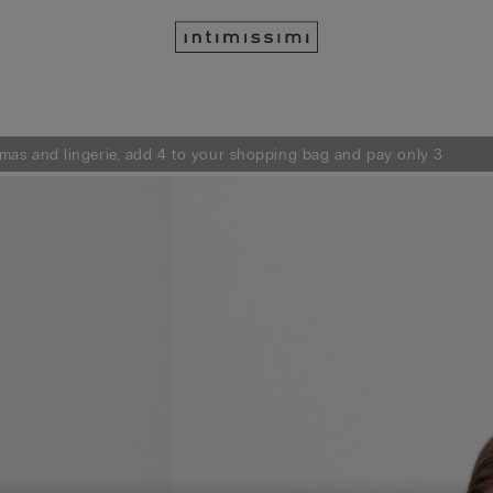
mas and lingerie, add 4 to your shopping bag and pay only 3