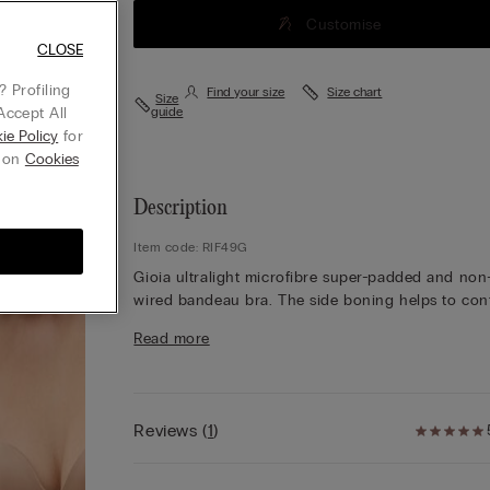
Customise
CLOSE
 Profiling
Find your size
Size chart
Size
Accept All
guide
ie Policy
for
g on
Cookies
Description
Item code: RIF49G
Gioia ultralight microfibre super-padded and non
wired bandeau bra. The side boning helps to con
and support the bust. Adjustable and removable
Read more
elasticated straps. Ideal for anyone looking to
enhance their décolletage by increasing the size 
their bust.
The model is 175 cm and wearing a size 2B / 75B
Reviews
(
1
)
34B / 85B / 42B.
Simply unique, Intimissimi microfibre boasts