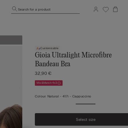
Search for a product
Customisable
Gioia Ultralight Microfibre
Bandeau Bra
32,90 €
Mix&Match 4x3
Colour:
Natural -
417i - Cappuccino
Select size