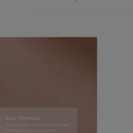
Body-Skimming
Cut impeccably to glide over the body,
offering definition and comfort.