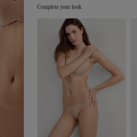
numerous exceptional attributes: it has a very soft
Complete your look
ultra-fine hand, it is smooth and comfortable to t
touch, almost impalpable, creating a “second-skin
effect, it is extremely lightweight to wear... it is ev
woman’s perfect accessory, for every day and eve
occasion.