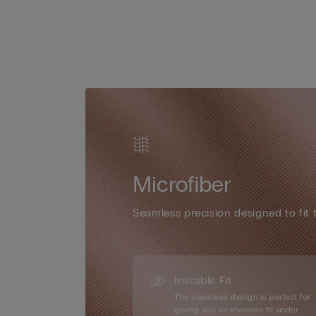
Microfiber
Seamless precision designed to fit 
Invisible Fit
The seamless design is perfect for
giving you an invisible fit under