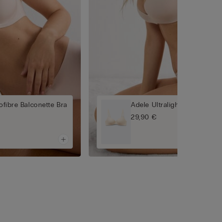
rofibre Balconette Bra
Adele Ultralight Microfibre 
29,90 €