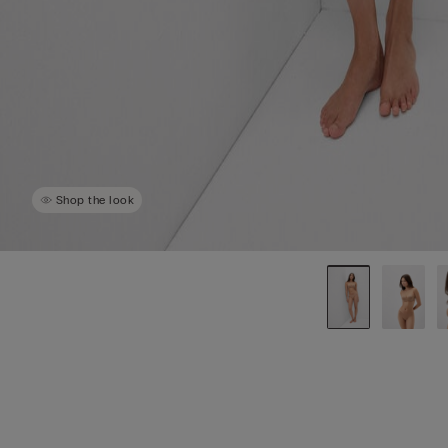
Shop the look