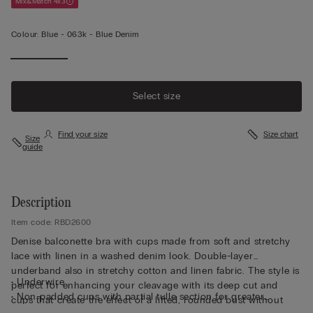
Mix&Match 4x3
Colour:
Blue -
063k - Blue Denim
Select size
Find your size
Size chart
Size
guide
Description
Item code: RBD2600
Denise balconette bra with cups made from soft and stretchy
lace with linen in a washed denim look. Double-layer
underband also in stretchy cotton and linen fabric. The style is
• Underwire
perfect for enhancing your cleavage with its deep cut and
• Non-padded cups with partial tulle section for greater
cups that create the effect of a lifted, rounded bust without
support and comfort