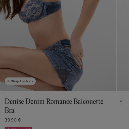
Shop the look
Denise Denim Romance Balconette
Bra
39,90 €