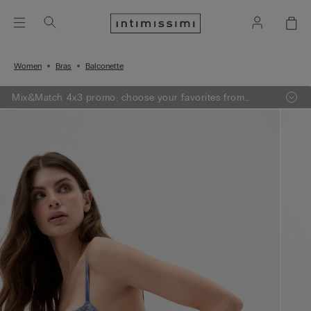
Women
Bras
Balconette
Mix&Match 4x3 promo: choose your favorites from
knitwear, pajamas and lingerie, add 4 to your shopping
bag and pay only 3