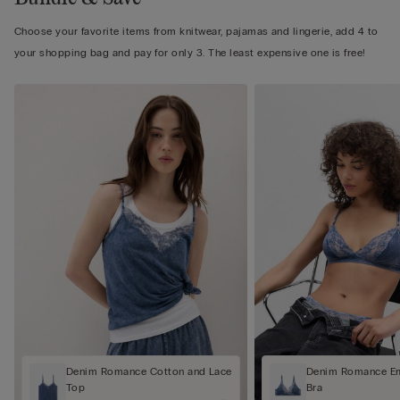
Choose your favorite items from knitwear, pajamas and lingerie, add 4 to
your shopping bag and pay for only 3. The least expensive one is free!
Denim Romance Cotton and Lace
Denim Romance Em
Top
Bra