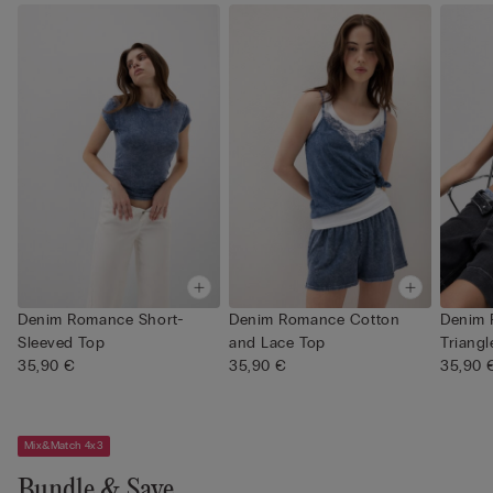
Denim Romance Short-
Denim Romance Cotton
Denim
Sleeved Top
and Lace Top
Triangl
35,90 €
35,90 €
35,90 
Mix&Match 4x3
Bundle & Save