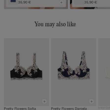
35,90 €
35,90 €
You may also like
Bridal Col
Pretty Flowers Sofia
Pretty Flowers Daniela