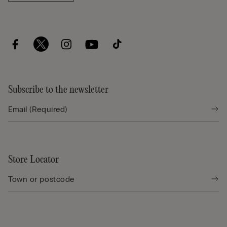
Subscribe to the newsletter
Store Locator