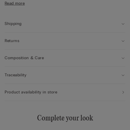
any padding. With its comfortable, enveloping fit, it makes for
Read more
• Fully elasticated straps
a sensual, enticing look even for those with smaller breasts.
• Double-layer underband
• Comfort and support with natural volume
Shipping
Returns
Composition & Care
Traceability
Product availability in store
Complete your look