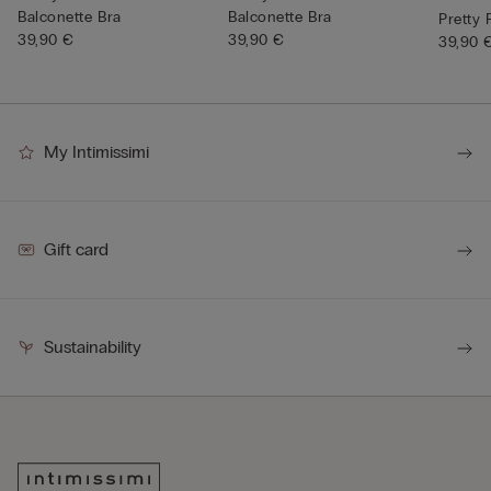
Balconette Bra
Balconette Bra
Pretty
39,90 €
39,90 €
39,90 
My Intimissimi
Gift card
Sustainability