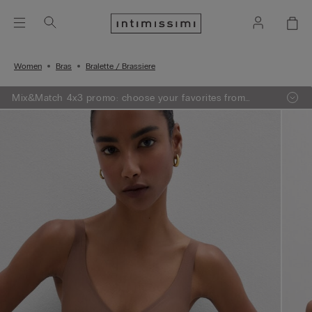
Women
Bras
Bralette / Brassiere
Mix&Match 4x3 promo: choose your favorites from
knitwear, pajamas and lingerie, add 4 to your shopping
bag and pay only 3