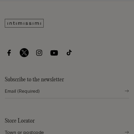
Subscribe to the newsletter
Store Locator