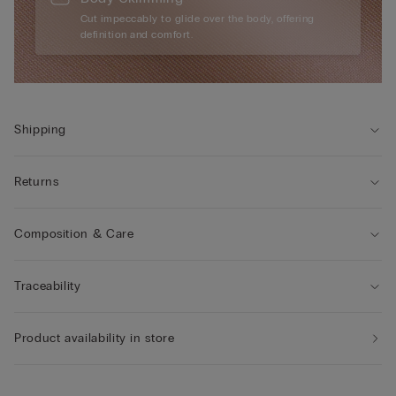
Cut impeccably to glide over the body, offering
definition and comfort.
Shipping
Returns
Composition & Care
Traceability
Product availability in store