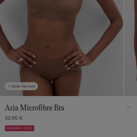
Shop the look
Aria Microfibre Bra
32,90 €
Mix&Match 4x3