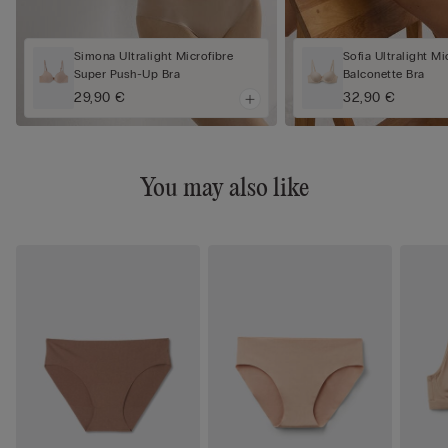
Simona Ultralight Microfibre
Sofia Ultralight Mi
Super Push-Up Bra
Balconette Bra
29,90 €
32,90 €
You may also like