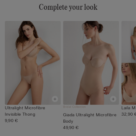
Complete your look
Bridal Collection
Ultralight Microfibre
Laila M
Invisible Thong
32,90 
Giada Ultralight Microfibre
9,90 €
Body
49,90 €