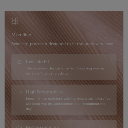
• Ultra-flat back fastening hooks
can actually be worn with or without cups depending on the
• Very natural rounded bust effect
occasion or need. Super soft, super light, super comfortable –
• The model is 175 cm tall and wears size S
it’s the new bra you’ll never be without again.
Microfiber
Seamless precision designed to fit the body with ease.
Invisible Fit
The seamless design is perfect for giving you an
invisible fit under clothing.
High Breathability
Known for its moisture-wicking properties, microfiber
will keep you dry and comfortable throughout the
day.
Body-Skimming