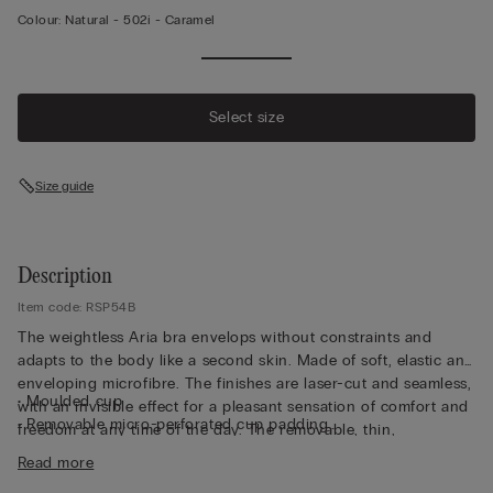
Colour:
Natural -
502i - Caramel
Select size
Size guide
Description
Item code: RSP54B
The weightless Aria bra envelops without constraints and
adapts to the body like a second skin. Made of soft, elastic and
enveloping microfibre. The finishes are laser-cut and seamless,
• Moulded cup
with an invisible effect for a pleasant sensation of comfort and
• Removable micro-perforated cup padding
freedom at any time of the day. The removable, thin,
• Non-wired
breathable ergonomic cups are a special feature and the side
Read more
• Adjustable elastic shoulder straps at the back
to insert them into the correct cup is clearly indicated. This bra