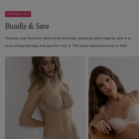
Mix&Match 4x3
Bundle & Save
Choose your favorite items from knitwear, pajamas and lingerie, add 4 to
your shopping bag and pay for only 3. The least expensive one is free!