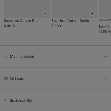
Custom
Seamless Cotton Briefs
Seamless Cotton Briefs
8,90 €
8,90 €
Lara Co
19,90 €
My Intimissimi
Gift card
Sustainability