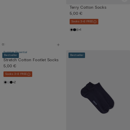
Terry Cotton Socks
5,00 €
Socks 3+3 FREE
+1
Summer Essential
Bestseller
Bestseller
Stretch Cotton Footlet Socks
5,00 €
Socks 3+3 FREE
+2