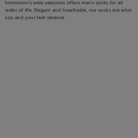
Intimissimi's wide selection offers men’s socks for all
walks of life. Elegant and breathable, our socks are what
you and your feet deserve.