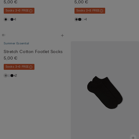
5,00 €
5,00 €
Socks 3+3 FREE
Socks 3+3 FREE
+1
+1
Summer Essential
Stretch Cotton Footlet Socks
5,00 €
Socks 3+3 FREE
+2