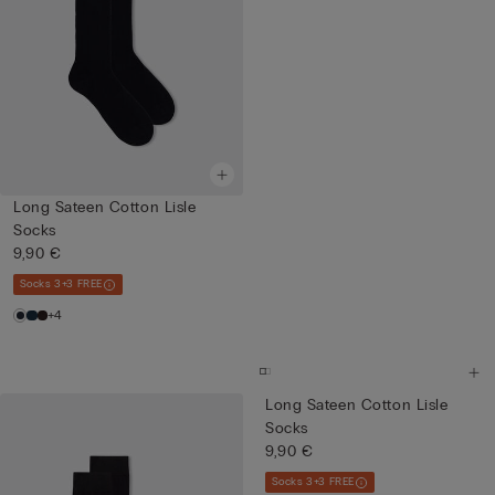
Long Sateen Cotton Lisle
Socks
9,90 €
Socks 3+3 FREE
+4
Long Sateen Cotton Lisle
Socks
9,90 €
Socks 3+3 FREE