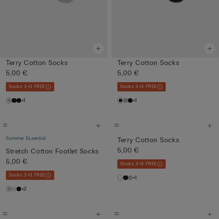
Terry Cotton Socks
Terry Cotton Socks
5,00 €
5,00 €
Socks 3+3 FREE
Socks 3+3 FREE
+1
+1
Summer Essential
Terry Cotton Socks
5,00 €
Stretch Cotton Footlet Socks
5,00 €
Socks 3+3 FREE
Socks 3+3 FREE
+1
+2