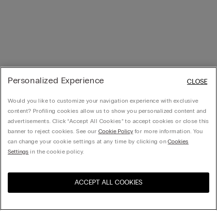
Personalized Experience
CLOSE
Would you like to customize your navigation experience with exclusive
content? Profiling cookies allow us to show you personalized content and
advertisements. Click “Accept All Cookies” to accept cookies or close this
banner to reject cookies. See our
Cookie Policy
for more information. You
can change your cookie settings at any time by clicking on
Cookies
Settings
in the cookie policy.
ACCEPT ALL COOKIES
Visit the online store for your
United States
country: