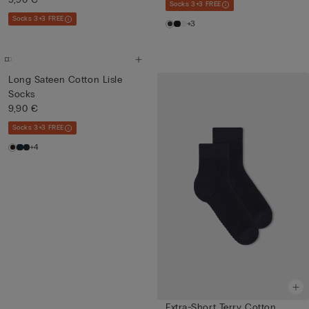
Socks 3+3 FREE
Socks 3+3 FREE
+3
Long Sateen Cotton Lisle
Socks
9,90 €
Socks 3+3 FREE
+4
Extra-Short Terry Cotton