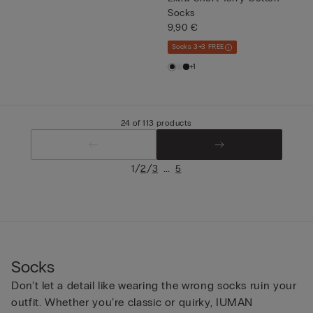
Socks
9,90 €
Socks 3+3 FREE
+1
24 of 113 products
/
/
...
1
2
3
5
Socks
Don’t let a detail like wearing the wrong socks ruin your
outfit. Whether you’re classic or quirky, IUMAN