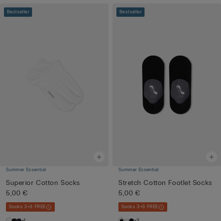
Bestseller
Bestseller
Summer Essential
Summer Essential
Superior Cotton Socks
Stretch Cotton Footlet Socks
5,00 €
5,00 €
Socks 3+3 FREE
Socks 3+3 FREE
+1
+2