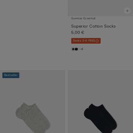
Summer Essential
Superior Cotton Socks
5,00 €
Socks 3+3 FREE
+1
Bestseller