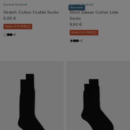
Summer Essential
Summer Essential
Bestseller
Stretch Cotton Footlet Socks
Short Sateen Cotton Lisle
5,00 €
Socks
9,90 €
Socks 3+3 FREE
Socks 3+3 FREE
+2
+4