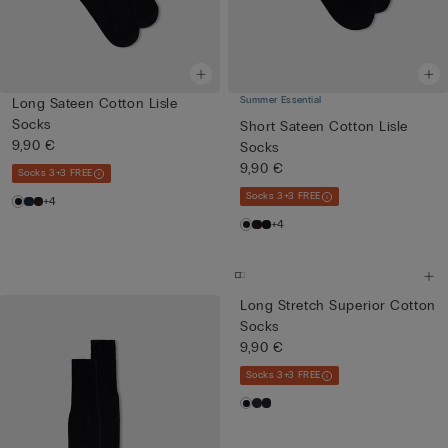
Summer Essential
Long Sateen Cotton Lisle
Socks
Short Sateen Cotton Lisle
9,90 €
Socks
9,90 €
Socks 3+3 FREE
Socks 3+3 FREE
+4
+4
Long Stretch Superior Cotton
Socks
9,90 €
Socks 3+3 FREE