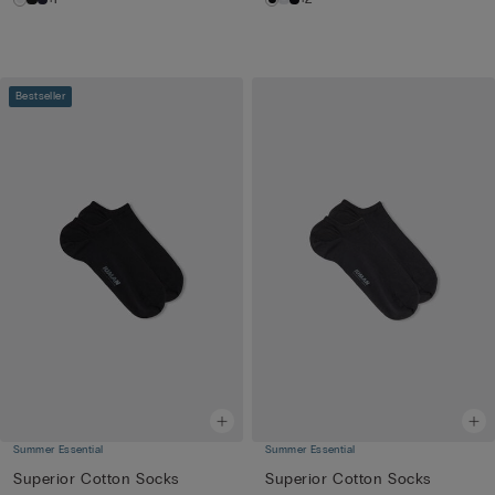
Bestseller
Summer Essential
Summer Essential
Superior Cotton Socks
Superior Cotton Socks