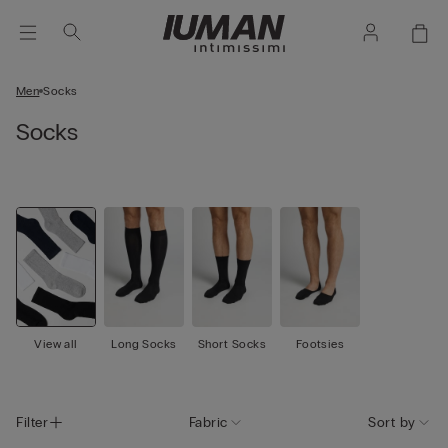
Men
Socks
Socks
View all
Long Socks
Short Socks
Footsies
Filter
Fabric
Sort by