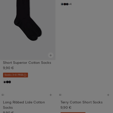
+4
Short Superior Cotton Socks
9,90 €
Socks 3+3 FREE
Long Ribbed Lisle Cotton
Terry Cotton Short Socks
Socks
9,90 €
9,90 €