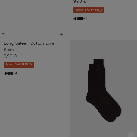
9,90 €
Socks 3+3 FREE
+4
Long Sateen Cotton Lisle
Socks
9,90 €
Socks 3+3 FREE
+4