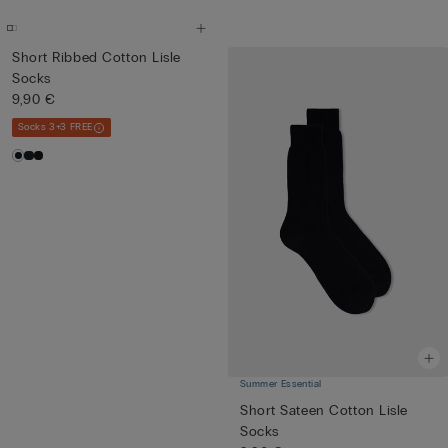
Short Ribbed Cotton Lisle
Socks
9,90 €
Socks 3+3 FREE
Summer Essential
Short Sateen Cotton Lisle
Socks