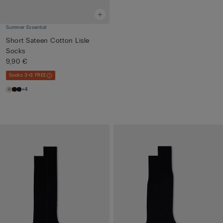
Summer Essential
Short Sateen Cotton Lisle
Socks
9,90 €
Socks 3+3 FREE
+4