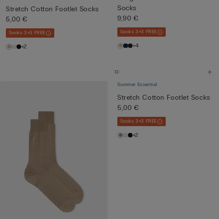
Socks
Stretch Cotton Footlet Socks
9,90 €
5,00 €
Socks 3+3 FREE
Socks 3+3 FREE
+4
+2
Summer Essential
Stretch Cotton Footlet Socks
5,00 €
Socks 3+3 FREE
+2