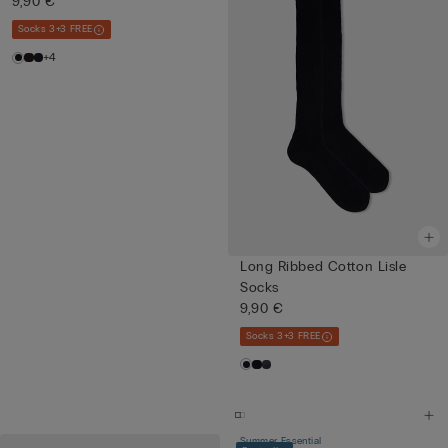
9,90 €
Socks 3+3 FREE
+4
Long Ribbed Cotton Lisle
Socks
9,90 €
Socks 3+3 FREE
Summer Essential