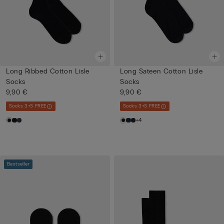
Long Ribbed Cotton Lisle
Long Sateen Cotton Lisle
Socks
Socks
9,90 €
9,90 €
Socks 3+3 FREE
Socks 3+3 FREE
+4
Bestseller