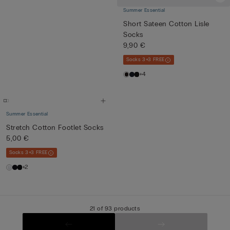
Summer Essential
Short Sateen Cotton Lisle
Socks
9,90 €
Socks 3+3 FREE
+4
Summer Essential
Stretch Cotton Footlet Socks
5,00 €
Socks 3+3 FREE
+2
21 of 93 products