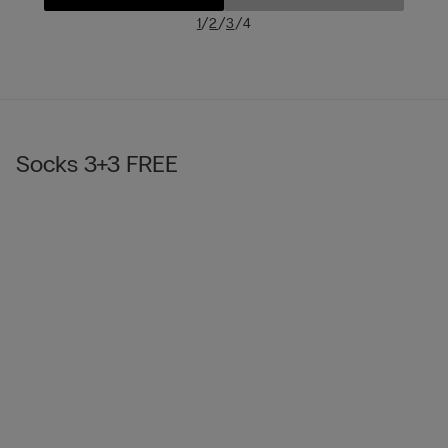
/
/
/
1
2
3
4
Socks 3+3 FREE