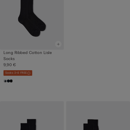
Long Ribbed Cotton Lisle
Socks
9,90 €
Socks 3+3 FREE