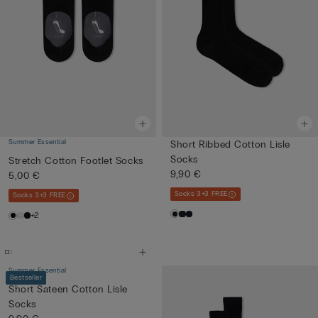
Summer Essential
Short Ribbed Cotton Lisle
Socks
Stretch Cotton Footlet Socks
9,90 €
5,00 €
Socks 3+3 FREE
Socks 3+3 FREE
+2
Summer Essential
Bestseller
Short Sateen Cotton Lisle
Socks