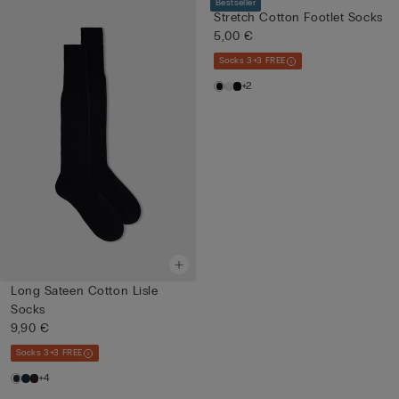
Bestseller
Stretch Cotton Footlet Socks
5,00 €
Socks 3+3 FREE
+2
Long Sateen Cotton Lisle
Socks
9,90 €
Socks 3+3 FREE
+4