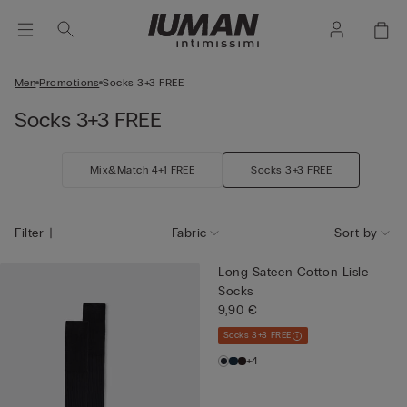
Men
Promotions
Socks 3+3 FREE
Socks 3+3 FREE
Mix&Match 4+1 FREE
Socks 3+3 FREE
Filter
Fabric
Sort by
Long Sateen Cotton Lisle
Socks
9,90 €
Socks 3+3 FREE
+4