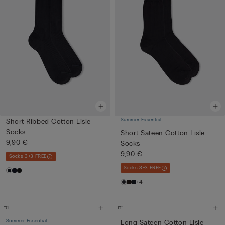
Summer Essential
Short Ribbed Cotton Lisle
Socks
Short Sateen Cotton Lisle
9,90 €
Socks
9,90 €
Socks 3+3 FREE
Socks 3+3 FREE
+4
Summer Essential
Long Sateen Cotton Lisle