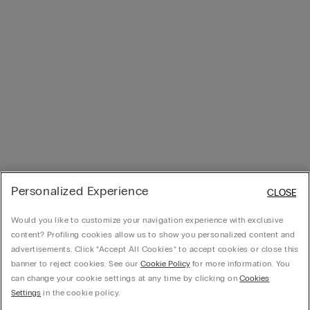
Personalized Experience
CLOSE
Would you like to customize your navigation experience with exclusive
content? Profiling cookies allow us to show you personalized content and
advertisements. Click “Accept All Cookies” to accept cookies or close this
banner to reject cookies. See our
Cookie Policy
for more information. You
can change your cookie settings at any time by clicking on
Cookies
Settings
in the cookie policy.