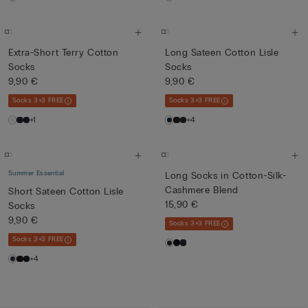
Extra-Short Terry Cotton
Long Sateen Cotton Lisle
Socks
Socks
9,90 €
9,90 €
Socks 3+3 FREE
Socks 3+3 FREE
+1
+4
Summer Essential
Long Socks in Cotton-Silk-
Cashmere Blend
Short Sateen Cotton Lisle
15,90 €
Socks
9,90 €
Socks 3+3 FREE
Socks 3+3 FREE
+4