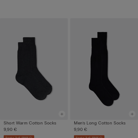
Short Warm Cotton Socks
Men’s Long Cotton Socks
9,90 €
9,90 €