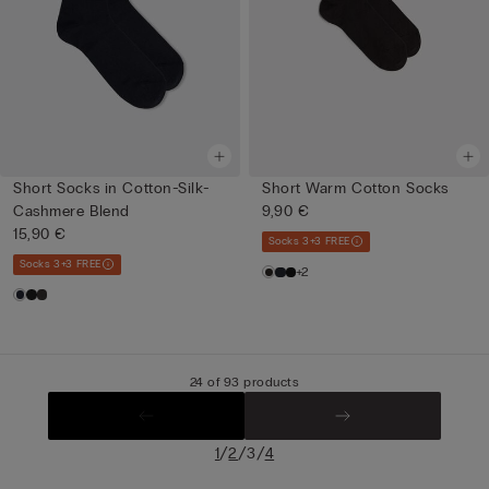
Short Socks in Cotton-Silk-
Short Warm Cotton Socks
Cashmere Blend
9,90 €
15,90 €
Socks 3+3 FREE
Socks 3+3 FREE
+2
24 of 93 products
/
/
/
1
2
3
4