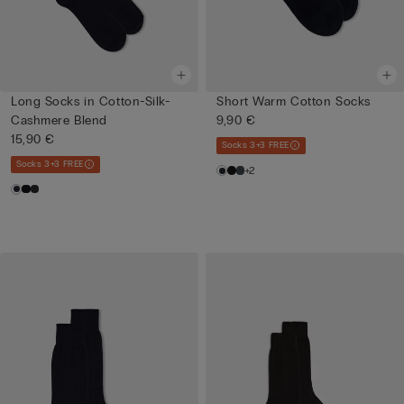
Long Socks in Cotton-Silk-
Short Warm Cotton Socks
Cashmere Blend
9,90 €
15,90 €
Socks 3+3 FREE
Socks 3+3 FREE
+2