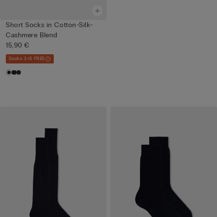
Short Socks in Cotton-Silk-
Cashmere Blend
15,90 €
Socks 3+3 FREE