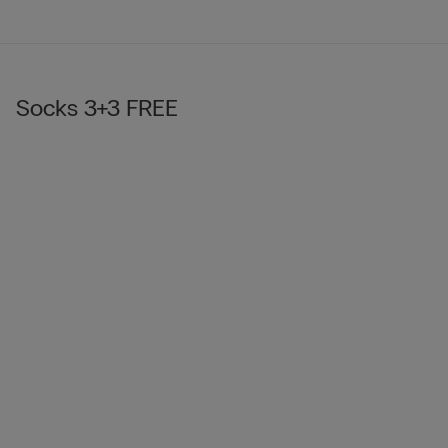
Socks 3+3 FREE