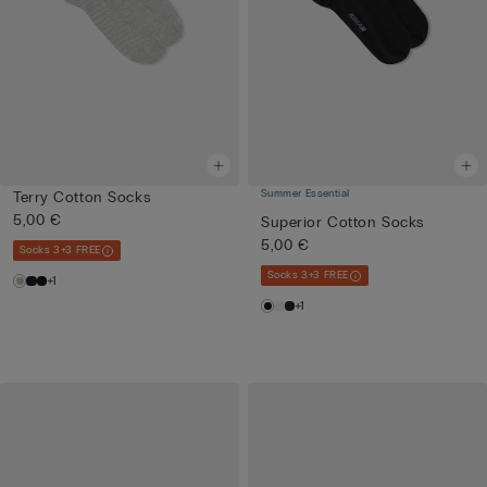
Summer Essential
Terry Cotton Socks
5,00 €
Superior Cotton Socks
5,00 €
Socks 3+3 FREE
Socks 3+3 FREE
+1
+1