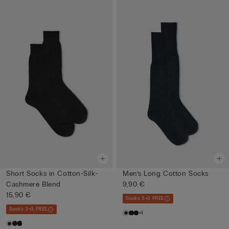
Short Socks in Cotton-Silk-
Men’s Long Cotton Socks
Cashmere Blend
9,90 €
15,90 €
Socks 3+3 FREE
Socks 3+3 FREE
+1