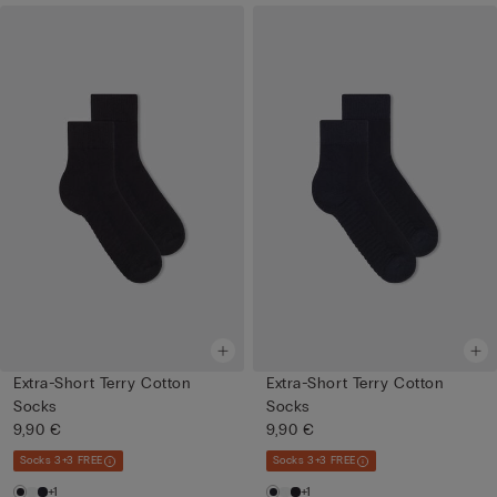
Extra-Short Terry Cotton
Extra-Short Terry Cotton
Socks
Socks
9,90 €
9,90 €
Socks 3+3 FREE
Socks 3+3 FREE
+1
+1