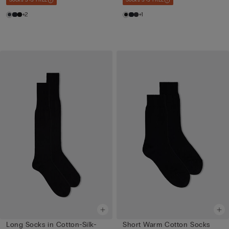
Socks 3+3 FREE
Socks 3+3 FREE
+2
+1
Long Socks in Cotton-Silk-
Short Warm Cotton Socks