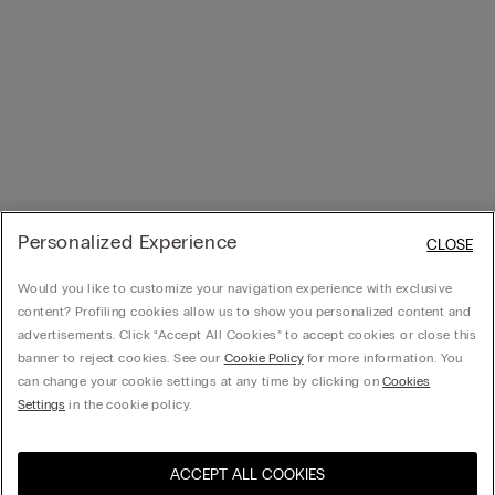
Personalized Experience
CLOSE
Would you like to customize your navigation experience with exclusive
content? Profiling cookies allow us to show you personalized content and
advertisements. Click “Accept All Cookies” to accept cookies or close this
banner to reject cookies. See our
Cookie Policy
for more information. You
can change your cookie settings at any time by clicking on
Cookies
Settings
in the cookie policy.
ACCEPT ALL COOKIES
Visit the online store for your