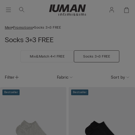
Men
Promotions
Socks 3+3 FREE
Socks 3+3 FREE
Mix&Match 4+1 FREE
Socks 3+3 FREE
Filter
Fabric
Sort by
Bestseller
Bestseller