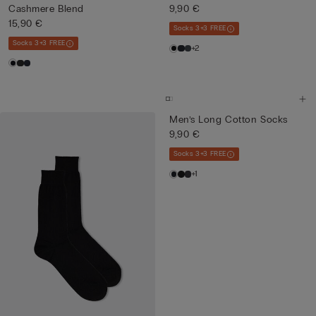
Cashmere Blend
9,90 €
15,90 €
Socks 3+3 FREE
Socks 3+3 FREE
+2
Men’s Long Cotton Socks
9,90 €
Socks 3+3 FREE
+1