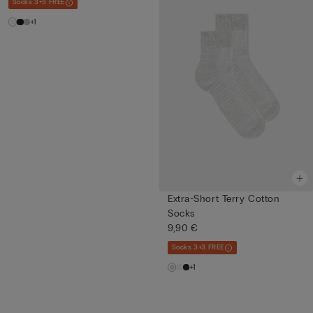
Socks 3+3 FREE
+1
Extra-Short Terry Cotton
Socks
9,90 €
Socks 3+3 FREE
+1