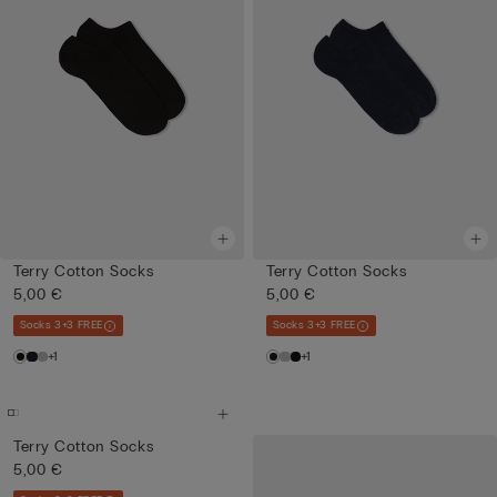
Terry Cotton Socks
Terry Cotton Socks
5,00 €
5,00 €
Socks 3+3 FREE
Socks 3+3 FREE
+1
+1
Terry Cotton Socks
5,00 €