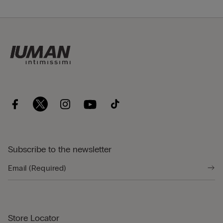
Subscribe to the newsletter
Store Locator