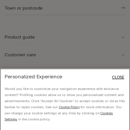
Product guide
Customer care
Legal Area
Personalized Experience
CLOSE
Would you like to customize your navigation experience with exclusive
Company
content? Profiling cookies allow us to show you personalized content and
advertisements. Click “Accept All Cookies” to accept cookies or close this
banner to reject cookies. See our
Cookie Policy
for more information. You
can change your cookie settings at any time by clicking on
Cookies
© CALZEDONIA SpA, Via Monte Baldo, 20 - 37062 - Dossobuono di Villafranca (VR) -
Settings
in the cookie policy.
ITALY - 02253210237, hello@intimissimi.com