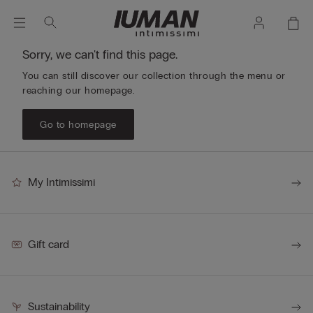
Sorry, we can't find this page.
You can still discover our collection through the menu or
reaching our homepage.
Go to homepage
My Intimissimi
Gift card
Sustainability