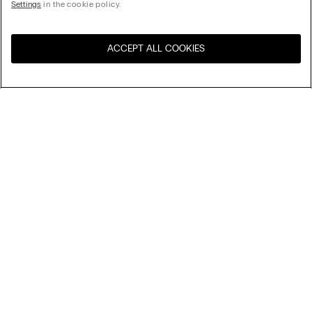
Settings
in the cookie policy.
ACCEPT ALL COOKIES
Visit the online store for your
United States
country:
Sort by
top-sellers
Price High to Low
My Intimissimi
Price Low To High
New Arrivals
Gift card
Sustainability