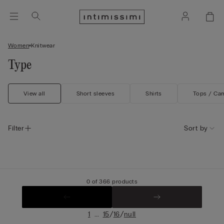
Women
Knitwear
Type
View all
Short sleeves
Shirts
Tops / Ca
Filter
Sort by
0 of 366 products
...
/
/
1
15
16
null