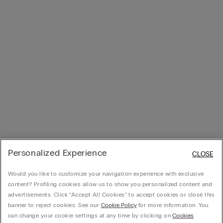
Personalized Experience
CLOSE
Would you like to customize your navigation experience with exclusive
content? Profiling cookies allow us to show you personalized content and
advertisements. Click “Accept All Cookies” to accept cookies or close this
banner to reject cookies. See our
Cookie Policy
for more information. You
can change your cookie settings at any time by clicking on
Cookies